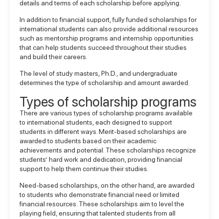
details and terms of each scholarship before applying.
In addition to financial support, fully funded
scholarships for
international students
can also provide additional resources
such as mentorship programs and internship opportunities
that can help students succeed throughout their studies
and build their careers.
The level of study masters, Ph.D., and undergraduate
determines the type of scholarship and amount awarded.
Types of scholarship programs
There are various types of scholarship programs available
to international students, each designed to support
students in different ways. Merit-based scholarships are
awarded to students based on their academic
achievements and potential. These scholarships recognize
students’ hard work and dedication, providing financial
support to help them continue their studies.
Need-based scholarships, on the other hand, are awarded
to students who demonstrate financial need or limited
financial resources. These scholarships aim to level the
playing field, ensuring that talented students from all