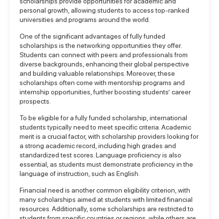
scholarships provide opportunities for academic and
personal growth, allowing students to access top-ranked
universities and programs around the world.
One of the significant advantages of fully funded
scholarships is the networking opportunities they offer.
Students can connect with peers and professionals from
diverse backgrounds, enhancing their global perspective
and building valuable relationships. Moreover, these
scholarships often come with mentorship programs and
internship opportunities, further boosting students’ career
prospects.
To be eligible for a fully funded scholarship, international
students typically need to meet specific criteria. Academic
merit is a crucial factor, with scholarship providers looking for
a strong academic record, including high grades and
standardized test scores. Language proficiency is also
essential, as students must demonstrate proficiency in the
language of instruction, such as English.
Financial need is another common eligibility criterion, with
many scholarships aimed at students with limited financial
resources. Additionally, some scholarships are restricted to
students from specific countries or regions, while others are