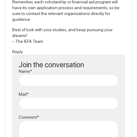
Remember, each scholarship or financial aid program will
have its own application process and requirements, so be
sure to contact the relevant organizations directly for
guidance.
Best of luck with your studies, and keep pursuing your
dreams!
– The IEFA Team
Reply
Join the conversation
Name*
Mail*
Comment*