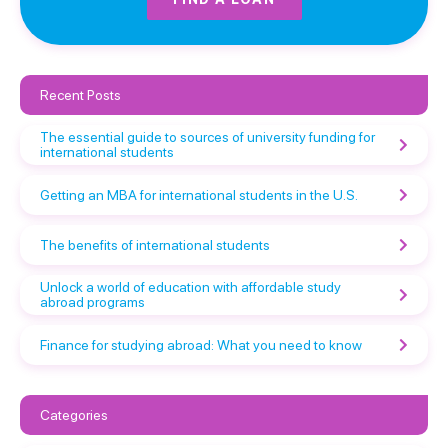
Recent Posts
The essential guide to sources of university funding for
international students
Getting an MBA for international students in the U.S.
The benefits of international students
Unlock a world of education with affordable study
abroad programs
Finance for studying abroad: What you need to know
Categories