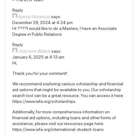
Reply
Ayanda Matsebula
says:
December 29, 2024 at 4:24 pm
Hi ????I would like to do a Masters, I have an Associate
Degree in Public Relations
Reply
Charmone Wallace
says:
January 6, 2025 at 4:13 am
Hi,
Thank you for your comment!
We recommend exploring various scholarship and financial
aid options that might be available to you. Our scholarship
search tool can be a great resource. You can access it here:
https://www.iefa.org/scholarships
.
Additionally, for more comprehensive information on
financial aid options, including loans and other forms of
assistance, please visit our resources page here:
https://www.iefa.org/international-student-loans