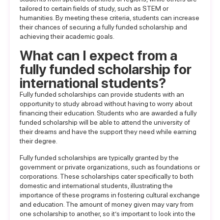
tailored to certain fields of study, such as STEM or
humanities. By meeting these criteria, students can increase
their chances of securing a fully funded scholarship and
achieving their academic goals.
What can I expect from a
fully funded scholarship for
international students?
Fully funded scholarships can provide students with an
opportunity to study abroad without having to worry about
financing their education. Students who are awarded a fully
funded scholarship will be able to attend the university of
their dreams and have the support they need while earning
their degree.
Fully funded scholarships are typically granted by the
government or private organizations, such as foundations or
corporations. These scholarships cater specifically to both
domestic and international students, illustrating the
importance of these programs in fostering cultural exchange
and education. The amount of money given may vary from
one scholarship to another, so it’s important to look into the