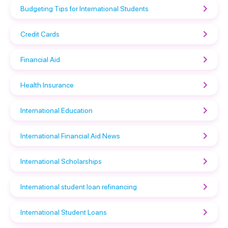
Budgeting Tips for International Students
Credit Cards
Financial Aid
Health Insurance
International Education
International Financial Aid News
International Scholarships
International student loan refinancing
International Student Loans