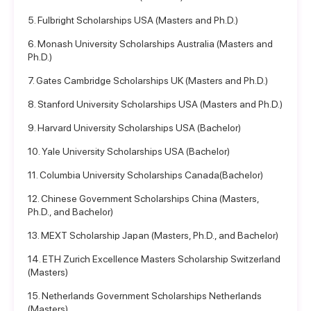
5. Fulbright Scholarships USA (Masters and Ph.D.)
6. Monash University Scholarships Australia (Masters and
Ph.D.)
7. Gates Cambridge Scholarships UK (Masters and Ph.D.)
8. Stanford University Scholarships USA (Masters and Ph.D.)
9. Harvard University Scholarships USA (Bachelor)
10. Yale University Scholarships USA (Bachelor)
11. Columbia University Scholarships Canada(Bachelor)
12. Chinese Government Scholarships China (Masters,
Ph.D., and Bachelor)
13. MEXT Scholarship Japan (Masters, Ph.D., and Bachelor)
14. ETH Zurich Excellence Masters Scholarship Switzerland
(Masters)
15. Netherlands Government Scholarships Netherlands
(Masters)