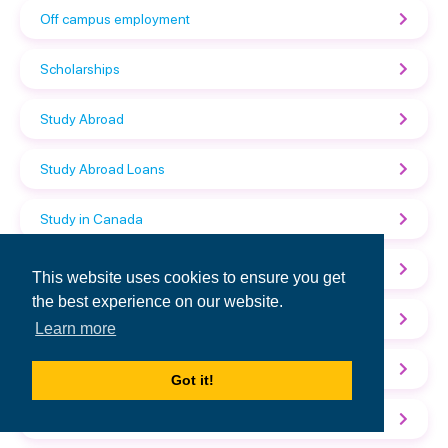
Off campus employment
Scholarships
Study Abroad
Study Abroad Loans
Study in Canada
Study in Germany
This website uses cookies to ensure you get
the best experience on our website.
Study in Spain
Learn more
Study in the UK
Got it!
Study in the USA