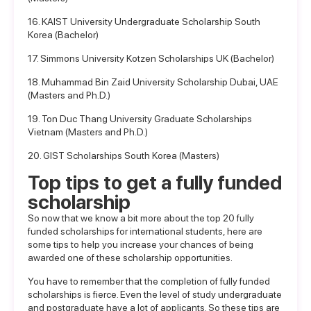
16. KAIST University Undergraduate Scholarship South
Korea (Bachelor)
17. Simmons University Kotzen Scholarships UK (Bachelor)
18. Muhammad Bin Zaid University Scholarship Dubai, UAE
(Masters and Ph.D.)
19. Ton Duc Thang University Graduate Scholarships
Vietnam (Masters and Ph.D.)
20. GIST Scholarships South Korea (Masters)
Top tips to get a fully funded
scholarship
So now that we know a bit more about the top 20 fully
funded scholarships for international students, here are
some tips to help you increase your chances of being
awarded one of these scholarship opportunities.
You have to remember that the completion of fully funded
scholarships is fierce. Even the level of study undergraduate
and postgraduate have a lot of applicants. So these tips are