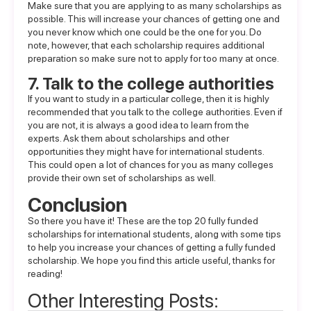
Make sure that you are applying to as many scholarships as
possible. This will increase your chances of getting one and
you never know which one could be the one for you. Do
note, however, that each scholarship requires additional
preparation so make sure not to apply for too many at once.
7. Talk to the college authorities
If you want to study in a particular college, then it is highly
recommended that you talk to the college authorities. Even if
you are not, it is always a good idea to learn from the
experts. Ask them about scholarships and other
opportunities they might have for international students.
This could open a lot of chances for you as many colleges
provide their own set of scholarships as well.
Conclusion
So there you have it! These are the top 20 fully funded
scholarships for international students, along with some tips
to help you increase your chances of getting a fully funded
scholarship. We hope you find this article useful, thanks for
reading!
Other Interesting Posts: