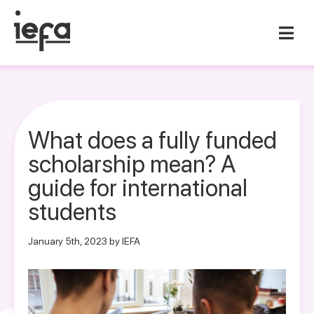
What does a fully funded
scholarship mean? A
guide for international
students
January 5th, 2023 by IEFA