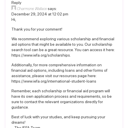
Reply
Charmone Wallace
says:
December 29, 2024 at 12:02 pm
Hi,
Thank you for your comment!
We recommend exploring various scholarship and financial
aid options that might be available to you. Our scholarship
search tool can be a great resource. You can access it here:
https://www.iefa.org/scholarships
.
Additionally, for more comprehensive information on
financial aid options, including loans and other forms of
assistance, please visit our resources page here:
https://www.iefa.org/international-student-loans
Remember, each scholarship or financial aid program will
have its own application process and requirements, so be
sure to contact the relevant organizations directly for
guidance.
Best of luck with your studies, and keep pursuing your
dreams!
– The IEFA Team