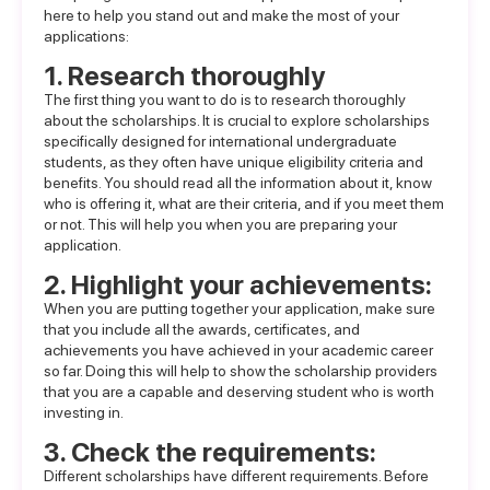
here to help you stand out and make the most of your
applications:
1. Research thoroughly
The first thing you want to do is to research thoroughly
about the scholarships. It is crucial to explore scholarships
specifically designed for international undergraduate
students, as they often have unique eligibility criteria and
benefits. You should read all the information about it, know
who is offering it, what are their criteria, and if you meet them
or not. This will help you when you are preparing your
application.
2. Highlight your achievements:
When you are putting together your application, make sure
that you include all the awards, certificates, and
achievements you have achieved in your academic career
so far. Doing this will help to show the scholarship providers
that you are a capable and deserving student who is worth
investing in.
3. Check the requirements:
Different scholarships have different requirements. Before