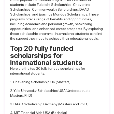
students include Fulbright Scholarships, Chevening
Scholarships, Commonwealth Scholarships, DAAD
Scholarships, and Erasmus Mundus Scholarships. These
programs offer a range of benefits and opportunities,
including academic and personal growth, networking
opportunities, and enhanced career prospects. By exploring
these scholarship programs, international students can find
the support they need to achieve their educational goals.
Top 20 fully funded
scholarships for
international students
Here are the top 20 fully funded scholarships for
international students:
1. Chevening Scholarship UK (Masters)
2. Yale University Scholarships USA(Undergraduate,
Masters, PhD)
3. DAAD Scholarship Germany (Masters and Ph.D.)
4. MIT Financial Aids USA (Bachelor)