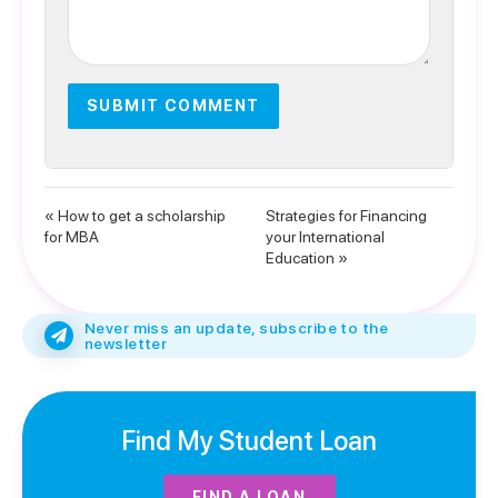
« How to get a scholarship
Strategies for Financing
for MBA
your International
Education »
Never miss an update, subscribe to the
newsletter
Find My Student Loan
FIND A LOAN