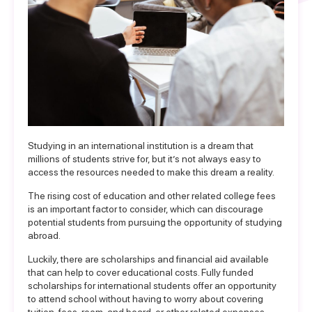
Studying in an international institution is a dream that
millions of students strive for, but it’s not always easy to
access the resources needed to make this dream a reality.
The rising cost of education and other related college fees
is an important factor to consider, which can discourage
potential students from pursuing the opportunity of studying
abroad.
Luckily, there are
scholarships and financial aid
available
that can help to cover educational costs.
Fully funded
scholarships
for international students offer an opportunity
to attend school without having to worry about covering