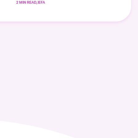
2 MIN READ, IEFA