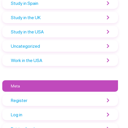
Study in Spain
Study in the UK
Study in the USA
Uncategorized
Work in the USA
Meta
Register
Log in