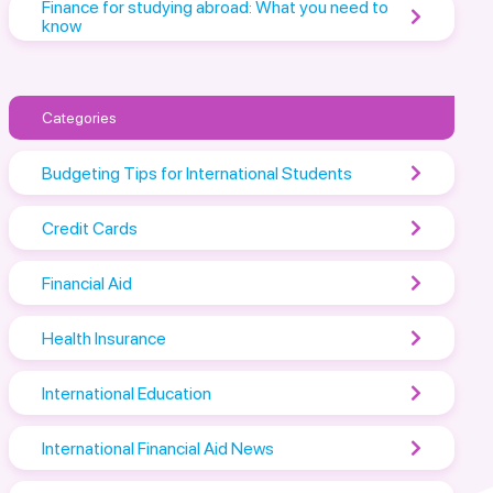
Finance for studying abroad: What you need to
know
Categories
Budgeting Tips for International Students
Credit Cards
Financial Aid
Health Insurance
International Education
International Financial Aid News