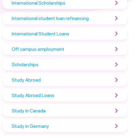
International Scholarships
International student loan refinancing
International Student Loans
Off campus employment
Scholarships
Study Abroad
Study Abroad Loans
Study in Canada
Study in Germany