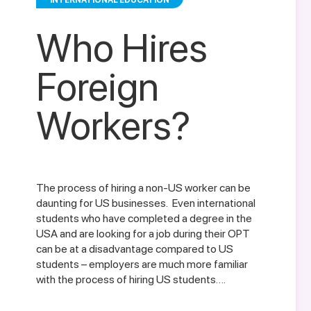
INTERNATIONAL EDUCATION
Who Hires
Foreign
Workers?
The process of hiring a non-US worker can be
daunting for US businesses. Even international
students who have completed a degree in the
USA and are looking for a job during their OPT
can be at a disadvantage compared to US
students – employers are much more familiar
with the process of hiring US students….