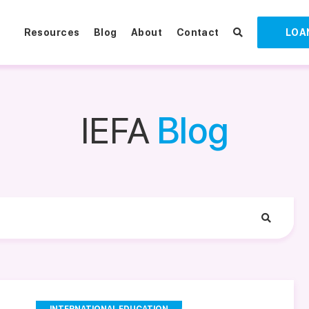
Resources
Blog
About
Contact
LOA
IEFA
Blog