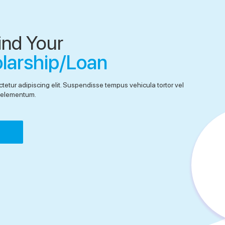
ind Your
olarship/Loan
tetur adipiscing elit. Suspendisse tempus vehicula tortor vel
el elementum.