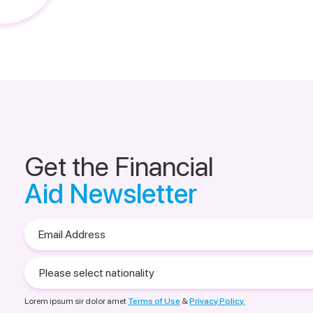
Get the Financial
Aid Newsletter
Email
Address
Please
select
nationality
Lorem ipsum sir dolor amet
Terms of Use
&
Privacy Policy.