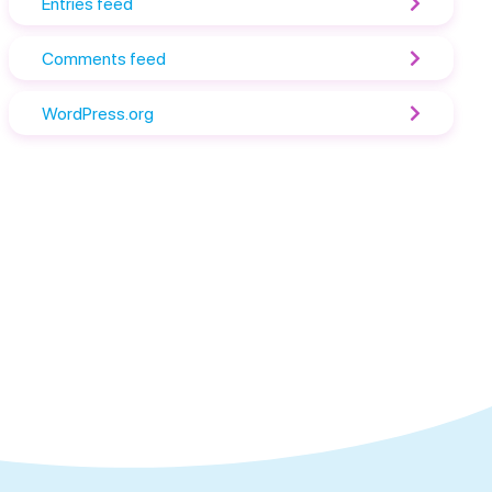
Entries feed
Comments feed
WordPress.org