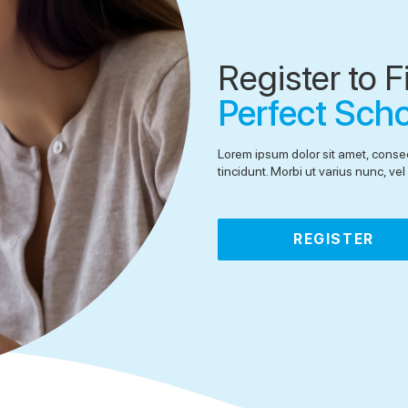
Register to F
Perfect Sch
Lorem ipsum dolor sit amet, consec
tincidunt. Morbi ut varius nunc, v
REGISTER