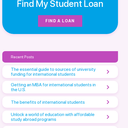
Find My Student Loan
FIND A LOAN
Recent Posts
The essential guide to sources of university
funding for international students
Getting an MBA for international students in
the U.S.
The benefits of international students
Unlock a world of education with affordable
study abroad programs