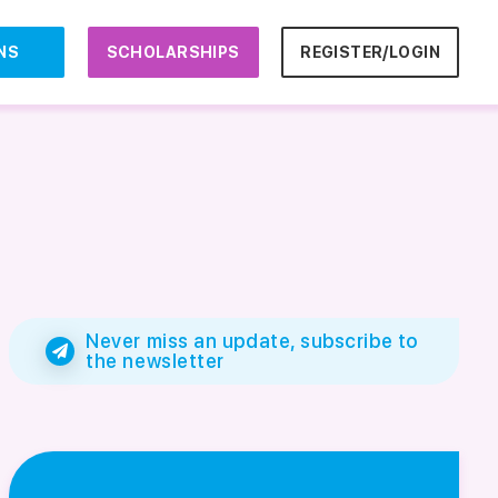
NS
SCHOLARSHIPS
REGISTER/LOGIN
Never miss an update, subscribe to
the newsletter