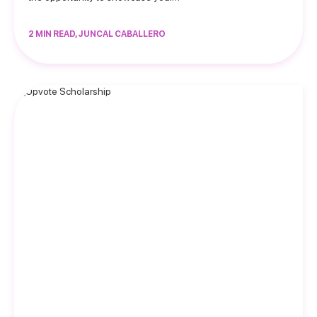
2 MIN READ, JUNCAL CABALLERO