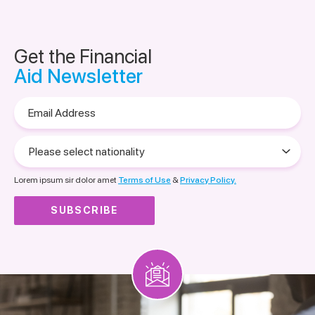
Get the Financial
Aid Newsletter
Email
Address
Please
select
nationality
Lorem ipsum sir dolor amet
Terms of Use
&
Privacy Policy.