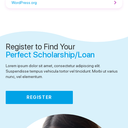
WordPress.org
Register to Find Your
Perfect Scholarship/Loan
Lorem ipsum dolor sit amet, consectetur adipiscing elit.
Suspendisse tempus vehicula tortor vel tincidunt. Morbi ut varius
nunc, vel elementum.
REGISTER