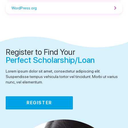
WordPress.org
Register to Find Your
Perfect Scholarship/Loan
Lorem ipsum dolor sit amet, consectetur adipiscing elit.
Suspendisse tempus vehicula tortor vel tincidunt. Morbi ut varius
nunc, vel elementum.
REGISTER