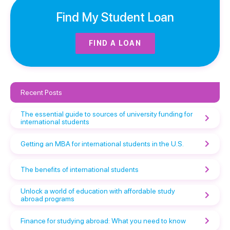
Find My Student Loan
FIND A LOAN
Recent Posts
The essential guide to sources of university funding for
international students
Getting an MBA for international students in the U.S.
The benefits of international students
Unlock a world of education with affordable study
abroad programs
Finance for studying abroad: What you need to know