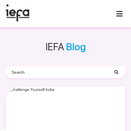
IEFA
Blog