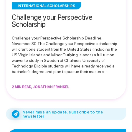
INTERNATIONAL SCHOLARSHIPS
Challenge your Perspective
Scholarship
Challenge your Perspective Scholarship Deadline:
November 30 The Challenge your Perspective scholarship
will grant one student from the United States (including the
US Virgin Islands and Minor Outlying Islands) a full tuition
waiver to study in Sweden at Chalmers University of
Technology. Eligible students will have already received a
bachelor’s degree and plan to pursue their master’s…
2 MIN READ, JONATHAN FRANKEL
Never miss an update, subscribe to the
newsletter