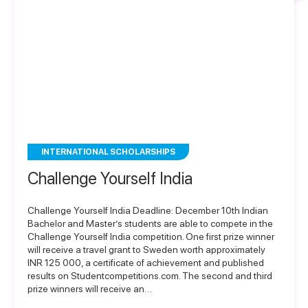
INTERNATIONAL SCHOLARSHIPS
Challenge Yourself India
Challenge Yourself India Deadline: December 10th Indian
Bachelor and Master’s students are able to compete in the
Challenge Yourself India competition. One first prize winner
will receive a travel grant to Sweden worth approximately
INR 125 000, a certificate of achievement and published
results on Studentcompetitions.com. The second and third
prize winners will receive an…