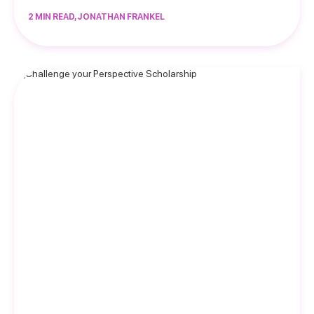
2 MIN READ, JONATHAN FRANKEL