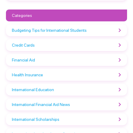
Categories
Budgeting Tips for International Students
Credit Cards
Financial Aid
Health Insurance
International Education
International Financial Aid News
International Scholarships