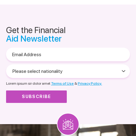
Get the Financial
Aid Newsletter
Email
Address
Please
select
nationality
Lorem ipsum sir dolor amet
Terms of Use
&
Privacy Policy.