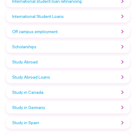
International student loan refinancing
International Student Loans
Off campus employment
Scholarships
Study Abroad
Study Abroad Loans
Study in Canada
Study in Germany
Study in Spain