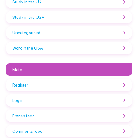
Study in the UK
Study in the USA
Uncategorized
Work in the USA
Meta
Register
Log in
Entries feed
Comments feed