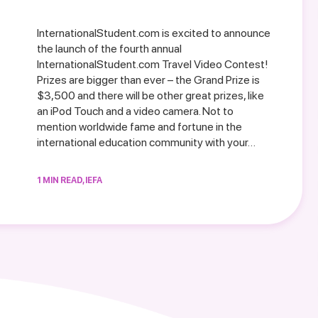
InternationalStudent.com is excited to announce
the launch of the fourth annual
InternationalStudent.com Travel Video Contest!
Prizes are bigger than ever – the Grand Prize is
$3,500 and there will be other great prizes, like
an iPod Touch and a video camera. Not to
mention worldwide fame and fortune in the
international education community with your…
1 MIN READ, IEFA