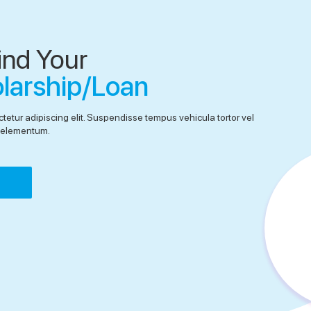
ind Your
olarship/Loan
tetur adipiscing elit. Suspendisse tempus vehicula tortor vel
el elementum.