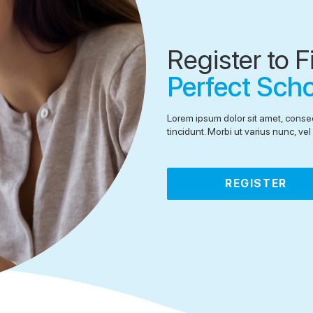
Register to F
Perfect Sch
Lorem ipsum dolor sit amet, consec
tincidunt. Morbi ut varius nunc, v
REGISTER