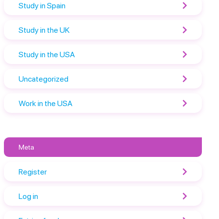
Study in Spain
Study in the UK
Study in the USA
Uncategorized
Work in the USA
Meta
Register
Log in