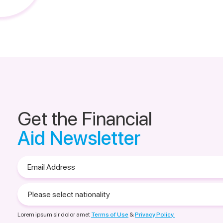
Get the Financial
Aid Newsletter
Email
Address
Please
select
nationality
Lorem ipsum sir dolor amet
Terms of Use
&
Privacy Policy.