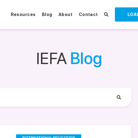
Resources
Blog
About
Contact
LOA
IEFA
Blog