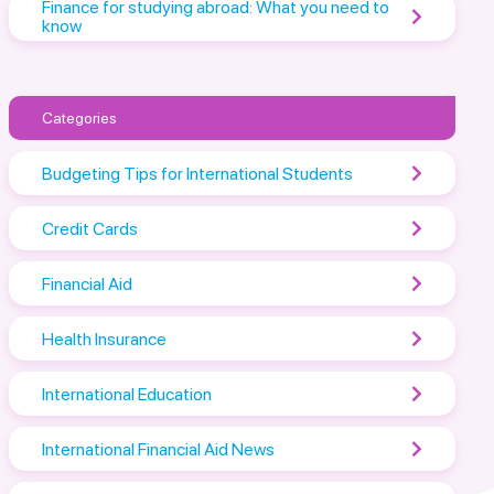
Finance for studying abroad: What you need to
know
Categories
Budgeting Tips for International Students
Credit Cards
Financial Aid
Health Insurance
International Education
International Financial Aid News