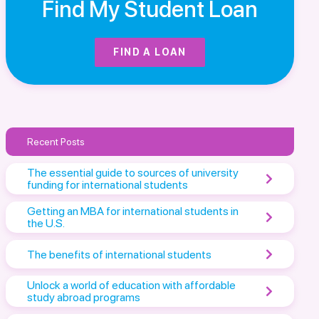
Find My Student Loan
FIND A LOAN
Recent Posts
The essential guide to sources of university
funding for international students
Getting an MBA for international students in
the U.S.
The benefits of international students
Unlock a world of education with affordable
study abroad programs