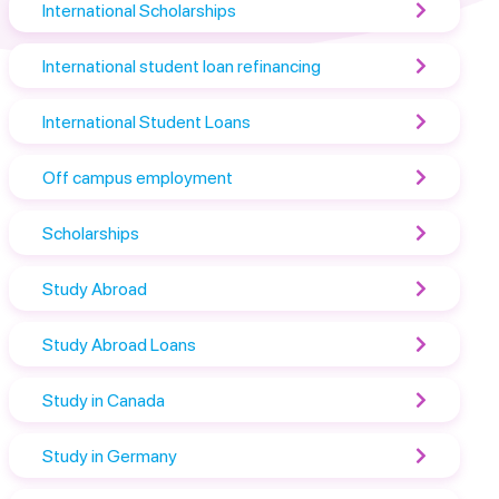
International Scholarships
International student loan refinancing
International Student Loans
Off campus employment
Scholarships
Study Abroad
Study Abroad Loans
Study in Canada
Study in Germany