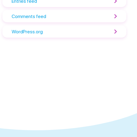
Entries feed
Comments feed
WordPress.org