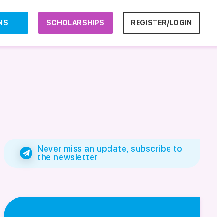
NS
SCHOLARSHIPS
REGISTER/LOGIN
Never miss an update, subscribe to
the newsletter