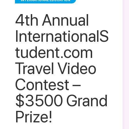
INTERNATIONAL EDUCATION
4th Annual
InternationalS
tudent.com
Travel Video
Contest –
$3500 Grand
Prize!