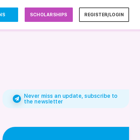
NS
SCHOLARSHIPS
REGISTER/LOGIN
Never miss an update, subscribe to
the newsletter