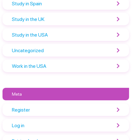
Study in Spain
Study in the UK
Study in the USA
Uncategorized
Work in the USA
Meta
Register
Log in