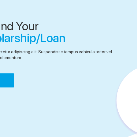
ind Your
olarship/Loan
tetur adipiscing elit. Suspendisse tempus vehicula tortor vel
el elementum.