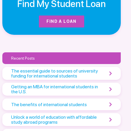
Find My Student Loan
FIND A LOAN
Recent Posts
The essential guide to sources of university
funding for international students
Getting an MBA for international students in
the U.S.
The benefits of international students
Unlock a world of education with affordable
study abroad programs