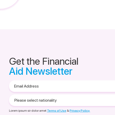
Get the Financial
Aid Newsletter
Email
Address
Please
select
nationality
Lorem ipsum sir dolor amet
Terms of Use
&
Privacy Policy.