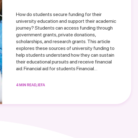
How do students secure funding for their
university education and support their academic
journey? Students can access funding through
government grants, private donations,
scholarships, and research grants. This article
explores these sources of university funding to
help students understand how they can sustain
their educational pursuits and receive financial
aid. Financial aid for students Financial…
4 MIN READ, IEFA