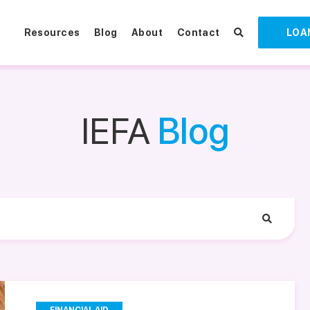
Resources
Blog
About
Contact
LOA
IEFA
Blog