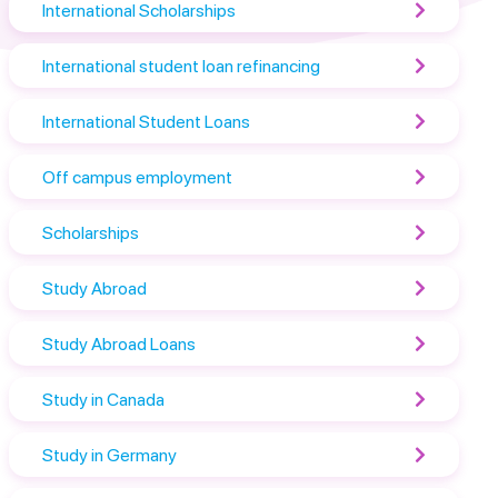
International Scholarships
International student loan refinancing
International Student Loans
Off campus employment
Scholarships
Study Abroad
Study Abroad Loans
Study in Canada
Study in Germany