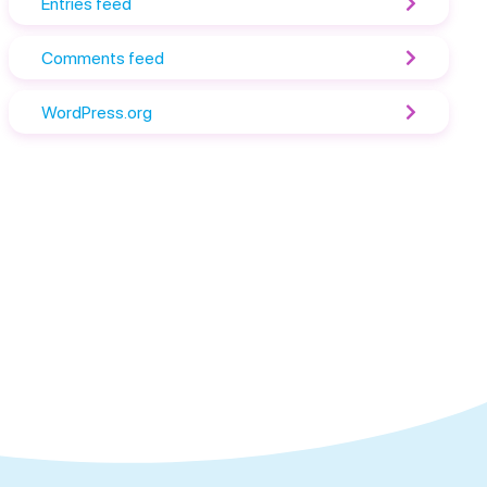
Entries feed
Comments feed
WordPress.org