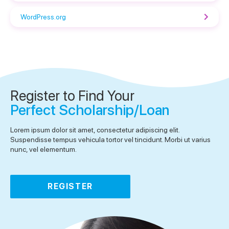
WordPress.org
Register to Find Your
Perfect Scholarship/Loan
Lorem ipsum dolor sit amet, consectetur adipiscing elit.
Suspendisse tempus vehicula tortor vel tincidunt. Morbi ut varius
nunc, vel elementum.
REGISTER