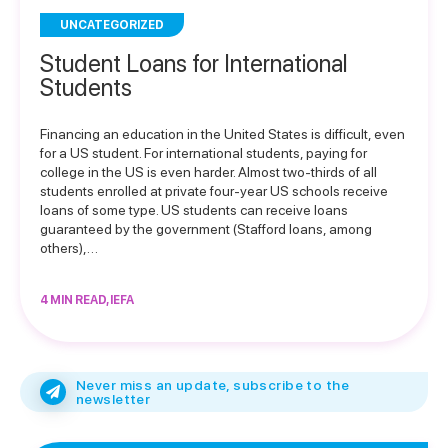
UNCATEGORIZED
Student Loans for International
Students
Financing an education in the United States is difficult, even
for a US student. For international students, paying for
college in the US is even harder. Almost two-thirds of all
students enrolled at private four-year US schools receive
loans of some type. US students can receive loans
guaranteed by the government (Stafford loans, among
others),…
4 MIN READ, IEFA
Never miss an update, subscribe to the
newsletter