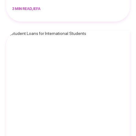
3 MIN READ, IEFA