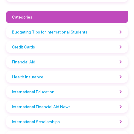
Categories
Budgeting Tips for International Students
Credit Cards
Financial Aid
Health Insurance
International Education
International Financial Aid News
International Scholarships