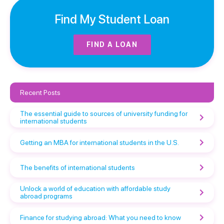
Find My Student Loan
FIND A LOAN
Recent Posts
The essential guide to sources of university funding for
international students
Getting an MBA for international students in the U.S.
The benefits of international students
Unlock a world of education with affordable study
abroad programs
Finance for studying abroad: What you need to know