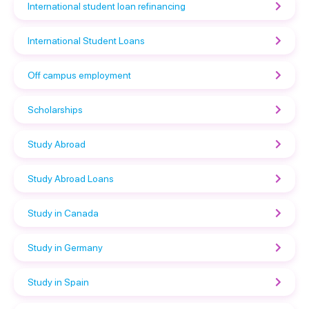
International student loan refinancing
International Student Loans
Off campus employment
Scholarships
Study Abroad
Study Abroad Loans
Study in Canada
Study in Germany
Study in Spain