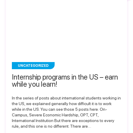
UNCATEGORIZED
Internship programs in the US – earn
while you learn!
In the series of posts about international students working in
the US, we explained generally how difficult it is to work
while in the US. You can see those 5 posts here: On-
Campus, Severe Economic Hardship, OPT, CPT,
International Institution But there are exceptions to every
rule, and this one is no different. There are…