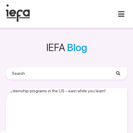
IEFA
Blog