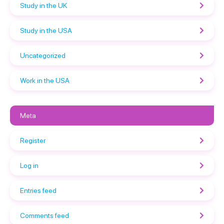
Study in the UK
Study in the USA
Uncategorized
Work in the USA
Meta
Register
Log in
Entries feed
Comments feed