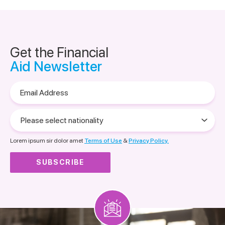
Get the Financial
Aid Newsletter
Email
Address
Please
select
nationality
Lorem ipsum sir dolor amet
Terms of Use
&
Privacy Policy.