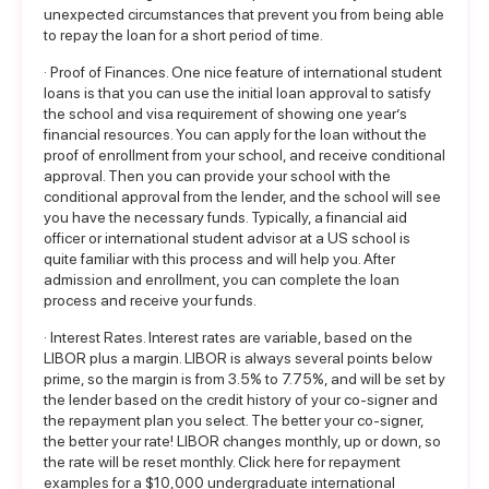
unexpected circumstances that prevent you from being able
to repay the loan for a short period of time.
· Proof of Finances. One nice feature of international student
loans is that you can use the initial loan approval to satisfy
the school and visa requirement of showing one year’s
financial resources. You can apply for the loan without the
proof of enrollment from your school, and receive conditional
approval. Then you can provide your school with the
conditional approval from the lender, and the school will see
you have the necessary funds. Typically, a financial aid
officer or international student advisor at a US school is
quite familiar with this process and will help you. After
admission and enrollment, you can complete the loan
process and receive your funds.
· Interest Rates. Interest rates are variable, based on the
LIBOR plus a margin. LIBOR is always several points below
prime, so the margin is from 3.5% to 7.75%, and will be set by
the lender based on the credit history of your co-signer and
the repayment plan you select. The better your co-signer,
the better your rate! LIBOR changes monthly, up or down, so
the rate will be reset monthly.
Click here for repayment
examples
for a $10,000 undergraduate international