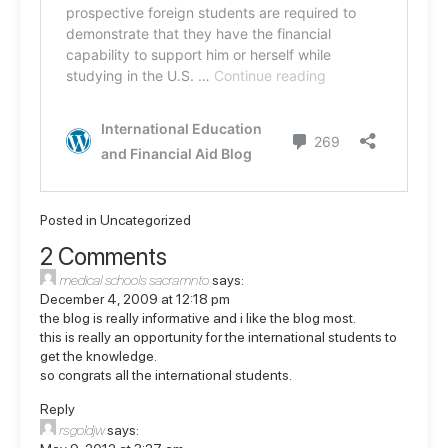
Posted in
Uncategorized
2 Comments
medical schools sacramnto
says:
December 4, 2009 at 12:18 pm
the blog is really informative and i like the blog most.
this is really an opportunity for the international students to
get the knowledge.
so congrats all the international students.
Reply
rsgoldjw
says: