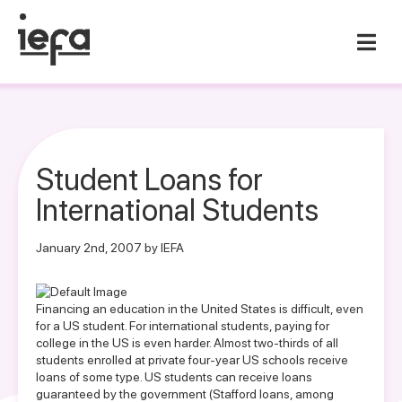
Student Loans for
International Students
January 2nd, 2007 by IEFA
Financing an education in the United States is difficult, even
for a US student. For international students, paying for
college in the US is even harder. Almost two-thirds of all
students enrolled at private four-year US schools receive
loans of some type. US students can receive loans
guaranteed by the government (Stafford loans, among