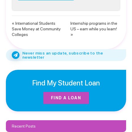
« International Students
Internship programs in the
Save Money at Community
US – earn while you learn!
Colleges
»
Never miss an update, subscribe to the
newsletter
Find My Student Loan
FIND A LOAN
Recent Posts