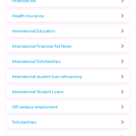
Financial Aid
Health Insurance
International Education
International Financial Aid News
International Scholarships
International student loan refinancing
International Student Loans
Off campus employment
Scholarships