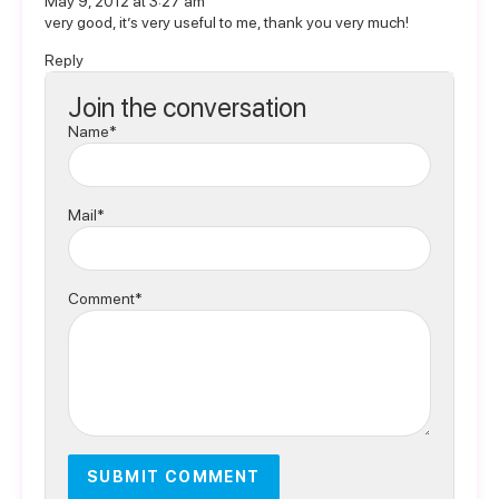
May 9, 2012 at 3:27 am
very good, it’s very useful to me, thank you very much!
Reply
Join the conversation
Name*
Mail*
Comment*