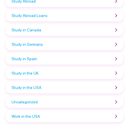
Study Abroad
Study Abroad Loans
Study in Canada
Study in Germany
Study in Spain
Study in the UK
Study in the USA
Uncategorized
Work in the USA