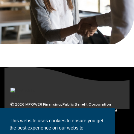
2026
MPOWER Financing, Public Benefit Corporation
1101 Connecticut Ave NW Suite 900, Washington, DC 20036
Privacy Policy
Terms & Condition
This website uses cookies to ensure you get
the best experience on our website.
Scholarships
Resources
About