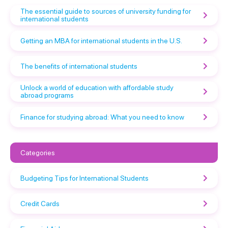
The essential guide to sources of university funding for
international students
Getting an MBA for international students in the U.S.
The benefits of international students
Unlock a world of education with affordable study
abroad programs
Finance for studying abroad: What you need to know
Categories
Budgeting Tips for International Students
Credit Cards