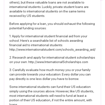
others), but these valuable loans are not available to
international students. Luckily, private student loans are
available to international students on the same terms
received by US students.
Before applying for a loan, you should exhaust the following
potential funding sources:
1. Apply for international student financial aid from your
school. Here’s a searchable list of schools awarding
financial aid to international students:
http://www.internationalstudent.com/schools_awarding_aid/
2. Research and apply for international student scholarships
on your own:
http://www.InternationalScholarships.com
3. Carefully evaluate how much money you or your family
can provide towards your education. Every dollar you can
pay directly is one less dollar you have to borrow.
Some international students can fund their US education
simply using the sources above. However, like US students,
most international students will need to fund at least a
portion of their US education, if not the entire amount, with
loans.