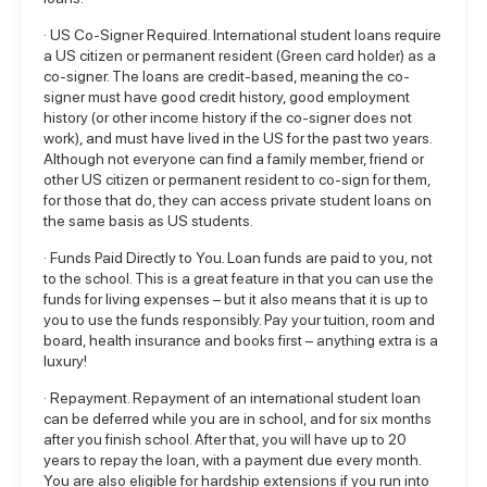
· US Co-Signer Required. International student loans require
a US citizen or permanent resident (Green card holder) as a
co-signer. The loans are credit-based, meaning the co-
signer must have good credit history, good employment
history (or other income history if the co-signer does not
work), and must have lived in the US for the past two years.
Although not everyone can find a family member, friend or
other US citizen or permanent resident to co-sign for them,
for those that do, they can access private student loans on
the same basis as US students.
· Funds Paid Directly to You. Loan funds are paid to you, not
to the school. This is a great feature in that you can use the
funds for living expenses – but it also means that it is up to
you to use the funds responsibly. Pay your tuition, room and
board, health insurance and books first – anything extra is a
luxury!
· Repayment. Repayment of an international student loan
can be deferred while you are in school, and for six months
after you finish school. After that, you will have up to 20
years to repay the loan, with a payment due every month.
You are also eligible for hardship extensions if you run into