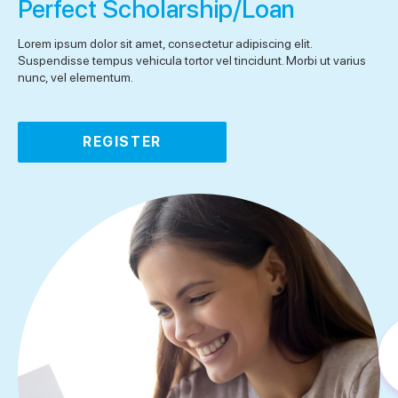
Perfect Scholarship/Loan
Lorem ipsum dolor sit amet, consectetur adipiscing elit.
Suspendisse tempus vehicula tortor vel tincidunt. Morbi ut varius
nunc, vel elementum.
REGISTER