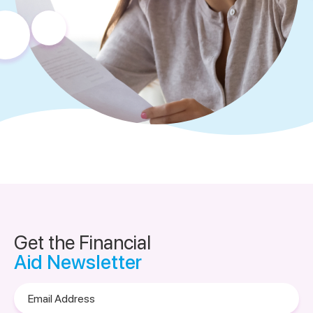
Get the Financial
Aid Newsletter
Email
Address