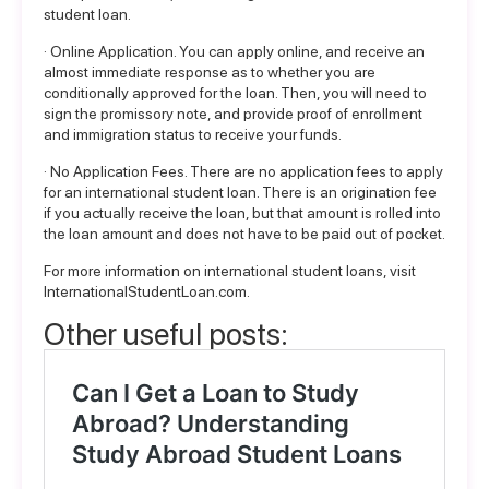
student loan.
· Online Application. You can apply online, and receive an
almost immediate response as to whether you are
conditionally approved for the loan. Then, you will need to
sign the promissory note, and provide proof of enrollment
and immigration status to receive your funds.
· No Application Fees. There are no application fees to apply
for an international student loan. There is an origination fee
if you actually receive the loan, but that amount is rolled into
the loan amount and does not have to be paid out of pocket.
For more
information
on international student loans, visit
InternationalStudentLoan.com
.
Other useful posts: