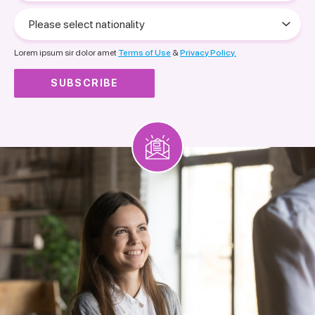
Please
select
nationality
Lorem ipsum sir dolor amet
Terms of Use
&
Privacy Policy.