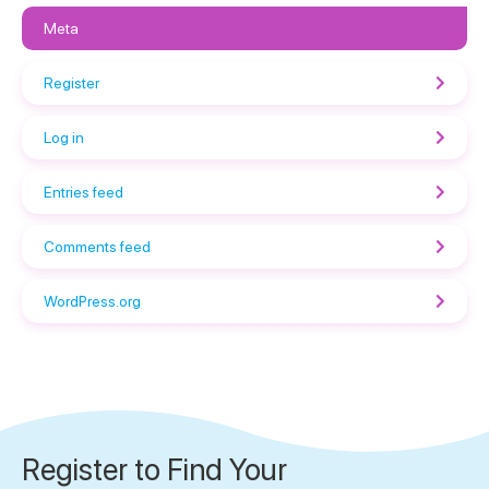
Meta
Register
Log in
Entries feed
Comments feed
WordPress.org
Register to Find Your