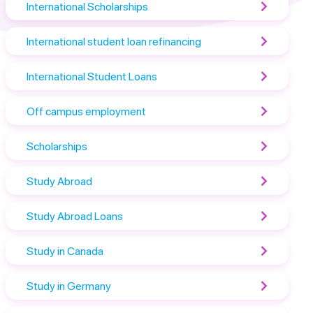
International Scholarships
International student loan refinancing
International Student Loans
Off campus employment
Scholarships
Study Abroad
Study Abroad Loans
Study in Canada
Study in Germany