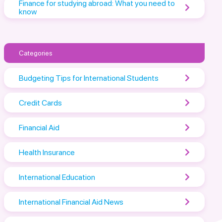
Finance for studying abroad: What you need to
know
Categories
Budgeting Tips for International Students
Credit Cards
Financial Aid
Health Insurance
International Education
International Financial Aid News