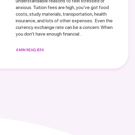
understandable reasons to feel stressed or
anxious. Tuition fees are high, you’ve got food
costs, study materials, transportation, health
insurance, and lots of other expenses. Even the
currency exchange rate can be a concern. When
you don’t have enough financial…
4 MIN READ, IEFA