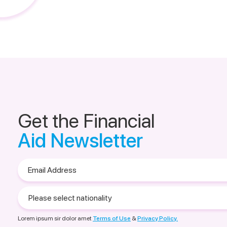
Get the Financial
Aid Newsletter
Email
Address
Please
select
nationality
Lorem ipsum sir dolor amet
Terms of Use
&
Privacy Policy.