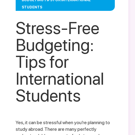
BUDGETING TIPS FOR INTERNATIONAL
STUDENTS
Stress-Free
Budgeting:
Tips for
International
Students
Yes, it can be stressful when you’re planning to
study abroad. There are many perfectly