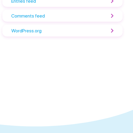
Entries feed
Comments feed
WordPress.org