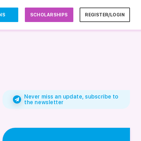
NS
SCHOLARSHIPS
REGISTER/LOGIN
Never miss an update, subscribe to
the newsletter