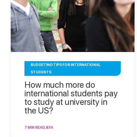
BUDGETING TIPS FOR INTERNATIONAL
STUDENTS
How much more do
international students pay
to study at university in
the US?
7 MIN READ, IEFA