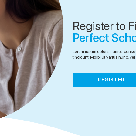
Register to F
Perfect Sch
Lorem ipsum dolor sit amet, consec
tincidunt. Morbi ut varius nunc, v
REGISTER