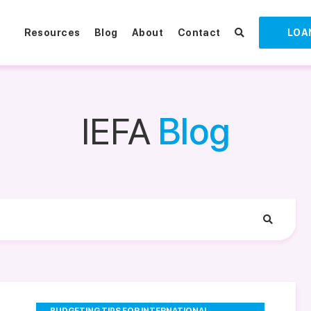
Resources
Blog
About
Contact
LOA
IEFA
Blog