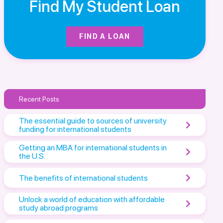
Find My Student Loan
FIND A LOAN
Recent Posts
The essential guide to sources of university
funding for international students
Getting an MBA for international students in
the U.S.
The benefits of international students
Unlock a world of education with affordable
study abroad programs