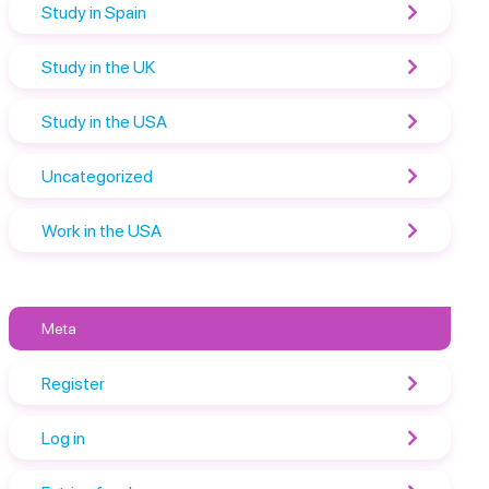
Study in Spain
Study in the UK
Study in the USA
Uncategorized
Work in the USA
Meta
Register
Log in