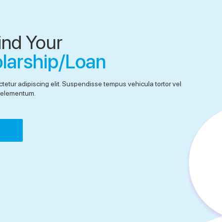
ind Your
olarship/Loan
tetur adipiscing elit. Suspendisse tempus vehicula tortor vel
el elementum.