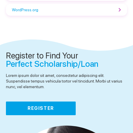
WordPress.org
Register to Find Your
Perfect Scholarship/Loan
Lorem ipsum dolor sit amet, consectetur adipiscing elit.
Suspendisse tempus vehicula tortor vel tincidunt. Morbi ut varius
nunc, vel elementum.
REGISTER