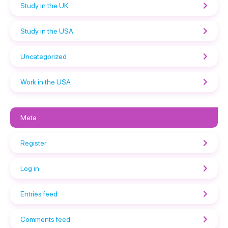
Study in the UK
Study in the USA
Uncategorized
Work in the USA
Meta
Register
Log in
Entries feed
Comments feed