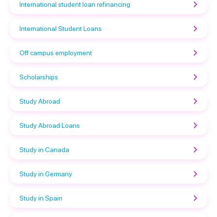
International student loan refinancing
International Student Loans
Off campus employment
Scholarships
Study Abroad
Study Abroad Loans
Study in Canada
Study in Germany
Study in Spain