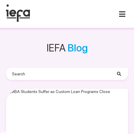
IEFA
Blog