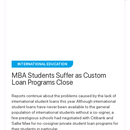
INTERNATIONAL EDUCATION
MBA Students Suffer as Custom
Loan Programs Close
Reports continue about the problems caused by the lack of
international student loans this year. Although international
student loans have never been available to the general
population of international students without a co-signer, a
few prestigious schools had negotiated with Citibank and
Sallie Mae for no-cosigner private student loan programs for
their students in particular….