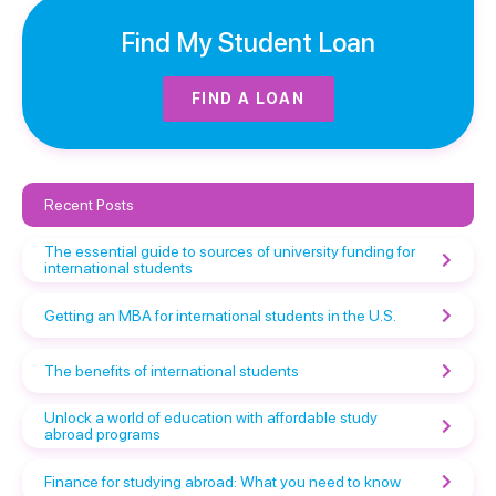
Find My Student Loan
FIND A LOAN
Recent Posts
The essential guide to sources of university funding for
international students
Getting an MBA for international students in the U.S.
The benefits of international students
Unlock a world of education with affordable study
abroad programs
Finance for studying abroad: What you need to know