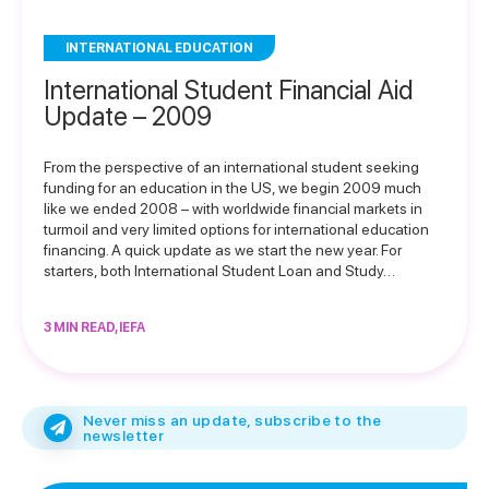
INTERNATIONAL EDUCATION
International Student Financial Aid
Update – 2009
From the perspective of an international student seeking
funding for an education in the US, we begin 2009 much
like we ended 2008 – with worldwide financial markets in
turmoil and very limited options for international education
financing. A quick update as we start the new year. For
starters, both International Student Loan and Study…
3 MIN READ, IEFA
Never miss an update, subscribe to the
newsletter