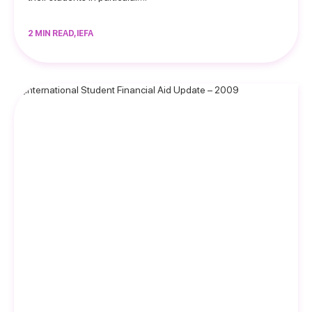
2 MIN READ, IEFA