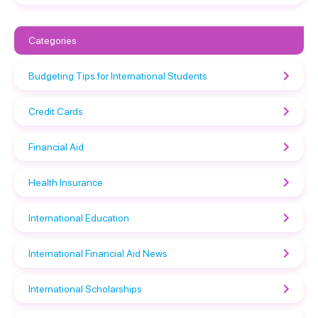
Categories
Budgeting Tips for International Students
Credit Cards
Financial Aid
Health Insurance
International Education
International Financial Aid News
International Scholarships