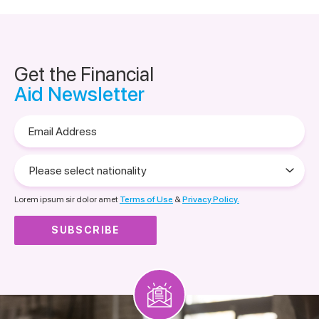
Get the Financial
Aid Newsletter
Email
Address
Please
select
nationality
Lorem ipsum sir dolor amet
Terms of Use
&
Privacy Policy.