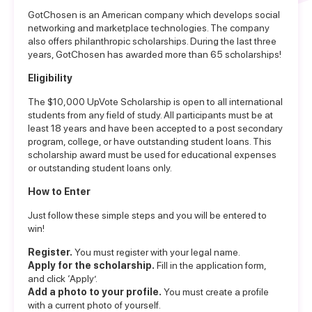
GotChosen is an American company which develops social
networking and marketplace technologies. The company
also offers philanthropic scholarships. During the last three
years, GotChosen has awarded more than 65 scholarships!
Eligibility
The $10,000 UpVote Scholarship is open to all international
students from any field of study. All participants must be at
least 18 years and have been accepted to a post secondary
program, college, or have outstanding student loans. This
scholarship award must be used for educational expenses
or outstanding student loans only.
How to Enter
Just follow these simple steps and you will be entered to
win!
Register.
You must register with your legal name.
Apply for the scholarship.
Fill in the
application form
,
and click ‘Apply’.
Add a photo to your profile.
You must create a profile
with a current photo of yourself.