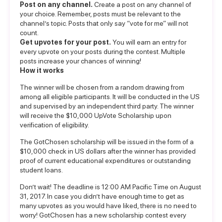
Post on any channel.
Create a post on any channel of
your choice. Remember, posts must be relevant to the
channel’s topic. Posts that only say “vote for me” will not
count.
Get upvotes for your post.
You will earn an entry for
every upvote on your posts during the contest. Multiple
posts increase your chances of winning!
How it works
The winner will be chosen from a random drawing from
among all eligible participants. It will be conducted in the US
and supervised by an independent third party. The winner
will receive the $10,000 UpVote Scholarship upon
verification of eligibility.
The GotChosen scholarship will be issued in the form of a
$10,000 check in US dollars after the winner has provided
proof of current educational expenditures or outstanding
student loans.
Don’t wait! The deadline is 12:00 AM Pacific Time on August
31, 2017. In case you didn’t have enough time to get as
many upvotes as you would have liked, there is no need to
worry! GotChosen has a new scholarship contest every