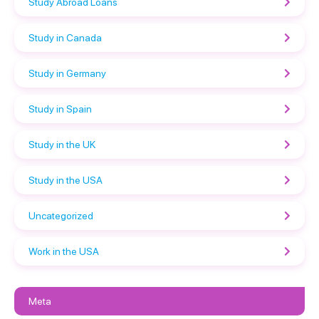
Study Abroad Loans
Study in Canada
Study in Germany
Study in Spain
Study in the UK
Study in the USA
Uncategorized
Work in the USA
Meta