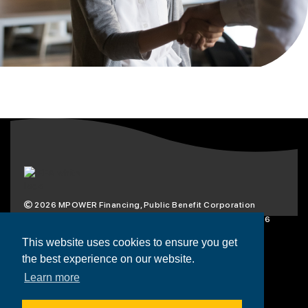
2026
MPOWER Financing, Public Benefit Corporation
1101 Connecticut Ave NW Suite 900, Washington, DC 20036
Privacy Policy
Terms & Condition
This website uses cookies to ensure you get
the best experience on our website.
Scholarships
Resources
About
Learn more
Loans
Blog
Contact