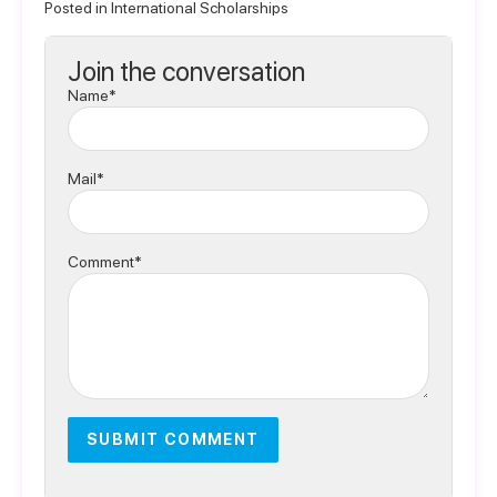
Posted in
International Scholarships
Join the conversation
Name*
Mail*
Comment*