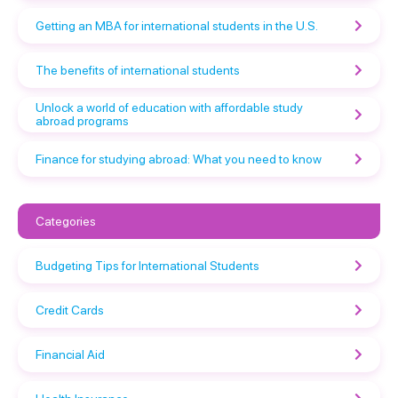
Getting an MBA for international students in the U.S.
The benefits of international students
Unlock a world of education with affordable study
abroad programs
Finance for studying abroad: What you need to know
Categories
Budgeting Tips for International Students
Credit Cards
Financial Aid