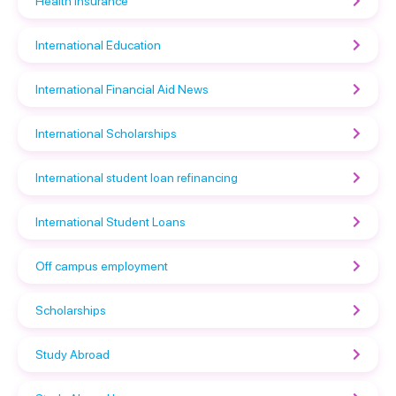
Health Insurance
International Education
International Financial Aid News
International Scholarships
International student loan refinancing
International Student Loans
Off campus employment
Scholarships
Study Abroad