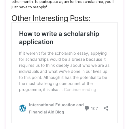
other month. To participate again for this scholarship, you’ll
just have to reapply!
Other Interesting Posts: