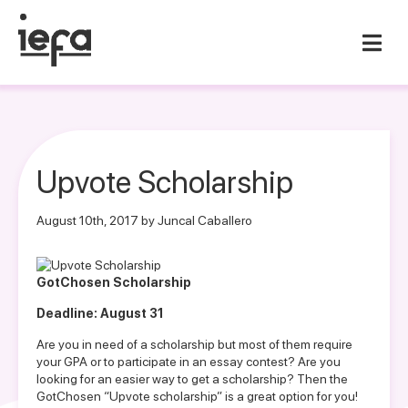
Upvote Scholarship
August 10th, 2017 by Juncal Caballero
GotChosen Scholarship
Deadline: August 31
Are you in need of a scholarship but most of them require
your GPA or to participate in an essay contest? Are you
looking for an easier way to get a scholarship? Then the
GotChosen “Upvote scholarship” is a great option for you!