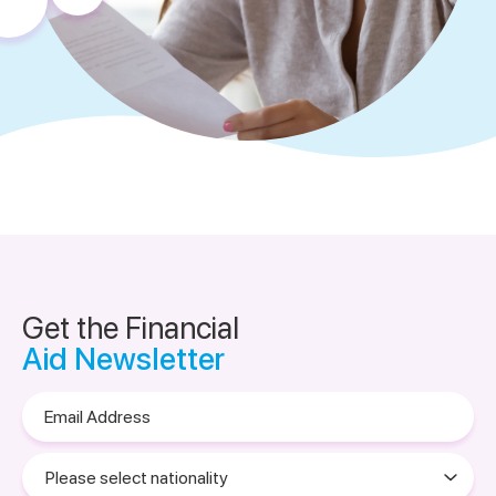
Get the Financial
Aid Newsletter
Email
Address
Please
select