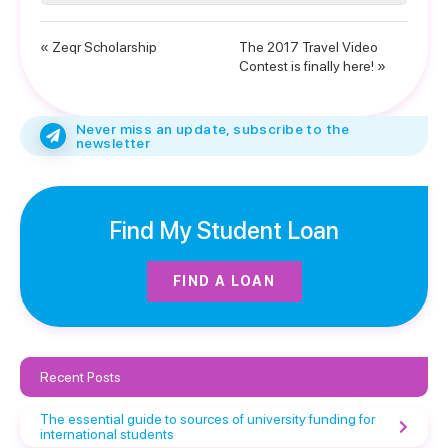
« Zeqr Scholarship
The 2017 Travel Video
Contest is finally here! »
Never miss an update, subscribe to the
newsletter
Find My Student Loan
FIND A LOAN
Recent Posts
The essential guide to sources of university funding for
international students