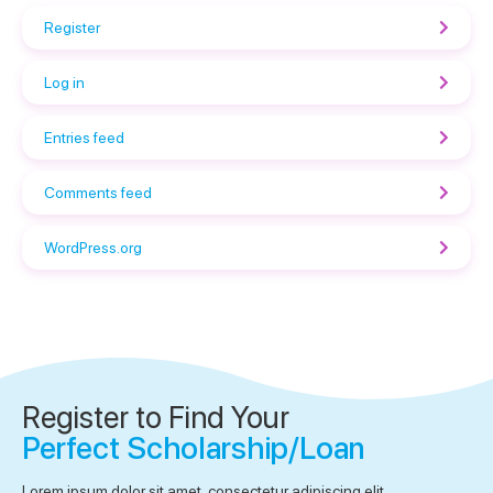
Register
Log in
Entries feed
Comments feed
WordPress.org
Register to Find Your
Perfect Scholarship/Loan
Lorem ipsum dolor sit amet, consectetur adipiscing elit.