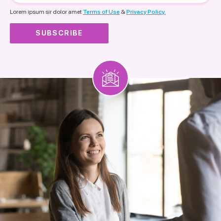
nationality
Lorem ipsum sir dolor amet
Terms of Use
&
Privacy Policy.