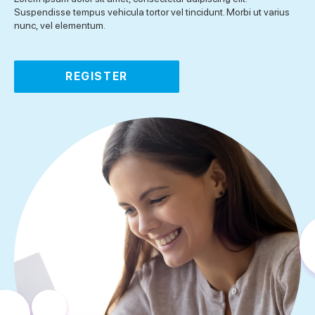
Suspendisse tempus vehicula tortor vel tincidunt. Morbi ut varius
nunc, vel elementum.
REGISTER