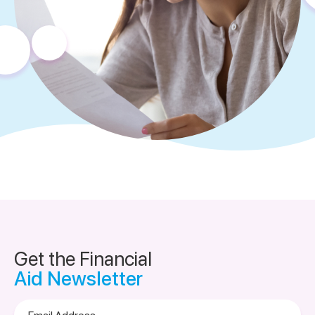
Get the Financial
Aid Newsletter
Email