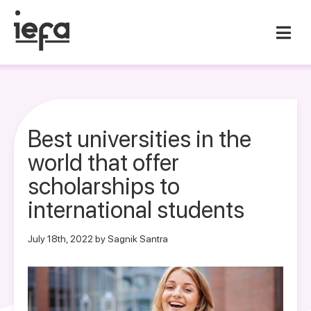
Best universities in the
world that offer
scholarships to
international students
July 18th, 2022 by Sagnik Santra