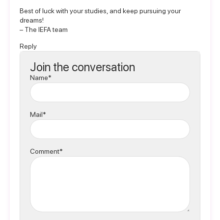
Best of luck with your studies, and keep pursuing your
dreams!
– The IEFA team
Reply
Join the conversation
Name*
Mail*
Comment*