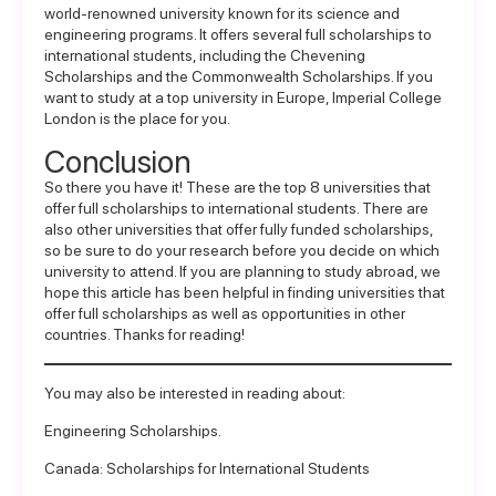
world-renowned university known for its science and
engineering programs. It offers several full scholarships to
international students, including the Chevening
Scholarships and the Commonwealth Scholarships. If you
want to study at a top
university in Europe
, Imperial College
London is the place for you.
Conclusion
So there you have it! These are the top 8 universities that
offer full scholarships to international students. There are
also other universities that offer fully funded scholarships,
so be sure to do your research before you decide on which
university to attend. If you are planning to study abroad, we
hope this article has been helpful in finding universities that
offer full scholarships as well as opportunities in other
countries. Thanks for reading!
You may also be interested in reading about:
Engineering Scholarships
.
Canada: Scholarships for International Students