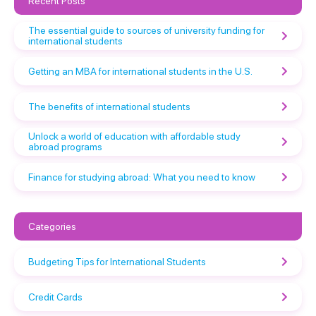
Recent Posts
The essential guide to sources of university funding for
international students
Getting an MBA for international students in the U.S.
The benefits of international students
Unlock a world of education with affordable study
abroad programs
Finance for studying abroad: What you need to know
Categories
Budgeting Tips for International Students
Credit Cards