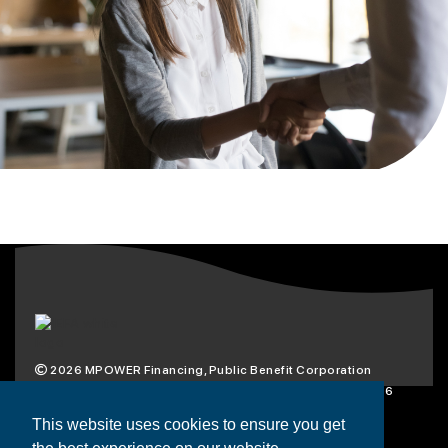
2026
MPOWER Financing, Public Benefit Corporation
1101 Connecticut Ave NW Suite 900, Washington, DC 20036
Privacy Policy
Terms & Condition
This website uses cookies to ensure you get