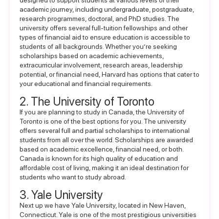
designed to support students at various levels of their
academic journey, including undergraduate, postgraduate,
research programmes, doctoral, and PhD studies. The
university offers several full-tuition fellowships and other
types of
financial aid
to ensure education is accessible to
students of all backgrounds. Whether you’re seeking
scholarships based on academic achievements,
extracurricular involvement, research areas, leadership
potential, or financial need, Harvard has options that cater to
your educational and financial requirements.
2. The University of Toronto
If you are planning to study in Canada, the University of
Toronto is one of the best options for you. The university
offers several full and partial scholarships to international
students from all over the world. Scholarships are awarded
based on academic excellence, financial need, or both.
Canada is known for its high quality of education and
affordable cost of living, making it an ideal destination for
students who want to
study abroad
.
3. Yale University
Next up we have Yale University, located in New Haven,
Connecticut. Yale is one of the most prestigious universities