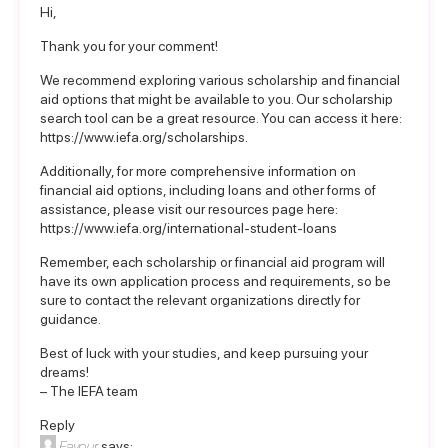
Hi,
Thank you for your comment!
We recommend exploring various scholarship and financial
aid options that might be available to you. Our scholarship
search tool can be a great resource. You can access it here:
https://www.iefa.org/scholarships
.
Additionally, for more comprehensive information on
financial aid options, including loans and other forms of
assistance, please visit our resources page here:
https://www.iefa.org/international-student-loans
Remember, each scholarship or financial aid program will
have its own application process and requirements, so be
sure to contact the relevant organizations directly for
guidance.
Best of luck with your studies, and keep pursuing your
dreams!
– The IEFA team
Reply
Favour
says: