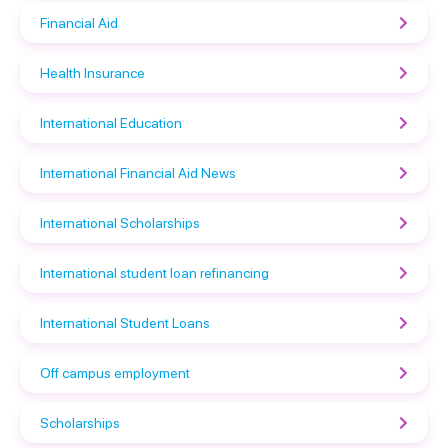
Financial Aid
Health Insurance
International Education
International Financial Aid News
International Scholarships
International student loan refinancing
International Student Loans
Off campus employment
Scholarships