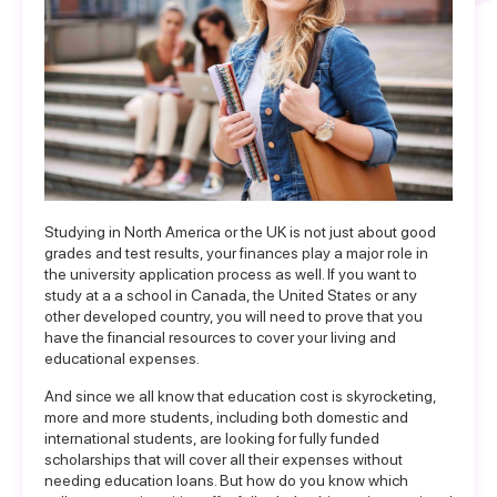
Studying in North America or the UK is not just about good
grades and test results, your finances play a major role in
the university application process as well. If you want to
study at a a school in Canada, the United States or any
other developed country, you will need to prove that you
have the financial resources to cover your living and
educational expenses.
And since we all know that education cost is skyrocketing,
more and more students, including both domestic and
international students, are looking for
fully funded
scholarships
that will cover all their expenses without
needing education loans. But how do you know which