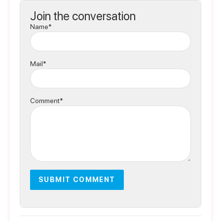
Join the conversation
Name*
Mail*
Comment*