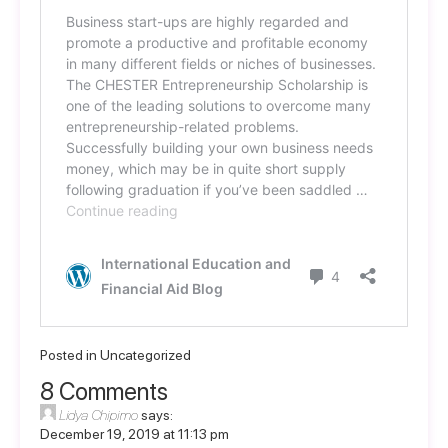
Posted in
Uncategorized
8 Comments
Lidya Chipimo
says:
December 19, 2019 at 11:13 pm