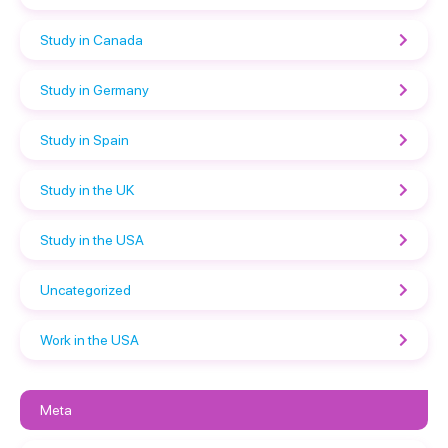
Study in Canada
Study in Germany
Study in Spain
Study in the UK
Study in the USA
Uncategorized
Work in the USA
Meta