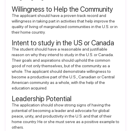
Willingness to Help the Community
The applicant should have a proven track record and
willingness in taking part in activities that help improve the
quality of living of marginalized communities in the U.S. or in
their home country.
Intent to study in the US or Canada
The student should have a reasonable and justifiable
reason on why they intend to study in the U.S. or Canada.
Their goals and aspirations should uphold the common
good of not only themselves, but of the community as a
whole. The applicant should demonstrate willingness to
become a productive part of the U.S., Canadian or Central
American community as a whole, with the help of the
education acquired.
Leadership Potential
The application should show strong signs of having the
potential of becoming a leader and advocate for global
peace, unity, and productivity in the U.S. and that of their
home country. He or she must serve as a positive example to
others.