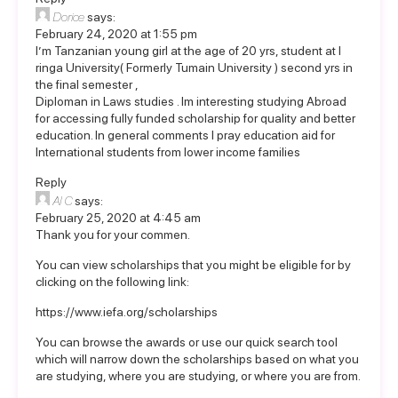
Dorice
says:
February 24, 2020 at 1:55 pm
I’m Tanzanian young girl at the age of 20 yrs, student at I
ringa University( Formerly Tumain University ) second yrs in
the final semester ,
Diploman in Laws studies . Im interesting studying Abroad
for accessing fully funded scholarship for quality and better
education. In general comments I pray education aid for
International students from lower income families
Reply
Al C
says:
February 25, 2020 at 4:45 am
Thank you for your commen.
You can view scholarships that you might be eligible for by
clicking on the following link:
https://www.iefa.org/scholarships
You can browse the awards or use our quick search tool
which will narrow down the scholarships based on what you
are studying, where you are studying, or where you are from.