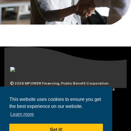
2026
MPOWER Financing, Public Benefit Corporation
1101 Connecticut Ave NW Suite 900, Washington, DC 20036
Privacy Policy
Terms & Condition
This website uses cookies to ensure you get
the best experience on our website.
Scholarships
Resources
About
Learn more
Loans
Blog
Contact
Got it!