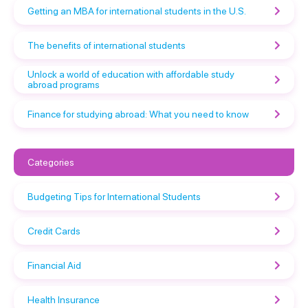
Getting an MBA for international students in the U.S.
The benefits of international students
Unlock a world of education with affordable study
abroad programs
Finance for studying abroad: What you need to know
Categories
Budgeting Tips for International Students
Credit Cards
Financial Aid
Health Insurance