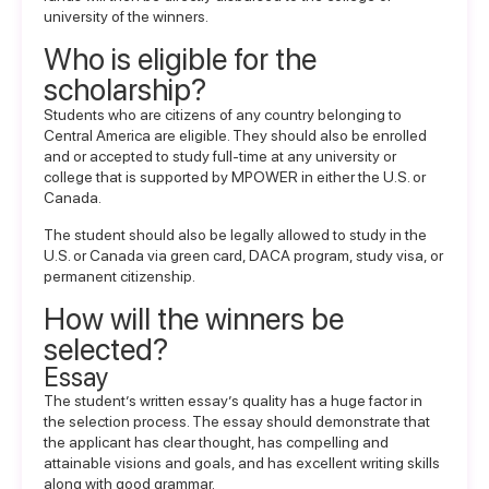
university of the winners.
Who is eligible for the
scholarship?
Students who are citizens of any country belonging to
Central America are eligible. They should also be enrolled
and or accepted to study full-time at any university or
college that is supported by MPOWER in either the U.S. or
Canada.
The student should also be legally allowed to study in the
U.S. or Canada via green card, DACA program, study visa, or
permanent citizenship.
How will the winners be
selected?
Essay
The student’s written essay’s quality has a huge factor in
the selection process. The essay should demonstrate that
the applicant has clear thought, has compelling and
attainable visions and goals, and has excellent writing skills
along with good grammar.