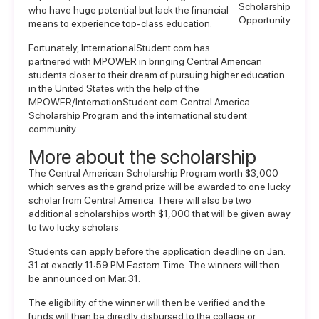
Scholarship
who have huge potential but lack the financial
Opportunity
means to experience top-class education.
Fortunately, InternationalStudent.com has
partnered with MPOWER in bringing Central American
students closer to their dream of pursuing higher education
in the United States with the help of the
MPOWER/InternationStudent.com Central America
Scholarship Program
and the international student
community.
More about the scholarship
The Central American Scholarship Program worth $3,000
which serves as the grand prize will be awarded to one lucky
scholar from Central America. There will also be two
additional scholarships worth $1,000 that will be given away
to two lucky scholars.
Students can apply before the application deadline on Jan.
31 at exactly 11:59 PM Eastern Time. The winners will then
be announced on Mar. 31.
The eligibility of the winner will then be verified and the
funds will then be directly disbursed to the college or