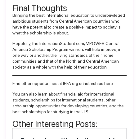
Final Thoughts
Bringing the best international education to underprivileged
ambitious students from Central American countries who
have the potential to create a positive impact to society is
what the scholarship is about.
Hopefully, the
InternationStudent.com/MPOWER Central
America Scholarship Program
winners will help improve, in
one way or another, the living standards of their home
communities and that of the North and Central American
society as a whole with the help of their education.
Find other opportunities at IEFA.org scholarships
here
.
You can also learn about
financial aid for international
students
,
scholarships for international students
, other
scholarship opportunities for developing countries
, and the
best scholarships for studying in the U.S.
Other Interesting Posts: