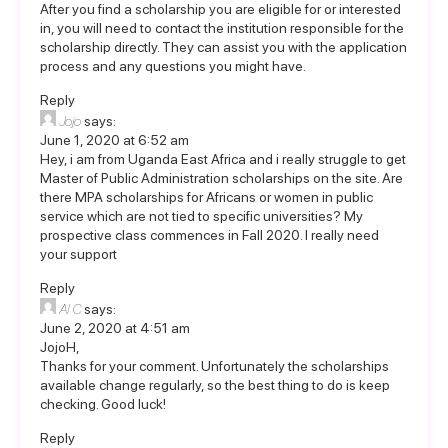
After you find a scholarship you are eligible for or interested
in, you will need to contact the institution responsible for the
scholarship directly. They can assist you with the application
process and any questions you might have.
Reply
Jojo
says:
June 1, 2020 at 6:52 am
Hey, i am from Uganda East Africa and i really struggle to get
Master of Public Administration scholarships on the site. Are
there MPA scholarships for Africans or women in public
service which are not tied to specific universities? My
prospective class commences in Fall 2020. I really need
your support
Reply
Al C
says:
June 2, 2020 at 4:51 am
JojoH,
Thanks for your comment. Unfortunately the scholarships
available change regularly, so the best thing to do is keep
checking. Good luck!
Reply