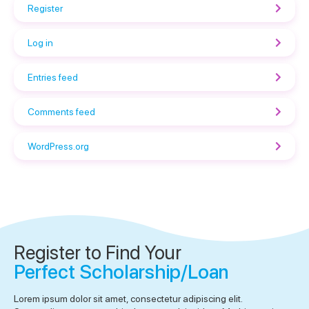
Register
Log in
Entries feed
Comments feed
WordPress.org
Register to Find Your
Perfect Scholarship/Loan
Lorem ipsum dolor sit amet, consectetur adipiscing elit.