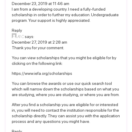
December 23, 2019 at 11:46 am
I am from a developing country. I need a fully-funded
scholarship in order to further my education. Undergraduate
program. Your support is highly appreciated.
Reply
Al C
says:
December 27, 2019 at 2:28 am
Thank you for your comment.
You can view scholarships that you might be eligible for by
clicking on the following link:
https://www.iefa.org/scholarships
You can browse the awards or use our quick search tool
which will narrow down the scholarships based on what you
are studying, where you are studying, or where you are from.
After you find a scholarship you are eligible for or interested
in, you will need to contact the institution responsible for the
scholarship directly. They can assist you with the application
process and any questions you might have.
Reply