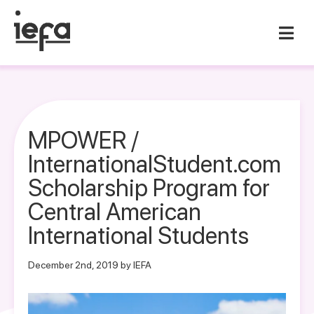
MPOWER /
InternationalStudent.com
Scholarship Program for
Central American
International Students
December 2nd, 2019 by IEFA