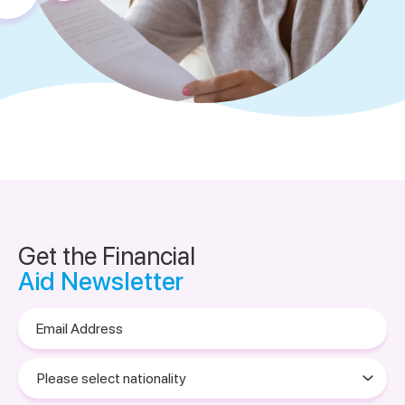
Get the Financial
Aid Newsletter
Email
Address
Please
select
nationality