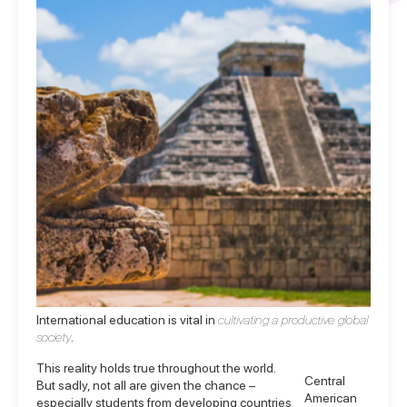
International education is vital in
cultivating a productive global
society
.
This reality holds true throughout the world.
Central
But sadly, not all are given the chance –
American
especially students from developing countries