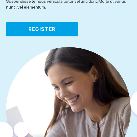
Suspendisse tempus vehicula tortor vel tincidunt. Morbi ut varius
nunc, vel elementum.
REGISTER