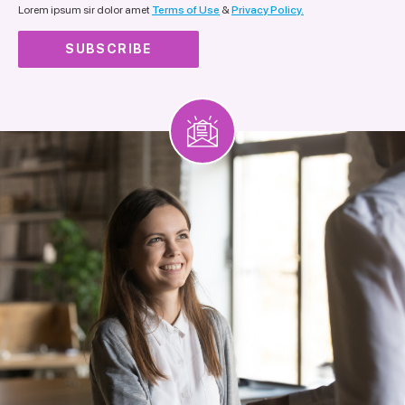
Lorem ipsum sir dolor amet
Terms of Use
&
Privacy Policy.