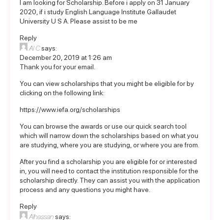
I am looking for Scholarship. Before i apply on 31 January
2020, if i study English Language Institute Gallaudet
University U S A. Please assist to be me
Reply
Al C
says:
December 20, 2019 at 1:26 am
Thank you for your email.
You can view scholarships that you might be eligible for by
clicking on the following link:
https://www.iefa.org/scholarships
You can browse the awards or use our quick search tool
which will narrow down the scholarships based on what you
are studying, where you are studying, or where you are from.
After you find a scholarship you are eligible for or interested
in, you will need to contact the institution responsible for the
scholarship directly. They can assist you with the application
process and any questions you might have.
Reply
Alhassan
says: