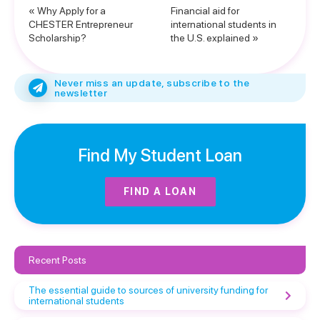
« Why Apply for a
Financial aid for
CHESTER Entrepreneur
international students in
Scholarship?
the U.S. explained »
Never miss an update, subscribe to the
newsletter
Find My Student Loan
FIND A LOAN
Recent Posts
The essential guide to sources of university funding for
international students