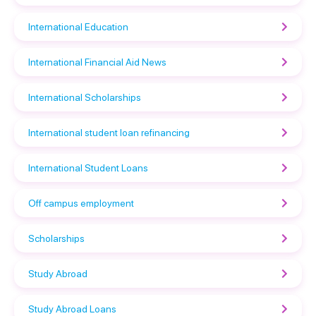
International Education
International Financial Aid News
International Scholarships
International student loan refinancing
International Student Loans
Off campus employment
Scholarships
Study Abroad
Study Abroad Loans