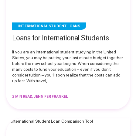
INTERNATIONAL STUDENT LOANS
Loans for International Students
If you are an international student studying in the United
States, you may be putting your last minute budget together
before the new school year begins. When considering the
many costs to fund your education – even if you don’t
consider tuition – you’ll soon realize that the costs can add
up fast. With travel,…
2 MIN READ, JENNIFER FRANKEL