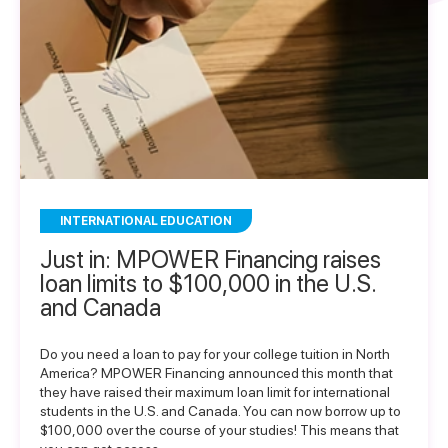
INTERNATIONAL EDUCATION
Just in: MPOWER Financing raises
loan limits to $100,000 in the U.S.
and Canada
Do you need a loan to pay for your college tuition in North
America? MPOWER Financing announced this month that
they have raised their maximum loan limit for international
students in the U.S. and Canada. You can now borrow up to
$100,000 over the course of your studies! This means that