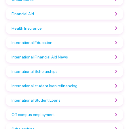
Financial Aid
Health Insurance
International Education
International Financial Aid News
International Scholarships
International student loan refinancing
International Student Loans
Off campus employment
Scholarships