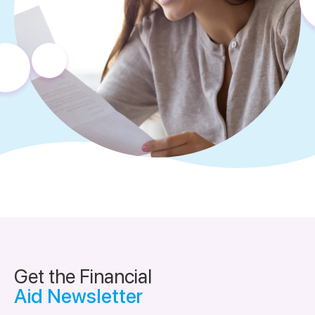
Get the Financial
Aid Newsletter