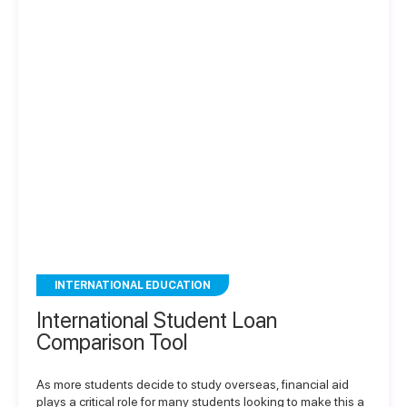
INTERNATIONAL EDUCATION
International Student Loan
Comparison Tool
As more students decide to study overseas, financial aid
plays a critical role for many students looking to make this a