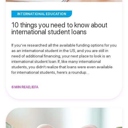
INTERNATIONAL EDUCATION
10 things you need to know about
international student loans
If you’ve researched all the available funding options for you
as an international student in the US, and you are still in
need of additional financing, your next place to look is an
international student loan. If, like many international
students, you didn’t realize that loans were even available
for international students, here’s a roundup…
6 MIN READ, IEFA