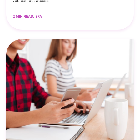
you can get access…
2 MIN READ, IEFA