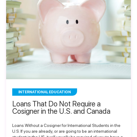
INTERNATIONAL EDUCATION
Loans That Do Not Require a
Cosigner in the U.S. and Canada
Loans Without a Cosigner for International Students in the
U.S. If you are already, or are going to be an international