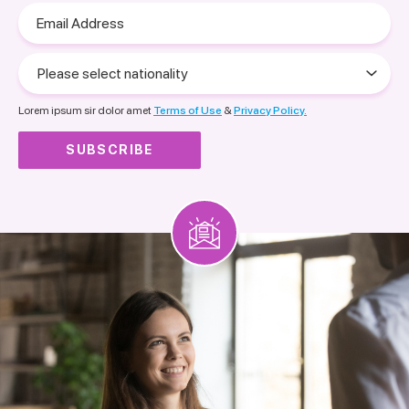
Email
Address
Please
select
nationality
Lorem ipsum sir dolor amet
Terms of Use
&
Privacy Policy.