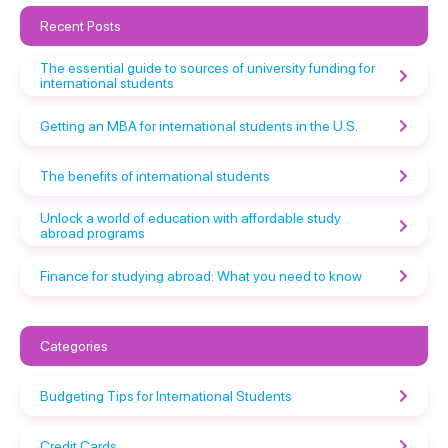
Recent Posts
The essential guide to sources of university funding for
international students
Getting an MBA for international students in the U.S.
The benefits of international students
Unlock a world of education with affordable study
abroad programs
Finance for studying abroad: What you need to know
Categories
Budgeting Tips for International Students
Credit Cards