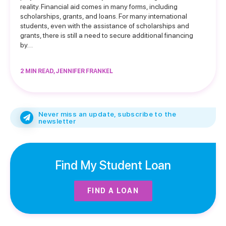
reality. Financial aid comes in many forms, including
scholarships, grants, and loans. For many international
students, even with the assistance of scholarships and
grants, there is still a need to secure additional financing
by…
2 MIN READ, JENNIFER FRANKEL
Never miss an update, subscribe to the
newsletter
Find My Student Loan
FIND A LOAN