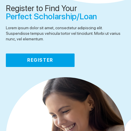
Register to Find Your
Perfect Scholarship/Loan
Lorem ipsum dolor sit amet, consectetur adipiscing elit.
Suspendisse tempus vehicula tortor vel tincidunt. Morbi ut varius
nunc, vel elementum.
REGISTER