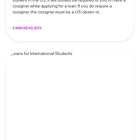
student in the US, it will usually be required of you to have a
cosigner while applying for a loan. If you do require a
cosigner, the cosigner must be a US citizen or…
5 MIN READ, IEFA