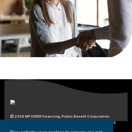
2026
MPOWER Financing, Public Benefit Corporation
1101 Connecticut Ave NW Suite 900, Washington, DC 20036
Privacy Policy
Terms & Condition