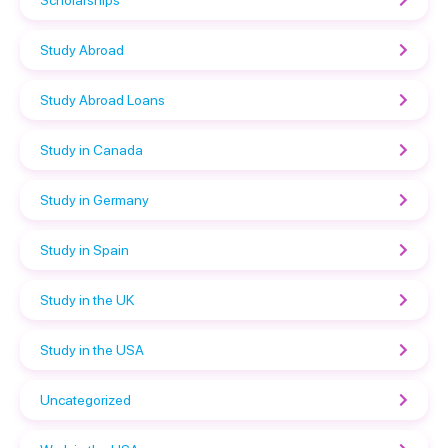
Study Abroad
Study Abroad Loans
Study in Canada
Study in Germany
Study in Spain
Study in the UK
Study in the USA
Uncategorized