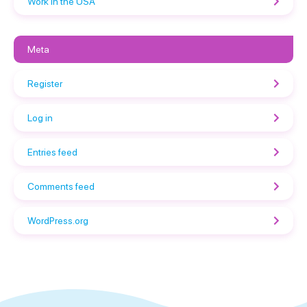
Work in the USA
Meta
Register
Log in
Entries feed
Comments feed
WordPress.org