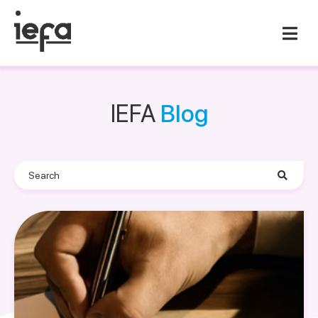
IEFA
Blog