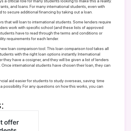
 a critical role for many students looking to make this a reality.
rants, and loans. For many international students, even with
ed to secure additional financing by taking out a loan.
rs that will loan to international students. Some lenders require
ders work with specific school (and these lists of approved
 students have to read through the terms and conditions or
lity requirements for each lender.
s new loan comparison
tool. This loan comparison tool takes all
students with the right
loan
options instantly. International
r they have a cosigner, and they will be given a list of lenders
. Once international students have chosen their loan, they can
cial aid easier for students to study overseas, saving time
 possibility. For any questions on how this works, you can
: