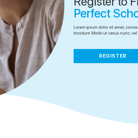
Register to F
Perfect Sch
Lorem ipsum dolor sit amet, consec
tincidunt. Morbi ut varius nunc, v
REGISTER