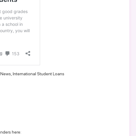
d News
,
International Student Loans
enders here: