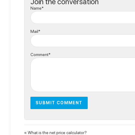
Join the conversation
Name*
Mail*
Comment*
« What is the net price calculator?