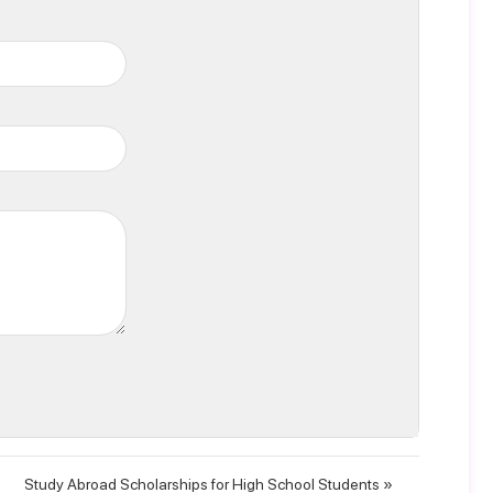
Study Abroad Scholarships for High School Students »