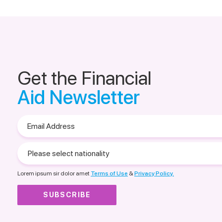
Get the Financial
Aid Newsletter
Email
Address
Please
select
nationality
Lorem ipsum sir dolor amet
Terms of Use
&
Privacy Policy.