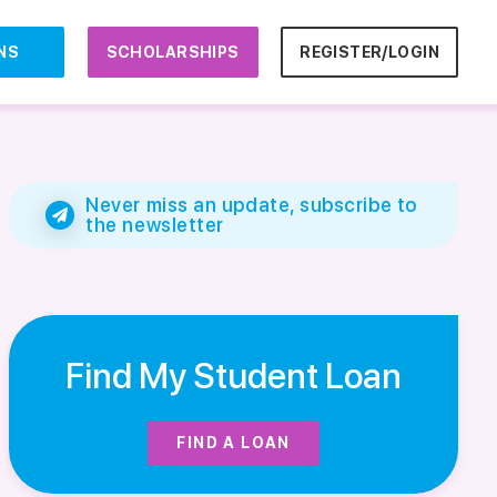
NS
SCHOLARSHIPS
REGISTER/LOGIN
Never miss an update, subscribe to
the newsletter
Find My Student Loan
FIND A LOAN