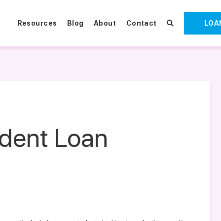
Resources
Blog
About
Contact
LOA
udent Loan
l