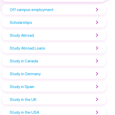
Off campus employment
Scholarships
Study Abroad
Study Abroad Loans
Study in Canada
Study in Germany
Study in Spain
Study in the UK
Study in the USA