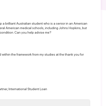
p a brilliant Australian student who is a senior in an American
veral American medical schools, including Johns Hopkins, but
al condition. Can you help advise me?
aid within the framework from my studies at the thank you for
rtner,
International Student Loan