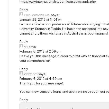
http://www.internationalstudentloan.com/apply.php
Reply
Ollie Edmunds, MD
says:
January 28, 2012 at 11:01 pm
I am a medical school professor at Tulane who is trying to hel
university, Stetson in Florida. He has been accepted into se
cannot afford them. His family in Australia is in poor financi
Reply
nai
says:
February 6, 2012 at 2:09 pm
I leave you this message in order to profit with an financial 
your comprehension
Reply
blindblom
says:
February 6, 2012 at 4:49 pm
Thank you for your message!
You can now compare loans and apply online through our pa
Reply