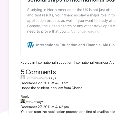
Posted in
International Education
,
International Financial Ai
5 Comments
Emmanuel Adu
says:
December 27, 2011 at 4:39 pm
I need the student loan, am from Ghana.
Reply
jfrankel
says:
December 27, 2011 at 4:42 pm
You can start the application process and find all available l