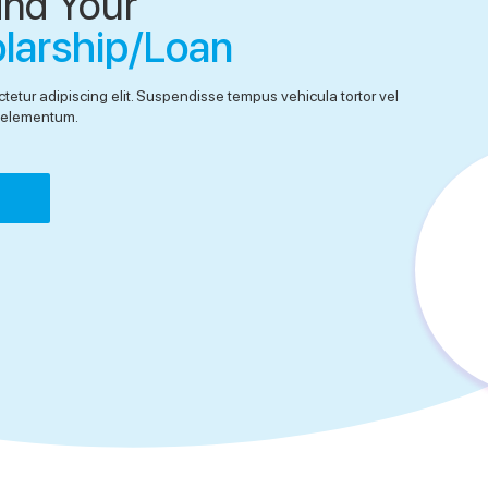
ind Your
olarship/Loan
tetur adipiscing elit. Suspendisse tempus vehicula tortor vel
el elementum.