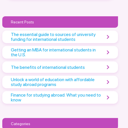
Recent Posts
The essential guide to sources of university
funding for international students
Getting an MBA for international students in
the U.S.
The benefits of international students
Unlock a world of education with affordable
study abroad programs
Finance for studying abroad: What you need to
know
Categories