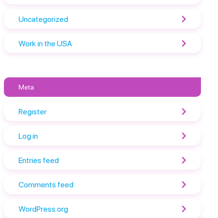
Uncategorized
Work in the USA
Meta
Register
Log in
Entries feed
Comments feed
WordPress.org