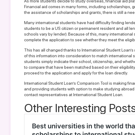
As more students decide to study overseas, financial aid plays
Financial aid comes in many forms, including scholarships, g
the assistance of scholarships and grants, there is still a ne
Many international students have had difficulty finding lende
students to be a US citizen or permanent resident and all len
schools vary by lender). Because of this, many international
complete the application to see whether they meet the eligibi
This has all changed thanks to
International Student Loan’
of this information into consideration to match international 
students simply indicate their school, citizenship, and whethe
to compare that have been matched based on their eligibility
proceed to the application and apply for the loan directly.
International Student Loan’s Comparison Tool is making finan
and providing students with option to make studying abroad a
contact representatives at International Student Loan
.
Other Interesting Posts