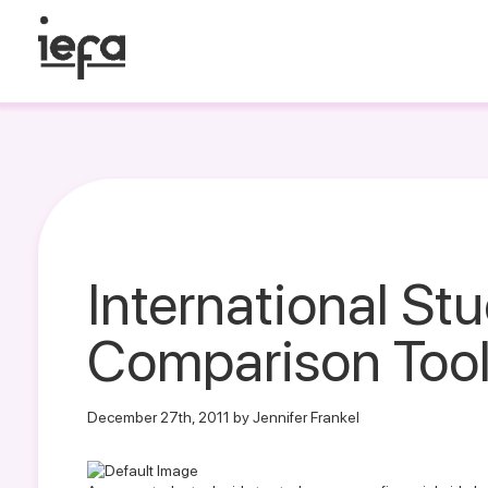
International St
Comparison Too
December 27th, 2011 by Jennifer Frankel