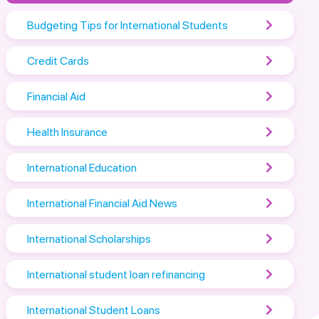
Budgeting Tips for International Students
Credit Cards
Financial Aid
Health Insurance
International Education
International Financial Aid News
International Scholarships
International student loan refinancing
International Student Loans