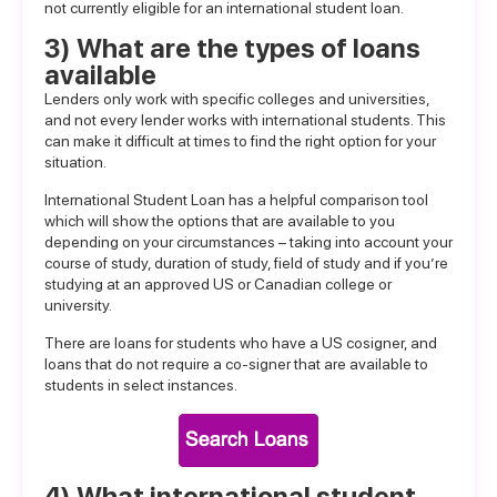
not currently eligible for an international student loan.
3) What are the types of loans
available
Lenders only work with specific colleges and universities,
and not every lender works with international students. This
can make it difficult at times to find the right option for your
situation.
International Student Loan has a helpful
comparison tool
which will show the options that are available to you
depending on your circumstances – taking into account your
course of study, duration of study, field of study and if you’re
studying at an approved US or Canadian college or
university.
There are loans for students who have a US cosigner, and
loans that do not require a co-signer that are available to
students in select instances.
4) What international student