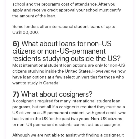
school and the program’s cost of attendance. After you
apply and receive credit approval your school must certify
the amount of the loan.
Some lenders offer
international student loans of up to
US$100,000
.
6)
What about loans for non-US
citizens or non-US-permanent
residents studying outside the US?
Most international student loan options are only for non-US
citizens studying inside the United States. However, we now
have loan options at a few select universities for those who
want to study in Canada!
7)
What about cosigners?
A
cosigner
is required for many international student loan
programs, but not all. If a cosigner is required they must be a
US citizen or a US permanent resident, with good credit, who
has lived in the US for the past two years. Non-US citizens
or non-US permanent residents cannot act as a cosigner.
Although we are not able to assist with finding a cosigner, it