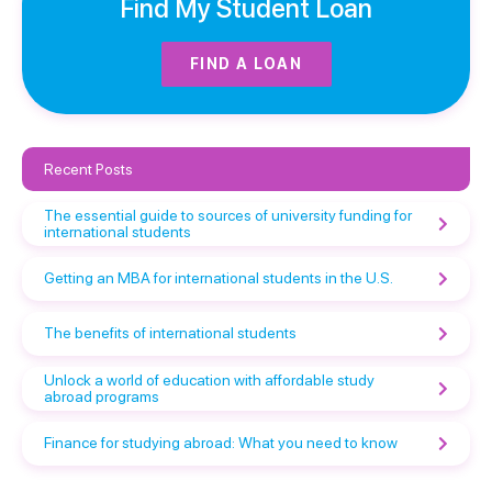
Find My Student Loan
FIND A LOAN
Recent Posts
The essential guide to sources of university funding for
international students
Getting an MBA for international students in the U.S.
The benefits of international students
Unlock a world of education with affordable study
abroad programs
Finance for studying abroad: What you need to know