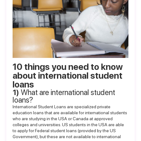
10 things you need to know
about international student
loans
1)
What are international student
loans?
International Student Loans are specialized private
education loans that are available for international students
who are studying in the USA or Canada at approved
colleges and universities. US students in the USA are able
to apply for Federal student loans (provided by the US
Government), but these are not available to international