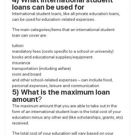
loans can be used for
International student loans
, like all private education loans,
can be used for education-related expenses.
The main categories/items that an international student
loan can cover are:
tuition
mandatory fees (costs specific to a school or university)
books and educational supplies/equipment
insurance
transportation (including airfare)
room and board
and other school-related expenses – can include food,
personal expenses, leisure and communication
5) What is the maximum loan
amount
?
The maximum amount that you are able to take out in the
form of an international student loan is the total cost of your
education minus any other aid (like scholarships, grants, etc)
received.
The total cost of your education will vary based on your