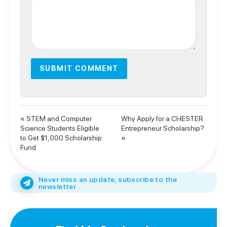
« STEM and Computer
Why Apply for a CHESTER
Science Students Eligible
Entrepreneur Scholarship?
to Get $1,000 Scholarship
»
Fund
Never miss an update, subscribe to the
newsletter