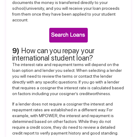
documents the money is transferred directly to your
school/university, and you will receive your loan proceeds
from them once they have been applied to your student
account.
9)
How can you repay your
international student loan?
The interest rate and repayment terms will depend on the
loan option and lender you select. When selecting a lender
you will need to review the terms or contact the lender
directly with any specific questions. If you go with a lender
that requires a cosigner the interest rate is calculated based
on factors including your cosigner’s creditworthiness.
If a lender does not require a cosigner the interest and
repayment rates are established in a different way. For
example, with MPOWER, the interest and repayment is
determined based on other factors. While they do not
require a credit score, they do need to review a detailed
credit report to verify payment history and good standing.