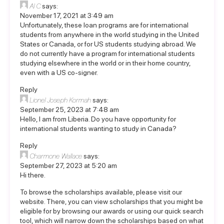
Al C
says:
November 17, 2021 at 3:49 am
Unfortunately, these loan programs are for international
students from anywhere in the world studying in the United
States or Canada, or for US students studying abroad. We
do not currently have a program for international students
studying elsewhere in the world or in their home country,
even with a US co-signer.
Reply
Lionel Joseph Kormah
says:
September 25, 2023 at 7:48 am
Hello, I am from Liberia. Do you have opportunity for
international students wanting to study in Canada?
Reply
Charmone Wallace
says:
September 27, 2023 at 5:20 am
Hi there.
To browse the scholarships available, please visit our
website. There, you can view scholarships that you might be
eligible for by browsing our awards or using our quick search
tool, which will narrow down the scholarships based on what