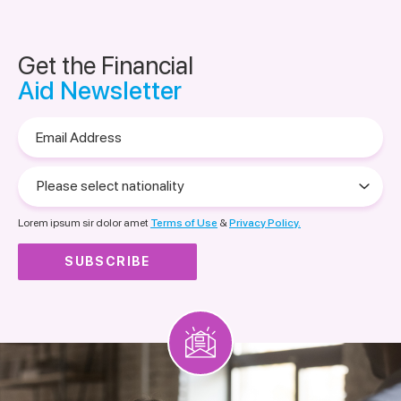
Get the Financial
Aid Newsletter
Email
Address
Please
select
nationality
Lorem ipsum sir dolor amet
Terms of Use
&
Privacy Policy.