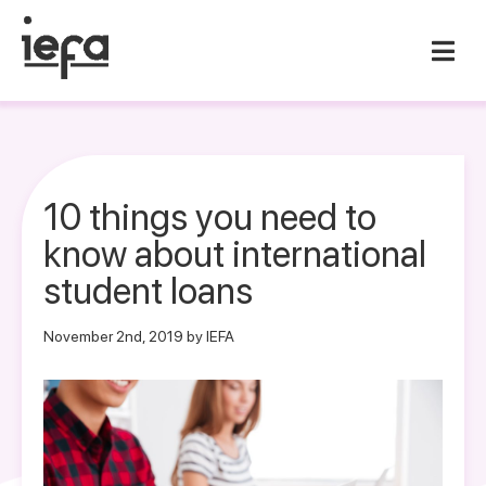
10 things you need to
know about international
student loans
November 2nd, 2019 by IEFA