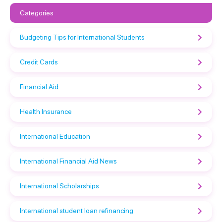
Categories
Budgeting Tips for International Students
Credit Cards
Financial Aid
Health Insurance
International Education
International Financial Aid News
International Scholarships
International student loan refinancing