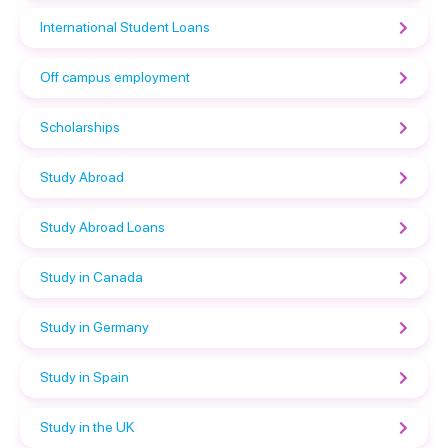
International Student Loans
Off campus employment
Scholarships
Study Abroad
Study Abroad Loans
Study in Canada
Study in Germany
Study in Spain
Study in the UK