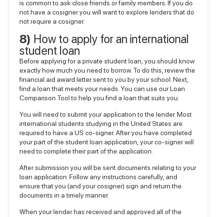
is common to ask close friends or family members. If you do
not have a cosigner you will want to explore
lenders that do
not require a cosigner
.
8)
How to apply for an international
student loan
Before applying for a private student loan, you should know
exactly how much you need to borrow. To do this, review the
financial aid award letter sent to you by your school. Next,
find a loan that meets your needs. You can use our
Loan
Comparison Tool
to help you find a loan that suits you.
You will need to submit your application to the lender. Most
international students studying in the United States are
required to have a US co-signer. After you have completed
your part of the student loan application, your co-signer will
need to complete their part of the application.
After submission you will be sent documents relating to your
loan application. Follow any instructions carefully, and
ensure that you (and your cosigner) sign and return the
documents in a timely manner.
When your lender has received and approved all of the