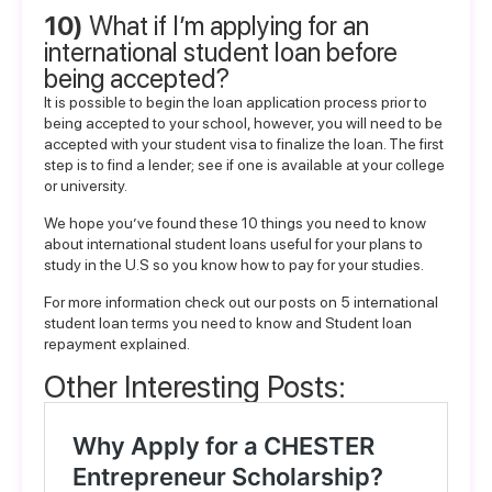
10)
What if I’m applying for an
international student loan before
being accepted?
It is possible to begin the loan application process prior to
being accepted to your school, however, you will need to be
accepted with your student visa to finalize the loan. The first
step is to find a lender; see if one is available at your college
or university.
We hope you’ve found these 10 things you need to know
about international student loans useful for your plans to
study in the U.S so you know
how to pay for your studies
.
For more information check out our posts on
5 international
student loan terms you need to know
and
Student loan
repayment explained
.
Other Interesting Posts: