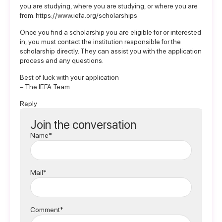
you are studying, where you are studying, or where you are
from.
https://www.iefa.org/scholarships
Once you find a scholarship you are eligible for or interested
in, you must contact the institution responsible for the
scholarship directly. They can assist you with the application
process and any questions.
Best of luck with your application
– The IEFA Team
Reply
Join the conversation
Name*
Mail*
Comment*