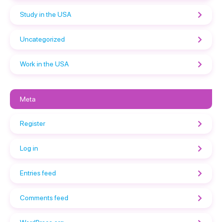
Study in the USA
Uncategorized
Work in the USA
Meta
Register
Log in
Entries feed
Comments feed