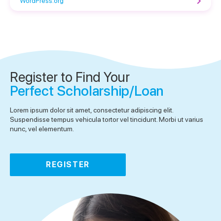
WordPress.org
Register to Find Your
Perfect Scholarship/Loan
Lorem ipsum dolor sit amet, consectetur adipiscing elit.
Suspendisse tempus vehicula tortor vel tincidunt. Morbi ut varius
nunc, vel elementum.
REGISTER