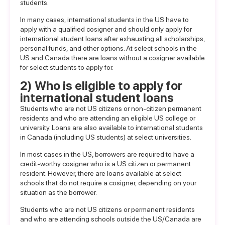
students.
In many cases, international students in the US have to
apply with a
qualified cosigner
and should only apply for
international student loans after exhausting all scholarships,
personal funds, and other options. At select schools in the
US and Canada there are loans without a cosigner available
for select students to apply for.
2) Who is eligible to apply for
international student loans
Students who are not US citizens or non-citizen permanent
residents and who are attending an eligible US college or
university.
Loans are also available to international students
in Canada
(including US students) at select universities.
In most cases in the US, borrowers are required to have a
credit-worthy cosigner who is a US citizen or permanent
resident. However, there are loans available at select
schools that do not require a cosigner, depending on your
situation as the borrower.
Students who are not US citizens or permanent residents
and who are attending schools outside the US/Canada are