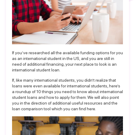
If you’ve researched all the available funding options for you
as an international student in the US, and you are still in
need of additional financing, your next place to look is an
international student loan.
If, like many international students, you didn’t realize that
loans were even available for international students, here’s
a roundup of 10 things you need to know about international
student loans and how to apply for them. We will also point
you in the direction of additional useful resources and the
loan comparison tool which you can find
here
.