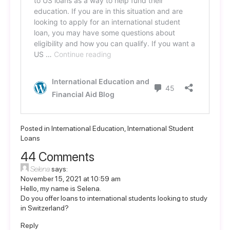
Posted in
International Education
,
International Student
Loans
44 Comments
Selena
says:
November 15, 2021 at 10:59 am
Hello, my name is Selena.
Do you offer loans to international students looking to study
in Switzerland?
Reply