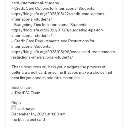
card-international-student/
– Credit Card Options for International Students:
https://blog.iefa.org/2023/03/22/credit-card-options-
international-students/
– Budgeting Tips for International Students:
https://blog.iefa.org/2021/01/28/budgeting-tips-for-
international-students/
– Credit Card Requirements and Restrictions for
International Students:
https://blog.iefa.org/2023/03/06/credit-card-requirements-
restrictions-international-students/
These resources will help you navigate the process of
getting a credit card, ensuring that you make a choice that
best fits your needs and circumstances.
Best of luck!
– The IEFA Team
Reply
ayub
says:
December 14, 2023 at 1:00 am
the best credit card