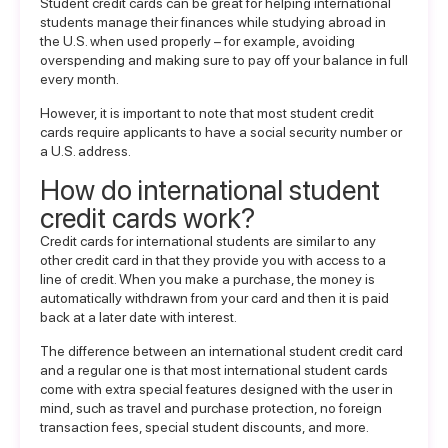
Student credit cards can be great for helping international
students manage their finances while studying abroad in
the U.S. when used properly – for example, avoiding
overspending and making sure to pay off your balance in full
every month.
However, it is important to note that most student credit
cards require applicants to have a social security number or
a U.S. address.
How do international student
credit cards work?
Credit cards for international students are similar to any
other credit card in that they provide you with access to a
line of credit. When you make a purchase, the money is
automatically withdrawn from your card and then it is paid
back at a later date with interest.
The difference between an international student credit card
and a regular one is that most international student cards
come with extra special features designed with the user in
mind, such as travel and purchase protection, no foreign
transaction fees, special student discounts, and more.