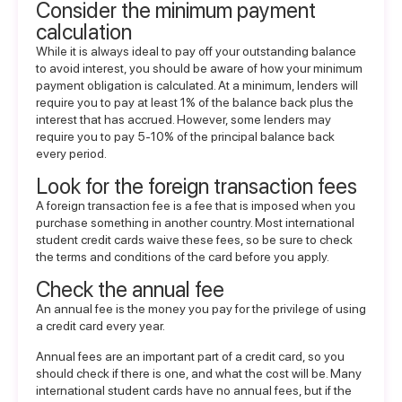
Consider the minimum payment
calculation
While it is always ideal to pay off your outstanding balance
to avoid interest, you should be aware of how your minimum
payment obligation is calculated. At a minimum, lenders will
require you to pay at least 1% of the balance back plus the
interest that has accrued. However, some lenders may
require you to pay 5-10% of the principal balance back
every period.
Look for the foreign transaction fees
A foreign transaction fee is a fee that is imposed when you
purchase something in another country. Most international
student credit cards waive these fees, so be sure to check
the terms and conditions of the card before you apply.
Check the annual fee
An annual fee is the money you pay for the privilege of using
a credit card every year.
Annual fees are an important part of a credit card, so you
should check if there is one, and what the cost will be. Many
international student cards have no annual fees, but if the