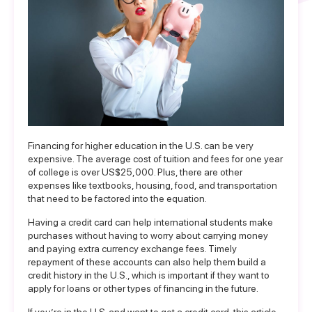
Financing for higher education in the U.S. can be very
expensive. The average cost of tuition and fees for one year
of college is over US$25,000. Plus, there are other
expenses like textbooks, housing, food, and transportation
that need to be factored into the equation.
Having a credit card can help international students make
purchases without having to worry about carrying money
and paying extra currency exchange fees. Timely
repayment of these accounts can also help them build a
credit history in the U.S., which is important if they want to
apply for loans or other types of financing in the future.