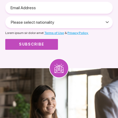
Email
Address
Please
select
nationality
Lorem ipsum sir dolor amet
Terms of Use
&
Privacy Policy.