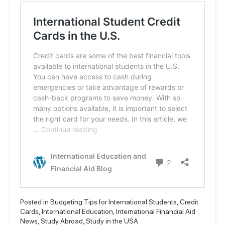
Posted in
Budgeting Tips for International Students
,
Credit
Cards
,
International Education
,
International Financial Aid
News
,
Study Abroad
,
Study in the USA