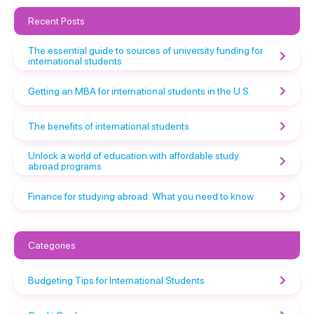
Recent Posts
The essential guide to sources of university funding for
international students
Getting an MBA for international students in the U.S.
The benefits of international students
Unlock a world of education with affordable study
abroad programs
Finance for studying abroad: What you need to know
Categories
Budgeting Tips for International Students