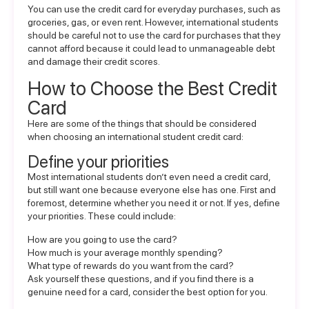
You can use the credit card for everyday purchases, such as
groceries, gas, or even rent. However, international students
should be careful not to use the card for purchases that they
cannot afford because it could lead to unmanageable debt
and damage their credit scores.
How to Choose the Best Credit
Card
Here are some of the things that should be considered
when choosing an international student credit card:
Define your priorities
Most international students don’t even need a credit card,
but still want one because everyone else has one. First and
foremost, determine whether you need it or not. If yes, define
your priorities. These could include:
How are you going to use the card?
How much is your average monthly spending?
What type of rewards do you want from the card?
Ask yourself these questions, and if you find there is a
genuine need for a card, consider the best option for you.