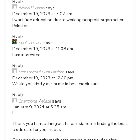
Reply
Amjad Hussain
says:
December 19, 2023 at 7:07 am
I want free education due to working nonprofit organisation
Pakistan.
Reply
Isiyaku Lawan
says:
December 19, 2023 at 11:08 am
I am interested
Reply
Mohammed Nure Hashim
says:
December 19, 2023 at 12:30 pm
Would you kindly assist me in best credit card
Reply
Charmone Wallace
says:
January 9, 2024 at 5:35 am
Hi,
Thank you for reaching out for assistance in finding the best
credit card for your needs.