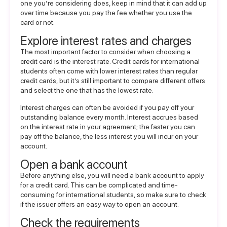
one you’re considering does, keep in mind that it can add up
over time because you pay the fee whether you use the
card or not.
Explore interest rates and charges
The most important factor to consider when choosing a
credit card is the interest rate. Credit cards for international
students often come with lower interest rates than regular
credit cards, but it’s still important to compare different offers
and select the one that has the lowest rate.
Interest charges can often be avoided if you pay off your
outstanding balance every month. Interest accrues based
on the interest rate in your agreement; the faster you can
pay off the balance, the less interest you will incur on your
account.
Open a bank account
Before anything else, you will need a bank account to apply
for a credit card. This can be complicated and time-
consuming for international students, so make sure to check
if the issuer offers an easy way to open an account.
Check the requirements