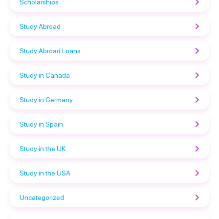
Scholarships
Study Abroad
Study Abroad Loans
Study in Canada
Study in Germany
Study in Spain
Study in the UK
Study in the USA
Uncategorized