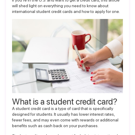
If you’re in the U.S. and want to get a credit card, this article
will shed light on everything you need to know about
international student credit cards and how to apply for one.
What is a student credit card?
A student credit card is a type of card that is specifically
designed for students. It usually has lower interest rates,
fewer fees, and may even come with rewards or additional
benefits such as cash back on your purchases.