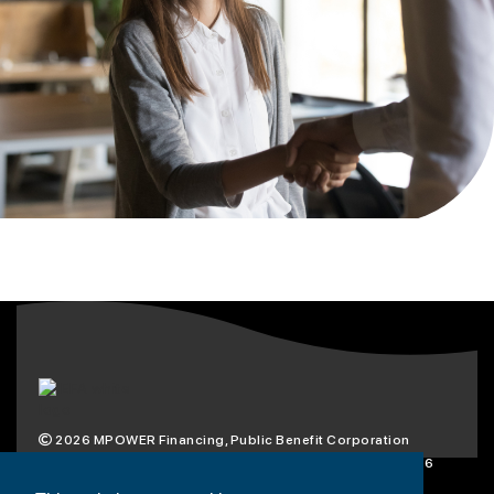
2026
MPOWER Financing, Public Benefit Corporation
1101 Connecticut Ave NW Suite 900, Washington, DC 20036
Privacy Policy
Terms & Condition