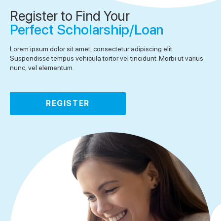
Register to Find Your
Perfect Scholarship/Loan
Lorem ipsum dolor sit amet, consectetur adipiscing elit.
Suspendisse tempus vehicula tortor vel tincidunt. Morbi ut varius
nunc, vel elementum.
REGISTER