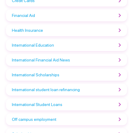
Credit Cards
Financial Aid
Health Insurance
International Education
International Financial Aid News
International Scholarships
International student loan refinancing
International Student Loans
Off campus employment