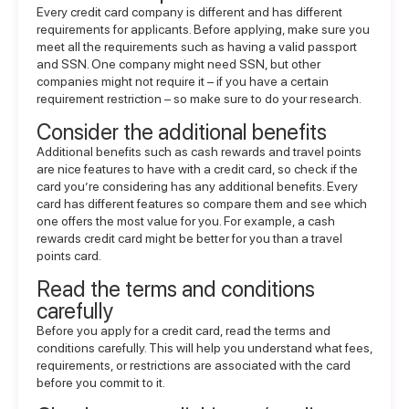
Every credit card company is different and has different
requirements for applicants. Before applying, make sure you
meet all the requirements such as having a valid passport
and SSN. One company might need SSN, but other
companies might not require it – if you have a certain
requirement restriction – so make sure to do your research.
Consider the additional benefits
Additional benefits such as cash rewards and travel points
are nice features to have with a credit card, so check if the
card you’re considering has any additional benefits. Every
card has different features so compare them and see which
one offers the most value for you. For example, a cash
rewards credit card might be better for you than a travel
points card.
Read the terms and conditions
carefully
Before you apply for a credit card, read the terms and
conditions carefully. This will help you understand what fees,
requirements, or restrictions are associated with the card
before you commit to it.