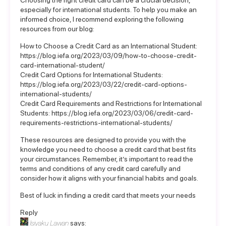
Choosing the right credit card can be a crucial decision,
especially for international students. To help you make an
informed choice, I recommend exploring the following
resources from our blog:
How to Choose a Credit Card as an International Student:
https://blog.iefa.org/2023/03/09/how-to-choose-credit-
card-international-student/
Credit Card Options for International Students:
https://blog.iefa.org/2023/03/22/credit-card-options-
international-students/
Credit Card Requirements and Restrictions for International
Students:
https://blog.iefa.org/2023/03/06/credit-card-
requirements-restrictions-international-students/
These resources are designed to provide you with the
knowledge you need to choose a credit card that best fits
your circumstances. Remember, it’s important to read the
terms and conditions of any credit card carefully and
consider how it aligns with your financial habits and goals.
Best of luck in finding a credit card that meets your needs
Reply
Isiyaku Lawan
says: