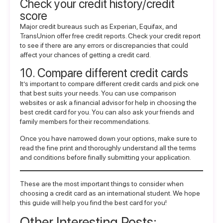
Check your credit history/credit
score
Major credit bureaus such as Experian, Equifax, and
TransUnion offer free credit reports. Check your credit report
to see if there are any errors or discrepancies that could
affect your chances of getting a credit card.
10. Compare different credit cards
It’s important to compare different credit cards and pick one
that best suits your needs. You can use comparison
websites or ask a financial advisor for help in choosing the
best credit card for you. You can also ask your friends and
family members for their recommendations.
Once you have narrowed down your options, make sure to
read the fine print and thoroughly understand all the terms
and conditions before finally submitting your application.
These are the most important things to consider when
choosing a credit card as an international student. We hope
this guide will help you find the best card for you!
Other Interesting Posts: