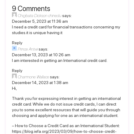
9 Comments
Chigbata Dickson chinedu
says:
December 5, 2023 at 11:36 am
I need a credit card for financial transactions concerning my
studies.it is unique having it
Reply
Prince Antwi
says:
December 13, 2023 at 10:26 am
I am interested in getting an International credit card.
Reply
Charmone Wallace
says:
December 14, 2023 at 1:38 am
Hi,
Thank you for expressing interest in getting an international
credit card. While we do not issue credit cards, I can direct
you to some excellent resources that will guide you through
choosing and applying for one as an international student.
– How to Choose a Credit Card as an International Student:
https://blog.iefa.org/2023/03/09/how-to-choose-credit-