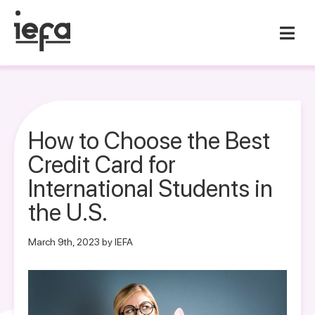
How to Choose the Best
Credit Card for
International Students in
the U.S.
March 9th, 2023 by IEFA