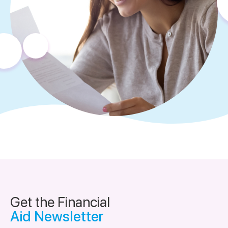
Get the Financial
Aid Newsletter