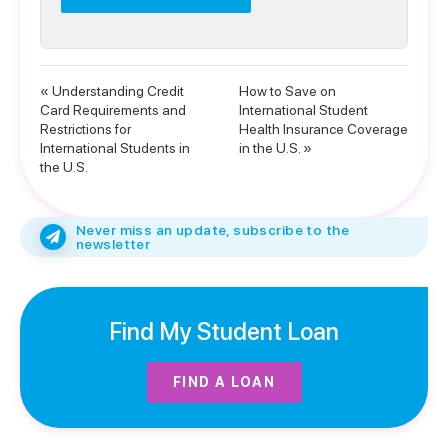
« Understanding Credit
How to Save on
Card Requirements and
International Student
Restrictions for
Health Insurance Coverage
International Students in
in the U.S. »
the U.S.
Never miss an update, subscribe to the
newsletter
Find My Student Loan
FIND A LOAN