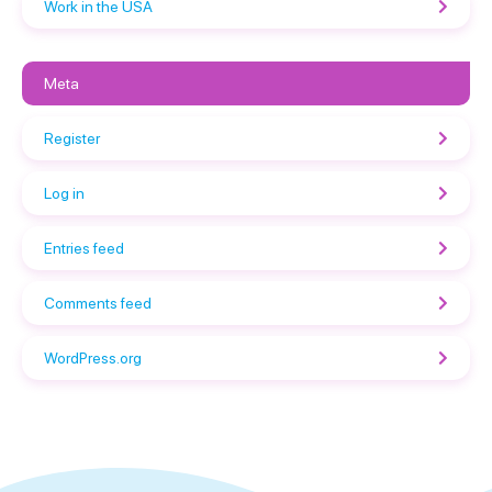
Work in the USA
Meta
Register
Log in
Entries feed
Comments feed
WordPress.org