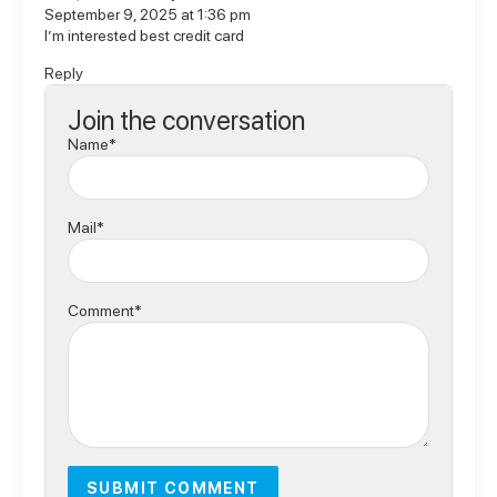
September 9, 2025 at 1:36 pm
I’m interested best credit card
Reply
Join the conversation
Name*
Mail*
Comment*