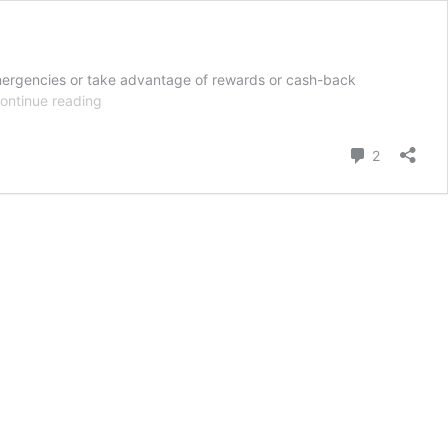
g emergencies or take advantage of rewards or cash-back
International
ontinue reading
Student
Credit
Comment
2
Cards
in
the
U.S.