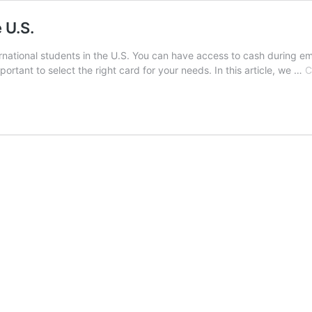
e U.S.
nternational students in the U.S. You can have access to cash durin
ortant to select the right card for your needs. In this article, we …
C