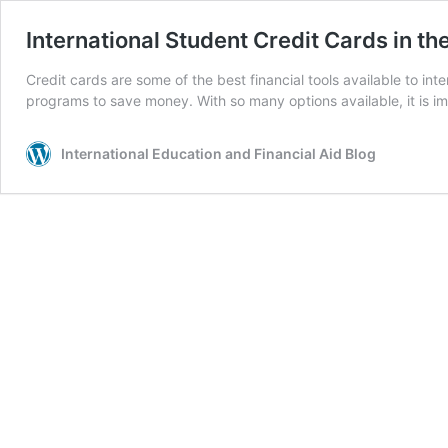
International Student Credit Cards in th
Credit cards are some of the best financial tools available to i
programs to save money. With so many options available, it is imp
International Education and Financial Aid Blog