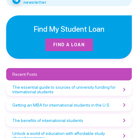
newsletter
Find My Student Loan
FIND A LOAN
Recent Posts
The essential guide to sources of university funding for
international students
Getting an MBA for international students in the U.S.
The benefits of international students
Unlock a world of education with affordable study