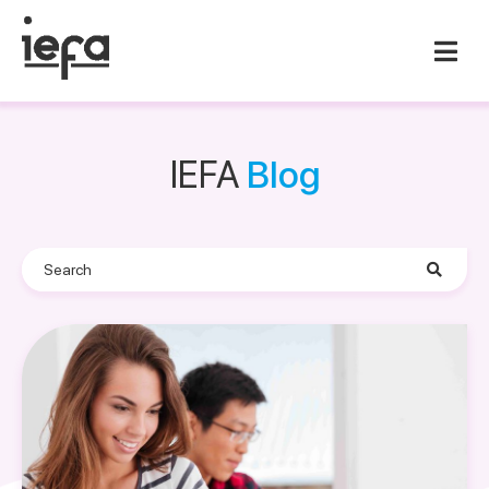
IEFA
Blog