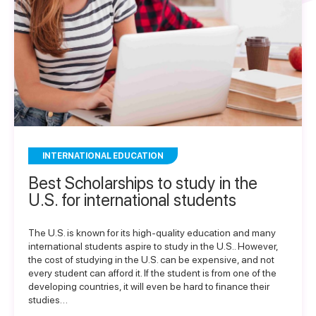
INTERNATIONAL EDUCATION
Best Scholarships to study in the
U.S. for international students
The U.S. is known for its high-quality education and many
international students aspire to study in the U.S.. However,
the cost of studying in the U.S. can be expensive, and not
every student can afford it. If the student is from one of the
developing countries, it will even be hard to finance their
studies…