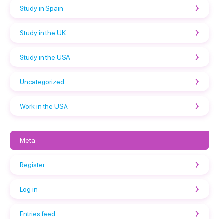
Study in Spain
Study in the UK
Study in the USA
Uncategorized
Work in the USA
Meta
Register
Log in
Entries feed