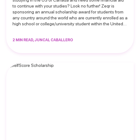
studying in the US or Canada and need some financial aid
to continue with your studies? Look no further! Zeqr is
sponsoring an annual scholarship award for students from
any country around the world who are currently enrolled as a
high school or college/university student within the United…
2 MIN READ, JUNCAL CABALLERO