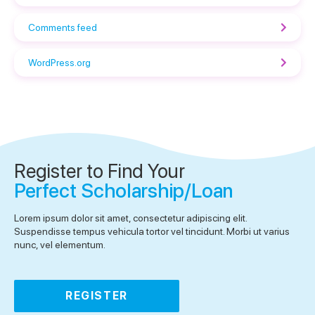
Comments feed
WordPress.org
Register to Find Your
Perfect Scholarship/Loan
Lorem ipsum dolor sit amet, consectetur adipiscing elit.
Suspendisse tempus vehicula tortor vel tincidunt. Morbi ut varius
nunc, vel elementum.
REGISTER