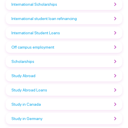
International Scholarships
International student loan refinancing
International Student Loans
Off campus employment
Scholarships
Study Abroad
Study Abroad Loans
Study in Canada
Study in Germany