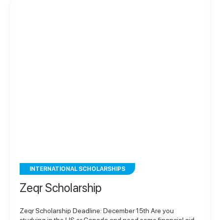
INTERNATIONAL SCHOLARSHIPS
Zeqr Scholarship
Zeqr Scholarship Deadline: December 15th Are you