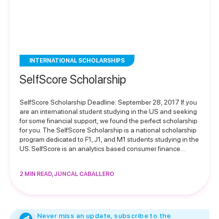
INTERNATIONAL SCHOLARSHIPS
SelfScore Scholarship
SelfScore Scholarship Deadline: September 28, 2017 If you
are an international student studying in the US and seeking
for some financial support, we found the perfect scholarship
for you. The SelfScore Scholarship is a national scholarship
program dedicated to F1, J1, and M1 students studying in the
US. SelfScore is an analytics based consumer finance…
2 MIN READ, JUNCAL CABALLERO
Never miss an update, subscribe to the