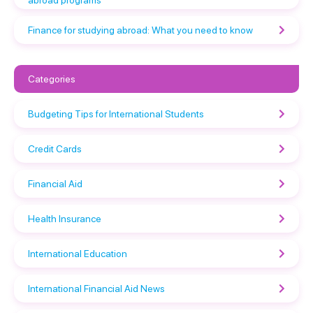
abroad programs
Finance for studying abroad: What you need to know
Categories
Budgeting Tips for International Students
Credit Cards
Financial Aid
Health Insurance
International Education
International Financial Aid News