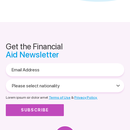
Get the Financial
Aid Newsletter
Email
Address
Please
select
nationality
Lorem ipsum sir dolor amet
Terms of Use
&
Privacy Policy.