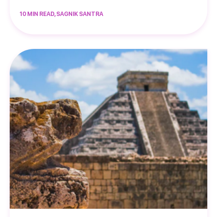
10 MIN READ, SAGNIK SANTRA