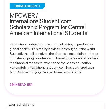
UNCATEGORIZED
MPOWER /
InternationalStudent.com
Scholarship Program for Central
American International Students
International education is vital in cultivating a productive
global society. This reality holds true throughout the world.
But sadly, not all are given the chance – especially students
from developing countries who have huge potential but lack
the financial means to experience top-class education.
Fortunately, InternationalStudent.com has partnered with
MPOWER in bringing Central American students…
3 MIN READ, IEFA