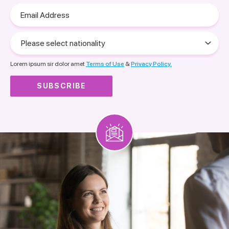
Email
Address
Please
select
nationality
Lorem ipsum sir dolor amet
Terms of Use
&
Privacy Policy.