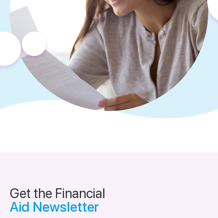
Get the Financial
Aid Newsletter