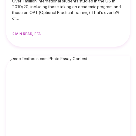
Over 1 million international students studied in the US in
2019/20, including those taking an academic program and
those on OPT (Optional Practical Training). That’s over 5%
of…
2 MIN READ, IEFA