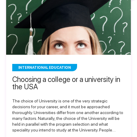
INTERNATIONAL EDUCATION
Choosing a college or a university in
the USA
The choice of University is one of the very strategic
decisions for your career, and it must be approached
thoroughly. Universities differ from one another according to
many factors. Naturally, the choice of the University will be
held in parallel with the program selection and what
speciality you intend to study at the University. People…