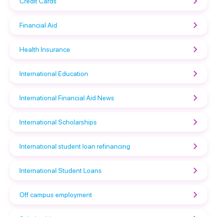
Credit Cards
Financial Aid
Health Insurance
International Education
International Financial Aid News
International Scholarships
International student loan refinancing
International Student Loans
Off campus employment