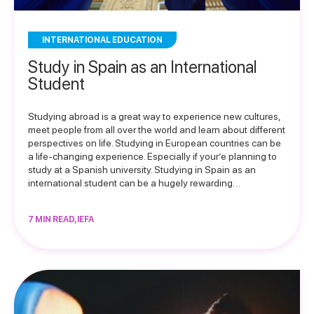
INTERNATIONAL EDUCATION
Study in Spain as an International
Student
Studying abroad is a great way to experience new cultures,
meet people from all over the world and learn about different
perspectives on life. Studying in European countries can be
a life-changing experience. Especially if your’e planning to
study at a Spanish university. Studying in Spain as an
international student can be a hugely rewarding…
7 MIN READ, IEFA