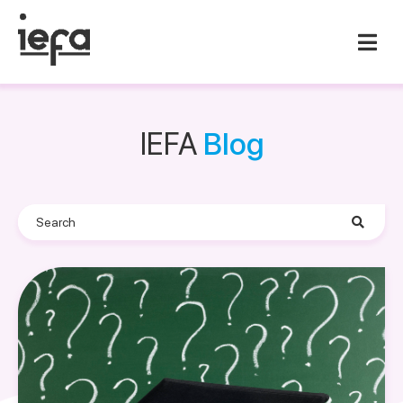
IEFA
Blog