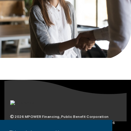
2026
MPOWER Financing, Public Benefit Corporation
1101 Connecticut Ave NW Suite 900, Washington, DC 20036
Privacy Policy
Terms & Condition