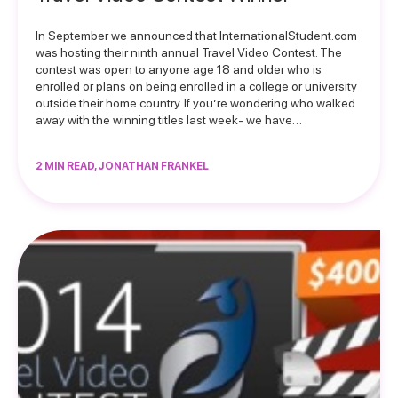
In September we announced that InternationalStudent.com
was hosting their ninth annual Travel Video Contest. The
contest was open to anyone age 18 and older who is
enrolled or plans on being enrolled in a college or university
outside their home country. If you’re wondering who walked
away with the winning titles last week- we have…
2 MIN READ, JONATHAN FRANKEL