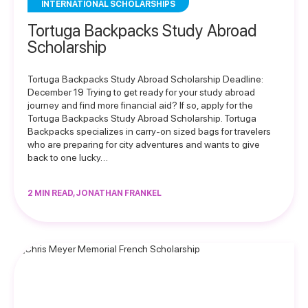
INTERNATIONAL SCHOLARSHIPS
Tortuga Backpacks Study Abroad
Scholarship
Tortuga Backpacks Study Abroad Scholarship Deadline:
December 19 Trying to get ready for your study abroad
journey and find more financial aid? If so, apply for the
Tortuga Backpacks Study Abroad Scholarship. Tortuga
Backpacks specializes in carry-on sized bags for travelers
who are preparing for city adventures and wants to give
back to one lucky…
2 MIN READ, JONATHAN FRANKEL