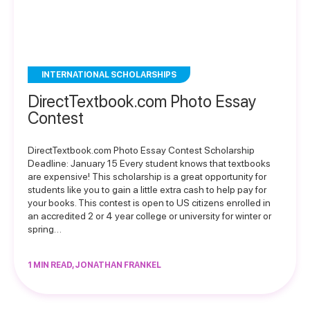
INTERNATIONAL SCHOLARSHIPS
DirectTextbook.com Photo Essay
Contest
DirectTextbook.com Photo Essay Contest Scholarship
Deadline: January 15 Every student knows that textbooks
are expensive! This scholarship is a great opportunity for
students like you to gain a little extra cash to help pay for
your books. This contest is open to US citizens enrolled in
an accredited 2 or 4 year college or university for winter or
spring…
1 MIN READ, JONATHAN FRANKEL