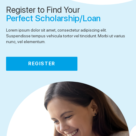
Register to Find Your
Perfect Scholarship/Loan
Lorem ipsum dolor sit amet, consectetur adipiscing elit.
Suspendisse tempus vehicula tortor vel tincidunt. Morbi ut varius
nunc, vel elementum.
REGISTER