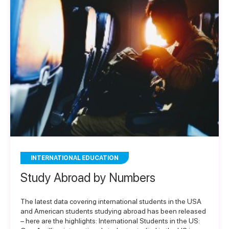
INTERNATIONAL EDUCATION
Study Abroad by Numbers
The latest data covering international students in the USA
and American students studying abroad has been released
– here are the highlights: International Students in the US: