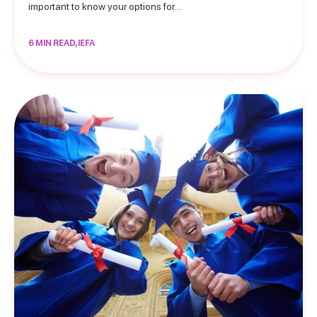
important to know your options for…
6 MIN READ, IEFA