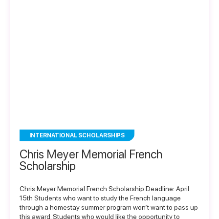
INTERNATIONAL SCHOLARSHIPS
Chris Meyer Memorial French
Scholarship
Chris Meyer Memorial French Scholarship Deadline: April
15th Students who want to study the French language
through a homestay summer program won’t want to pass up
this award. Students who would like the opportunity to