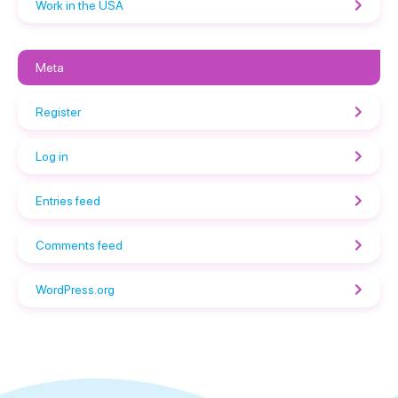
Work in the USA
Meta
Register
Log in
Entries feed
Comments feed
WordPress.org