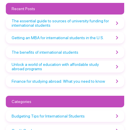
Recent Posts
The essential guide to sources of university funding for
international students
Getting an MBA for international students in the U.S.
The benefits of international students
Unlock a world of education with affordable study
abroad programs
Finance for studying abroad: What you need to know
Categories
Budgeting Tips for International Students