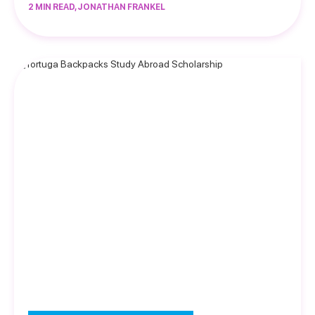
2 MIN READ, JONATHAN FRANKEL