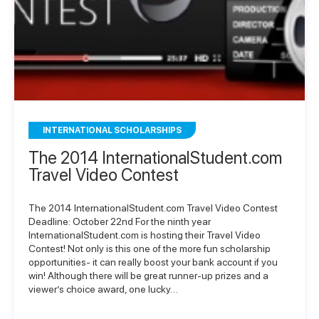
INTERNATIONAL SCHOLARSHIPS
The 2014 InternationalStudent.com
Travel Video Contest
The 2014 InternationalStudent.com Travel Video Contest
Deadline: October 22nd For the ninth year
InternationalStudent.com is hosting their Travel Video
Contest! Not only is this one of the more fun scholarship
opportunities- it can really boost your bank account if you
win! Although there will be great runner-up prizes and a
viewer’s choice award, one lucky…