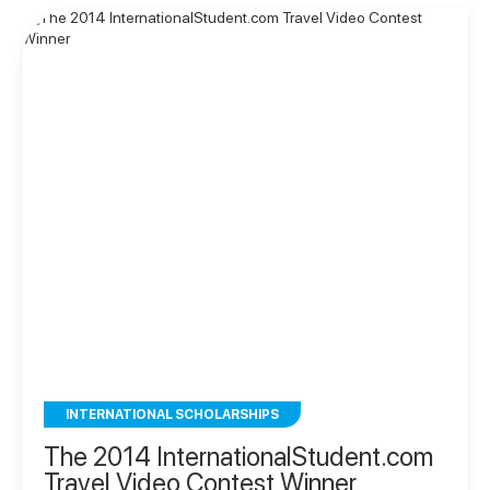
INTERNATIONAL SCHOLARSHIPS
The 2014 InternationalStudent.com
Travel Video Contest Winner