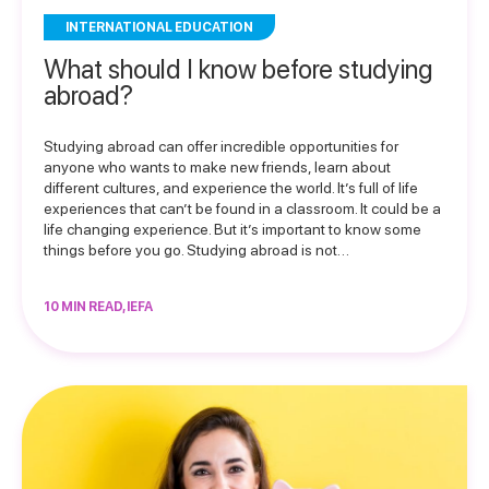
INTERNATIONAL EDUCATION
What should I know before studying
abroad?
Studying abroad can offer incredible opportunities for
anyone who wants to make new friends, learn about
different cultures, and experience the world. It’s full of life
experiences that can’t be found in a classroom. It could be a
life changing experience. But it’s important to know some
things before you go. Studying abroad is not…
10 MIN READ, IEFA