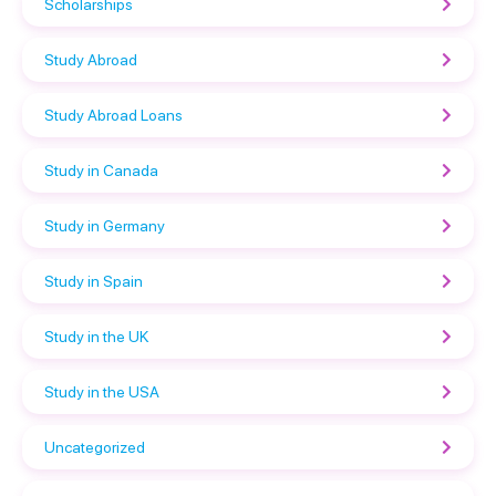
Scholarships
Study Abroad
Study Abroad Loans
Study in Canada
Study in Germany
Study in Spain
Study in the UK
Study in the USA
Uncategorized