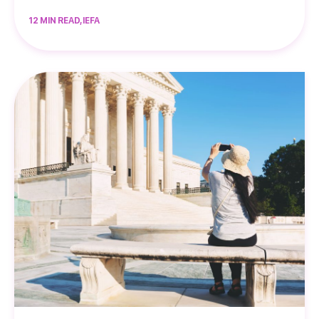
12 MIN READ, IEFA