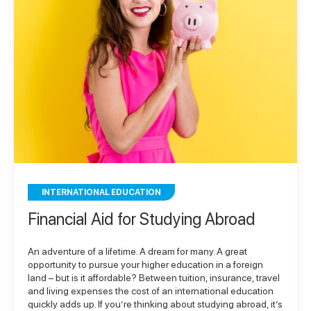
INTERNATIONAL EDUCATION
Financial Aid for Studying Abroad
An adventure of a lifetime. A dream for many. A great
opportunity to pursue your higher education in a foreign
land – but is it affordable? Between tuition, insurance, travel
and living expenses the cost of an international education
quickly adds up. If you’re thinking about studying abroad, it’s