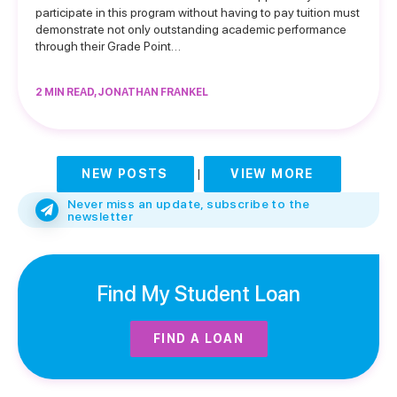
participate in this program without having to pay tuition must
demonstrate not only outstanding academic performance
through their Grade Point…
2 MIN READ, JONATHAN FRANKEL
NEW POSTS
|
VIEW MORE
Never miss an update, subscribe to the
newsletter
Find My Student Loan
FIND A LOAN