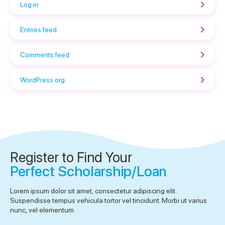
Log in
Entries feed
Comments feed
WordPress.org
Register to Find Your
Perfect Scholarship/Loan
Lorem ipsum dolor sit amet, consectetur adipiscing elit.
Suspendisse tempus vehicula tortor vel tincidunt. Morbi ut varius
nunc, vel elementum.