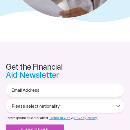
Get the Financial
Aid Newsletter
Email
Address
Please
select
nationality
Lorem ipsum sir dolor amet
Terms of Use
&
Privacy Policy.