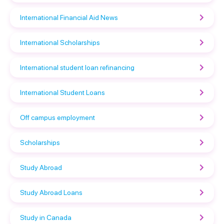
International Financial Aid News
International Scholarships
International student loan refinancing
International Student Loans
Off campus employment
Scholarships
Study Abroad
Study Abroad Loans
Study in Canada