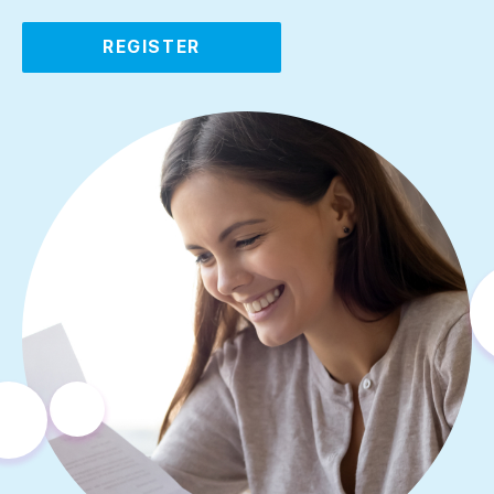
REGISTER