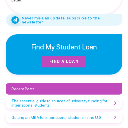
Letter
Never miss an update, subscribe to the
newsletter
Find My Student Loan
FIND A LOAN
Recent Posts
The essential guide to sources of university funding for
international students
Getting an MBA for international students in the U.S.