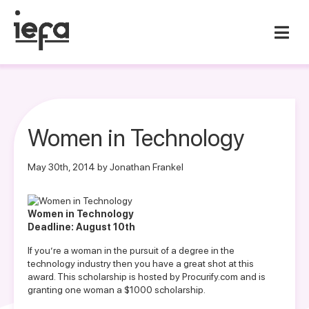
Women in Technology
May 30th, 2014 by Jonathan Frankel
Women in Technology
Deadline: August 10th
If you’re a woman in the pursuit of a degree in the
technology industry then you have a great shot at this
award. This scholarship is hosted by Procurify.com and is
granting one woman a $1000 scholarship.