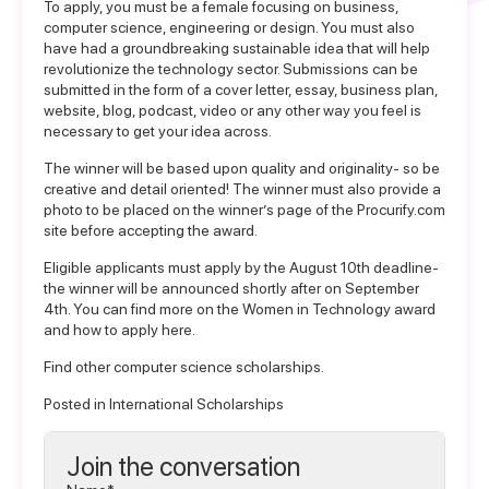
To apply, you must be a female focusing on business,
computer science, engineering or design. You must also
have had a groundbreaking sustainable idea that will help
revolutionize the technology sector. Submissions can be
submitted in the form of a cover letter, essay, business plan,
website, blog, podcast, video or any other way you feel is
necessary to get your idea across.
The winner will be based upon quality and originality- so be
creative and detail oriented! The winner must also provide a
photo to be placed on the winner’s page of the Procurify.com
site before accepting the award.
Eligible applicants must apply by the August 10th deadline-
the winner will be announced shortly after on September
4th. You can find more on the
Women in Technology award
and how to apply here
.
Find other
computer science scholarships
.
Posted in
International Scholarships
Join the conversation