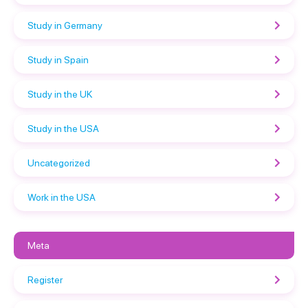
Study in Germany
Study in Spain
Study in the UK
Study in the USA
Uncategorized
Work in the USA
Meta
Register