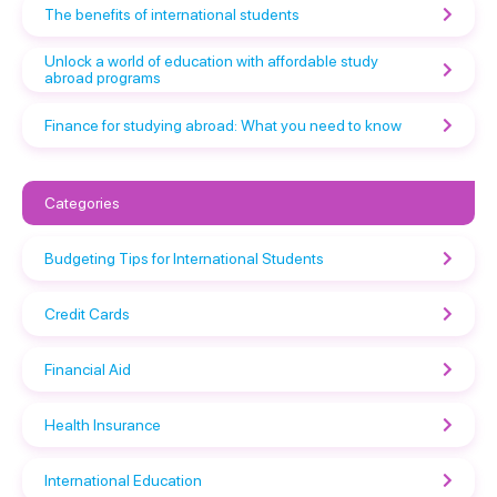
The benefits of international students
Unlock a world of education with affordable study
abroad programs
Finance for studying abroad: What you need to know
Categories
Budgeting Tips for International Students
Credit Cards
Financial Aid
Health Insurance
International Education