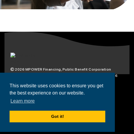
2026
MPOWER Financing, Public Benefit Corporation
1101 Connecticut Ave NW Suite 900, Washington, DC 20036
Privacy Policy
Terms & Condition
This website uses cookies to ensure you get
the best experience on our website.
Scholarships
Resources
About
Learn more
Loans
Blog
Contact
Got it!