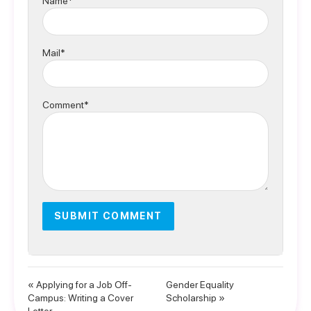
Name*
Mail*
Comment*
« Applying for a Job Off-
Gender Equality
Campus: Writing a Cover
Scholarship »