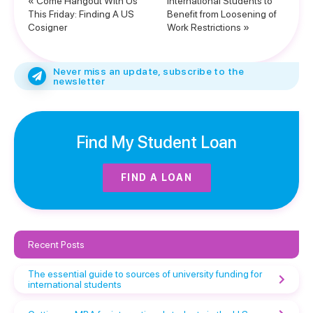
« Come Hangout With Us
International Students to
This Friday: Finding A US
Benefit from Loosening of
Cosigner
Work Restrictions »
Never miss an update, subscribe to the
newsletter
Find My Student Loan
FIND A LOAN
Recent Posts
The essential guide to sources of university funding for
international students