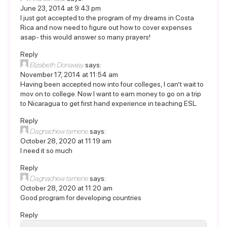
June 23, 2014 at 9:43 pm
I just got accepted to the program of my dreams in Costa
Rica and now need to figure out how to cover expenses
asap- this would answer so many prayers!
Reply
Elizabeth Donaway
says:
November 17, 2014 at 11:54 am
Having been accepted now into four colleges, I can’t wait to
mov on to college. Now I want to earn money to go on a trip
to Nicaragua to get first hand experience in teaching ESL.
Reply
Dagnachew tamene
says:
October 28, 2020 at 11:19 am
I need it so much
Reply
Dagnachew tamene
says:
October 28, 2020 at 11:20 am
Good program for developing countries
Reply