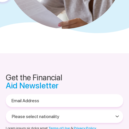
Get the Financial
Aid Newsletter
Email
Address
Please
select
nationality
Lorem ipsum sir dolor amet
Terms of Use
&
Privacy Policy.