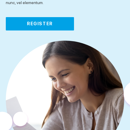
nunc, vel elementum.
REGISTER