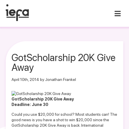
GotScholarship 20K Give
Away
April 10th, 2014 by Jonathan Frankel
G
otScholarship 20K Give Away
Deadline: June 30
Could you use $20,000 for school? Most students can! The
good news is you have a shot to win $20,000 since the
GotScholarship 20K Give Away is back. International