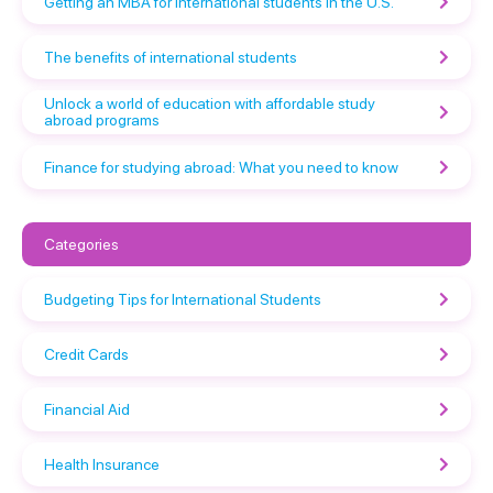
Getting an MBA for international students in the U.S.
The benefits of international students
Unlock a world of education with affordable study
abroad programs
Finance for studying abroad: What you need to know
Categories
Budgeting Tips for International Students
Credit Cards
Financial Aid
Health Insurance