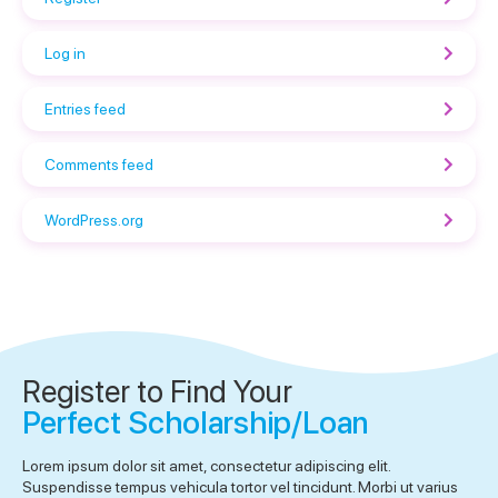
Log in
Entries feed
Comments feed
WordPress.org
Register to Find Your
Perfect Scholarship/Loan
Lorem ipsum dolor sit amet, consectetur adipiscing elit.
Suspendisse tempus vehicula tortor vel tincidunt. Morbi ut varius