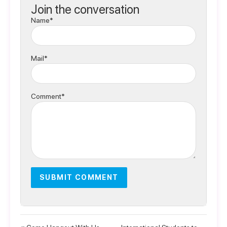
Join the conversation
Name*
Mail*
Comment*