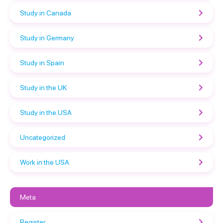
Study in Canada
Study in Germany
Study in Spain
Study in the UK
Study in the USA
Uncategorized
Work in the USA
Meta
Register