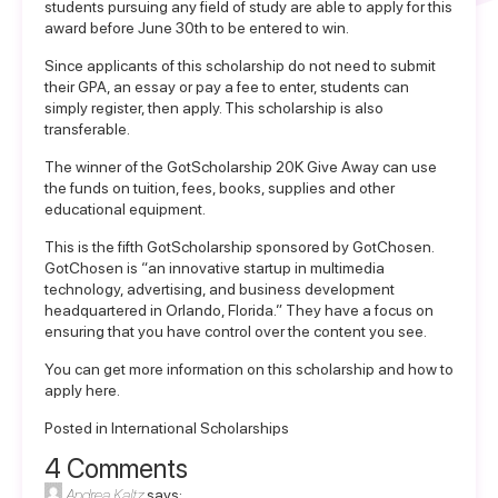
students pursuing any field of study are able to apply for this
award before June 30th to be entered to win.
Since applicants of this scholarship do not need to submit
their GPA, an essay or pay a fee to enter, students can
simply register, then apply. This scholarship is also
transferable.
The winner of the GotScholarship 20K Give Away can use
the funds on tuition, fees, books, supplies and other
educational equipment.
This is the fifth GotScholarship sponsored by GotChosen.
GotChosen is “an innovative startup in multimedia
technology, advertising, and business development
headquartered in Orlando, Florida.” They have a focus on
ensuring that you have control over the content you see.
You can get more information on this scholarship and
how to
apply here
.
Posted in
International Scholarships
4 Comments
Andrea Kaltz
says: