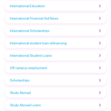
International Education
International Financial Aid News
International Scholarships
International student loan refinancing
International Student Loans
Off campus employment
Scholarships
Study Abroad
Study Abroad Loans