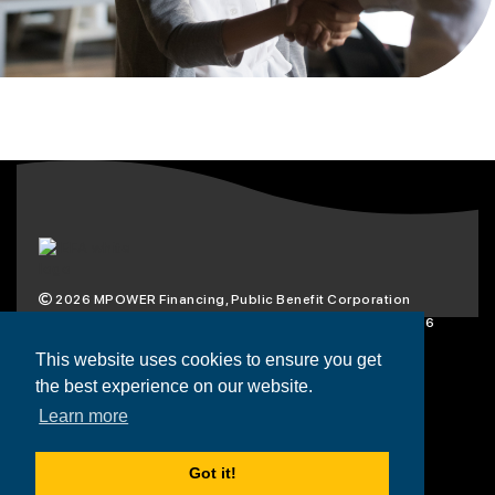
2026
MPOWER Financing, Public Benefit Corporation
1101 Connecticut Ave NW Suite 900, Washington, DC 20036
Privacy Policy
Terms & Condition
This website uses cookies to ensure you get
the best experience on our website.
Scholarships
Resources
About
Learn more
Loans
Blog
Contact
Got it!