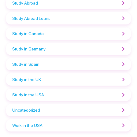
Study Abroad
Study Abroad Loans
Study in Canada
Study in Germany
Study in Spain
Study in the UK
Study in the USA
Uncategorized
Work in the USA