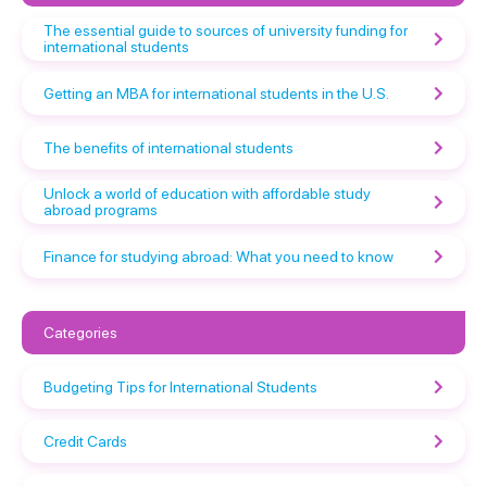
The essential guide to sources of university funding for
international students
Getting an MBA for international students in the U.S.
The benefits of international students
Unlock a world of education with affordable study
abroad programs
Finance for studying abroad: What you need to know
Categories
Budgeting Tips for International Students
Credit Cards