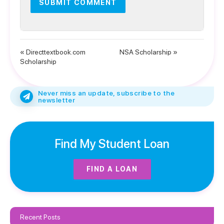
« Directtextbook.com
NSA Scholarship »
Scholarship
Never miss an update, subscribe to the
newsletter
Find My Student Loan
FIND A LOAN
Recent Posts