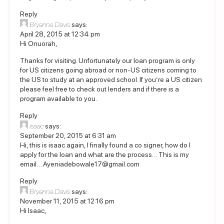
Reply
Bryanna Davis
says:
April 28, 2015 at 12:34 pm
Hi Onuorah,
Thanks for visiting. Unfortunately our loan program is only
for US citizens going abroad or non-US citizens coming to
the US to study at an approved school. If you’re a US citizen
please feel free to
check out lenders
and if there is a
program available to you.
Reply
isaac
says:
September 20, 2015 at 6:31 am
Hi, this is isaac again, I finally found a co signer, how do I
apply for the loan and what are the process… This is my
email…
Ayeniadebowale17@gmail.com
Reply
Bryanna Davis
says:
November 11, 2015 at 12:16 pm
Hi Isaac,