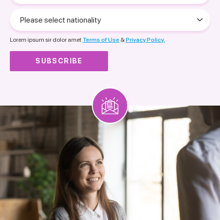
Please
select
nationality
Lorem ipsum sir dolor amet
Terms of Use
&
Privacy Policy.