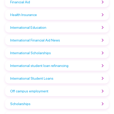
Financial Aid
Health Insurance
International Education
International Financial Aid News
International Scholarships
International student loan refinancing
International Student Loans
Off campus employment
Scholarships