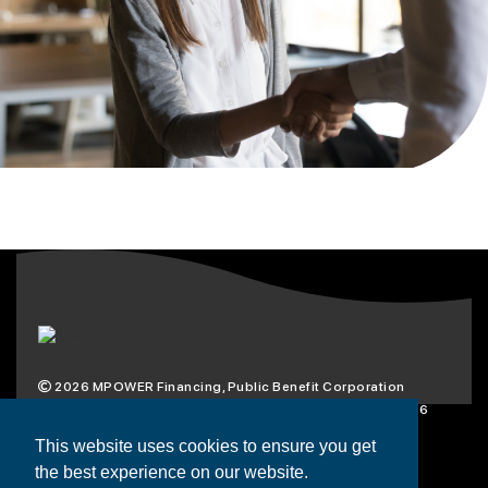
2026
MPOWER Financing, Public Benefit Corporation
1101 Connecticut Ave NW Suite 900, Washington, DC 20036
Privacy Policy
Terms & Condition
This website uses cookies to ensure you get
the best experience on our website.
Scholarships
Resources
About