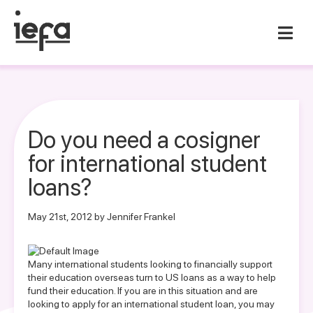
Do you need a cosigner
for international student
loans?
May 21st, 2012 by Jennifer Frankel
Many international students looking to financially support
their education overseas turn to US loans as a way to help
fund their education. If you are in this situation and are
looking to apply for an international student loan, you may