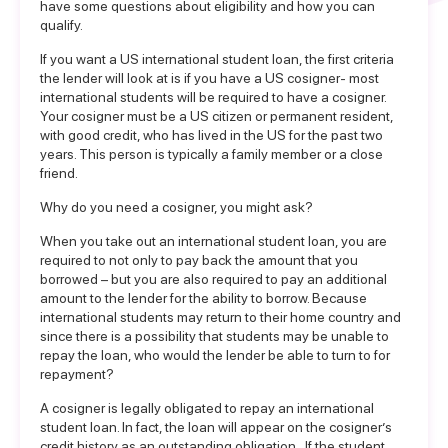
have some questions about eligibility and how you can
qualify.
If you want a US
international student loan
, the first criteria
the lender will look at is if you have a US cosigner- most
international students will be required to
have a cosigner
.
Your cosigner must be a US citizen or permanent resident,
with good credit, who has lived in the US for the past two
years. This person is typically a family member or a close
friend.
Why do you need a cosigner, you might ask?
When you take out an international student loan, you are
required to not only to pay back the amount that you
borrowed – but you are also required to pay an additional
amount to the lender for the ability to borrow. Because
international students may return to their home country and
since there is a possibility that students may be unable to
repay the loan, who would the lender be able to turn to for
repayment?
A cosigner is legally obligated to repay an international
student loan. In fact, the loan will appear on the cosigner’s
credit history as an outstanding obligation. If the student