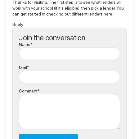
Thanks for visiting. The first step is to see what lenders will
work with your school (if it’s eligible), then pick a lender. You
can get started in
checking out different lenders here
.
Reply
Join the conversation
Name*
Mail*
Comment*