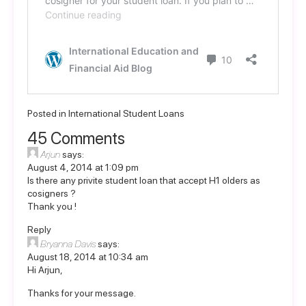
Posted in
International Student Loans
45 Comments
Arjun
says:
August 4, 2014 at 1:09 pm
Is there any privite student loan that accept H1 olders as
cosigners ?
Thank you !
Reply
Bryanna Davis
says:
August 18, 2014 at 10:34 am
Hi Arjun,
Thanks for your message.