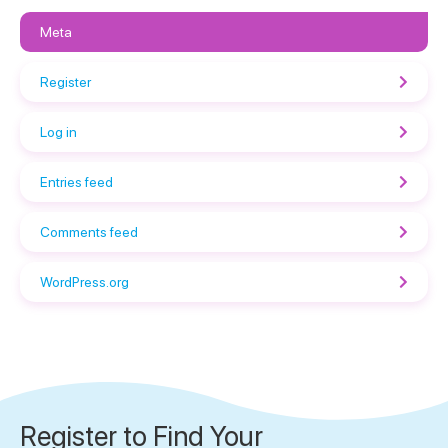
Meta
Register
Log in
Entries feed
Comments feed
WordPress.org
Register to Find Your