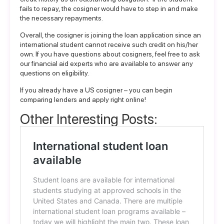
fails to repay, the cosigner would have to step in and make
the necessary repayments.
Overall, the cosigner is joining the loan application since an
international student cannot receive such credit on his/her
own. If you have questions about cosigners, feel free to ask
our
financial aid experts
who are available to answer any
questions on eligibility.
If you already have a US cosigner – you can begin
comparing lenders and apply right online
!
Other Interesting Posts: