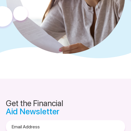
Get the Financial
Aid Newsletter
Email
Address