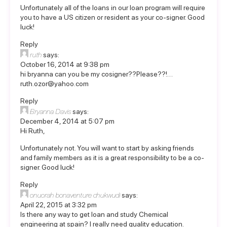
Unfortunately all of the loans in our loan program will require
you to have a US citizen or resident as your co-signer. Good
luck!
Reply
ruth
says:
October 16, 2014 at 9:38 pm
hi bryanna can you be my cosigner??Please??!…
ruth.ozor@yahoo.com
Reply
Bryanna Davis
says:
December 4, 2014 at 5:07 pm
Hi Ruth,
Unfortunately not. You will want to start by asking friends
and family members as it is a great responsibility to be a co-
signer. Good luck!
Reply
onuorah bonaventure chukwudi
says:
April 22, 2015 at 3:32 pm
Is there any way to get loan and study Chemical
engineering at spain? I really need quality education.