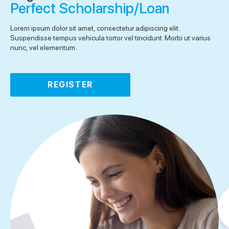
Perfect Scholarship/Loan
Lorem ipsum dolor sit amet, consectetur adipiscing elit.
Suspendisse tempus vehicula tortor vel tincidunt. Morbi ut varius
nunc, vel elementum.
REGISTER