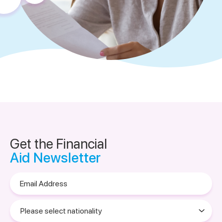
Get the Financial
Aid Newsletter
Email
Address
Please
select