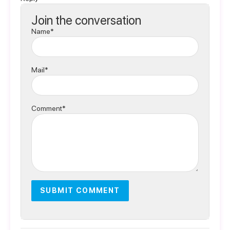
Join the conversation
Name*
Mail*
Comment*