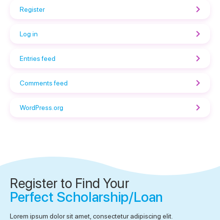
Register
Log in
Entries feed
Comments feed
WordPress.org
Register to Find Your
Perfect Scholarship/Loan
Lorem ipsum dolor sit amet, consectetur adipiscing elit.