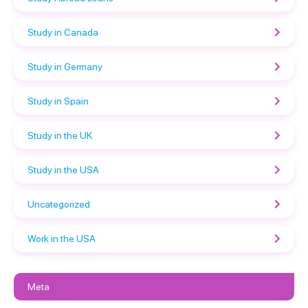
Study in Canada
Study in Germany
Study in Spain
Study in the UK
Study in the USA
Uncategorized
Work in the USA
Meta