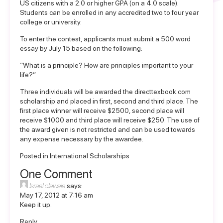
US citizens with a 2.0 or higher GPA (on a 4.0 scale).
Students can be enrolled in any accredited two to four year
college or university.
To enter the contest, applicants must submit a 500 word
essay by July 15 based on the following:
“What is a principle? How are principles important to your
life?”
Three individuals will be awarded the directtexbook.com
scholarship and placed in first, second and third place. The
first place winner will receive $2500, second place will
receive $1000 and third place will receive $250. The use of
the award given is not restricted and can be used towards
any expense necessary by the awardee.
Posted in
International Scholarships
One Comment
Israel olawale
says:
May 17, 2012 at 7:16 am
Keep it up.
Reply