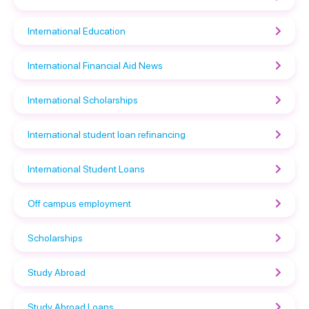
International Education
International Financial Aid News
International Scholarships
International student loan refinancing
International Student Loans
Off campus employment
Scholarships
Study Abroad
Study Abroad Loans