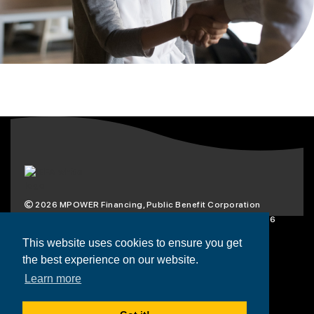
2026
MPOWER Financing, Public Benefit Corporation
1101 Connecticut Ave NW Suite 900, Washington, DC 20036
Privacy Policy
Terms & Condition
This website uses cookies to ensure you get
the best experience on our website.
Scholarships
Resources
About
Learn more
Loans
Blog
Contact