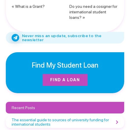
« What is a Grant?
Do you need a cosigner for
international student
loans? »
Never miss an update, subscribe to the
newsletter
Find My Student Loan
FIND A LOAN
Recent Posts
The essential guide to sources of university funding for
international students