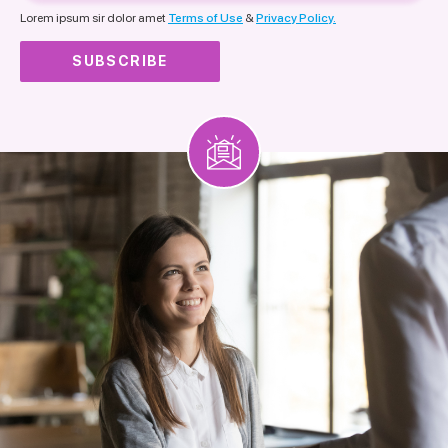
nationality
Lorem ipsum sir dolor amet
Terms of Use
&
Privacy Policy.