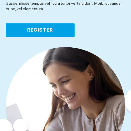
Suspendisse tempus vehicula tortor vel tincidunt. Morbi ut varius
nunc, vel elementum.
REGISTER