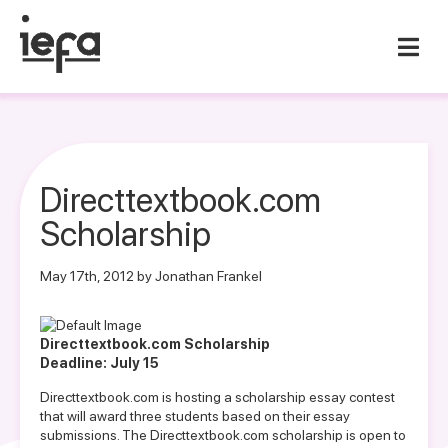
Directtextbook.com
Scholarship
May 17th, 2012 by Jonathan Frankel
Directtextbook.com Scholarship
Deadline: July 15
Directtextbook.com is hosting a scholarship essay contest
that will award three students based on their essay
submissions. The Directtextbook.com scholarship is open to