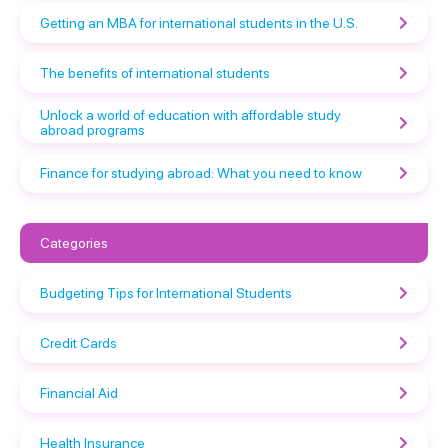
Getting an MBA for international students in the U.S.
The benefits of international students
Unlock a world of education with affordable study
abroad programs
Finance for studying abroad: What you need to know
Categories
Budgeting Tips for International Students
Credit Cards
Financial Aid
Health Insurance