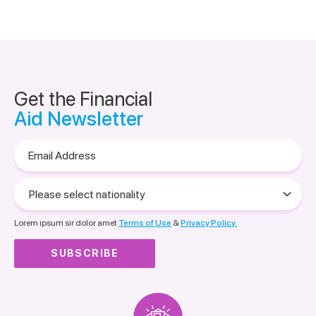
Get the Financial
Aid Newsletter
Email
Address
Please
select
nationality
Lorem ipsum sir dolor amet
Terms of Use
&
Privacy Policy.