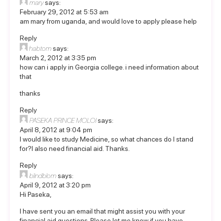
mary
says:
February 29, 2012 at 5:53 am
am mary from uganda, and would love to apply please help
Reply
habtom
says:
March 2, 2012 at 3:35 pm
how can i apply in Georgia college. i need information about
that
thanks
Reply
PASEKA PRINCE MOLOI
says:
April 8, 2012 at 9:04 pm
I would like to study Medicine, so what chances do I stand
for?I also need financial aid. Thanks.
Reply
blindblom
says:
April 9, 2012 at 3:20 pm
Hi Paseka,
I have sent you an email that might assist you with your
financial aid questions. Please let me know if you have