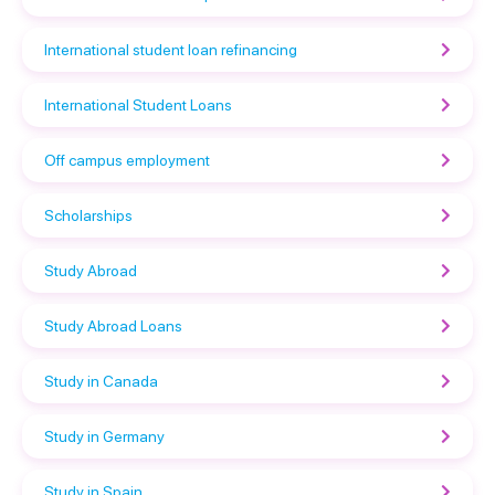
International student loan refinancing
International Student Loans
Off campus employment
Scholarships
Study Abroad
Study Abroad Loans
Study in Canada
Study in Germany
Study in Spain