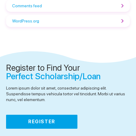
Comments feed
WordPress.org
Register to Find Your
Perfect Scholarship/Loan
Lorem ipsum dolor sit amet, consectetur adipiscing elit.
Suspendisse tempus vehicula tortor vel tincidunt. Morbi ut varius
nunc, vel elementum.
REGISTER