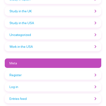
Study in the UK
Study in the USA
Uncategorized
Work in the USA
Meta
Register
Log in
Entries feed