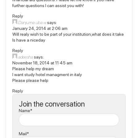
further questions I can assist you with!
Reply
Danjuma uba w
says:
January 24, 2014 at 2:06 am
Will realy wish to be part of your institution,what does it take
ls have a niceday
Reply
adeesha
says:
November 18, 2014 at 11:45 am
Please help my dream
I want study hotel managment in italy
Please please help
Reply
Join the conversation
Name*
Mail*