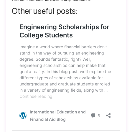
Other useful posts: