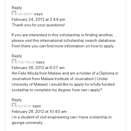
Reply
blindblom
says:
February 24, 2012 at 2:44 pm
Thank you for your questions!
If you are interested in this scholarship or finding another,
please visit this
international scholarship search database
.
From there you can find more information on how to apply.
Reply
Felix Mvula
says:
February 28, 2012 at 6:07 am
Am Felix Mvula from Malawi and am a holder of a Diploma in
Journalism from Malawi Institute of Journalism ( Under
Univesity of Malawi). i would like to apply for a fully funded
scolaship to complete my degree. how can i apply?
Reply
rozi khan
says:
February 28, 2012 at 10:40 am
i m a student of civil engineering.can i have scolarship in
george university