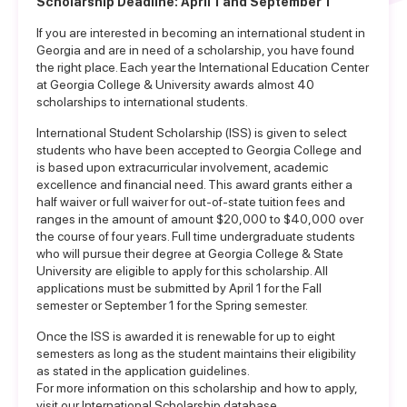
Scholarship Deadline: April 1 and September 1
If you are interested in becoming an international student in
Georgia and are in need of a scholarship, you have found
the right place. Each year the International Education Center
at Georgia College & University awards almost 40
scholarships to international students.
International Student Scholarship (ISS) is given to select
students who have been accepted to Georgia College and
is based upon extracurricular involvement, academic
excellence and financial need. This award grants either a
half waiver or full waiver for out-of-state tuition fees and
ranges in the amount of amount $20,000 to $40,000 over
the course of four years. Full time undergraduate students
who will pursue their degree at Georgia College & State
University are eligible to apply for this scholarship. All
applications must be submitted by April 1 for the Fall
semester or September 1 for the Spring semester.
Once the ISS is awarded it is renewable for up to eight
semesters as long as the student maintains their eligibility
as stated in the application guidelines.
For more information on this scholarship and how to apply,
visit our
International Scholarship database
.