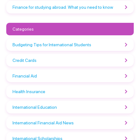
Finance for studying abroad: What you need to know
Categories
Budgeting Tips for International Students
Credit Cards
Financial Aid
Health Insurance
International Education
International Financial Aid News
International Scholarships