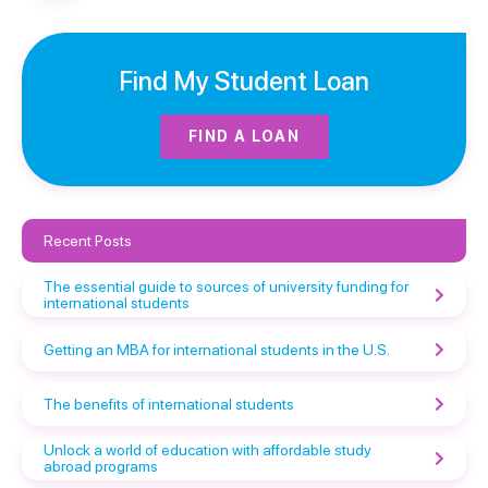
Find My Student Loan
FIND A LOAN
Recent Posts
The essential guide to sources of university funding for
international students
Getting an MBA for international students in the U.S.
The benefits of international students
Unlock a world of education with affordable study
abroad programs