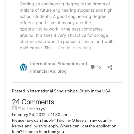
Posted in
International Scholarships
,
Study in the USA
24 Comments
Elvis Juma
says:
February 24, 2012 at 11:30 am
Please how can I apply? I did my O levels in my country
Kenya and I wish to apply. Where can I get the application
form? Hope to hear from you.