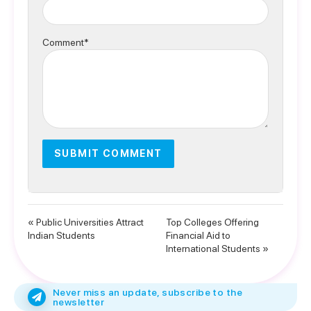
Comment*
« Public Universities Attract
Top Colleges Offering
Indian Students
Financial Aid to
International Students »
Never miss an update, subscribe to the
newsletter