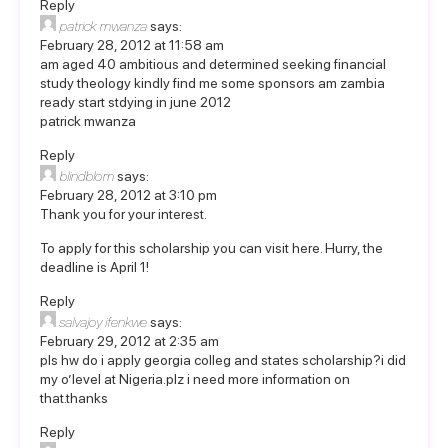
Reply
patrick mwanza
says:
February 28, 2012 at 11:58 am
am aged 40 ambitious and determined seeking financial
study theology kindly find me some sponsors am zambia
ready start stdying in june 2012
patrick mwanza
Reply
blindblom
says:
February 28, 2012 at 3:10 pm
Thank you for your interest.
To apply for this scholarship you can
visit here
. Hurry, the
deadline is April 1!
Reply
salvajoy ifenkwe
says:
February 29, 2012 at 2:35 am
pls hw do i apply georgia colleg and states scholarship?i did
my o’level at Nigeria.plz i need more information on
that.thanks
Reply