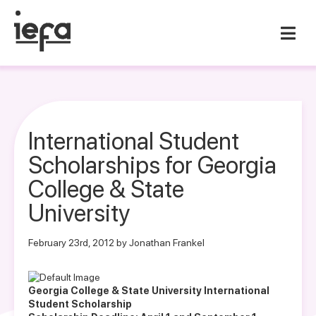
International Student
Scholarships for Georgia
College & State
University
February 23rd, 2012 by Jonathan Frankel
Georgia College & State University International
Student Scholarship