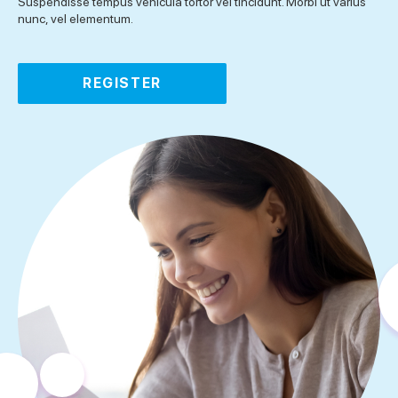
Suspendisse tempus vehicula tortor vel tincidunt. Morbi ut varius
nunc, vel elementum.
REGISTER