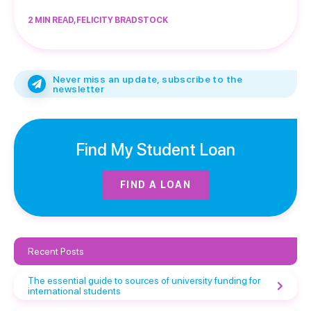
2 MIN READ, FELICITY BRADSTOCK
Never miss an update, subscribe to the
newsletter
Find My Student Loan
FIND A LOAN
Recent Posts
The essential guide to sources of university funding for
international students