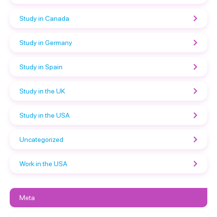
Study in Canada
Study in Germany
Study in Spain
Study in the UK
Study in the USA
Uncategorized
Work in the USA
Meta