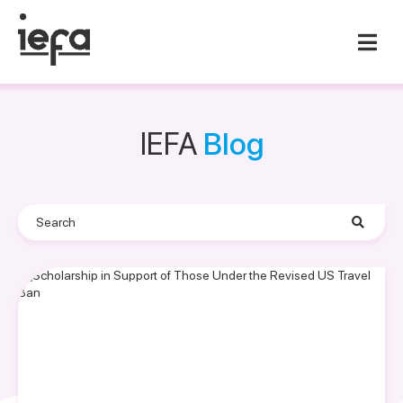
IEFA
Blog