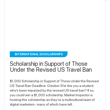
INTERNATIONAL SCHOLARSHIPS
Scholarship in Support of Those
Under the Revised US Travel Ban
$1,000 Scholarship in Support of Those Under the Revised
US Travel Ban Deadline: October 31st Are you a student
who’s been impacted by the revised US travel ban? If so,
you could win a $1,000 scholarship. Market Inspector is
hosting this scholarship as they’re a multicultural team of
digital marketers- many of which have left…