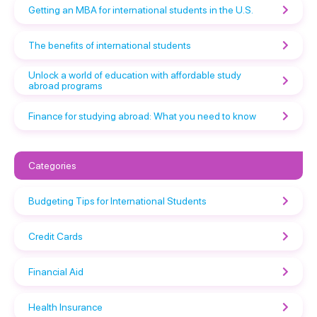
Getting an MBA for international students in the U.S.
The benefits of international students
Unlock a world of education with affordable study
abroad programs
Finance for studying abroad: What you need to know
Categories
Budgeting Tips for International Students
Credit Cards
Financial Aid
Health Insurance