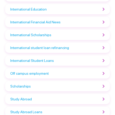
International Education
International Financial Aid News
International Scholarships
International student loan refinancing
International Student Loans
Off campus employment
Scholarships
Study Abroad
Study Abroad Loans