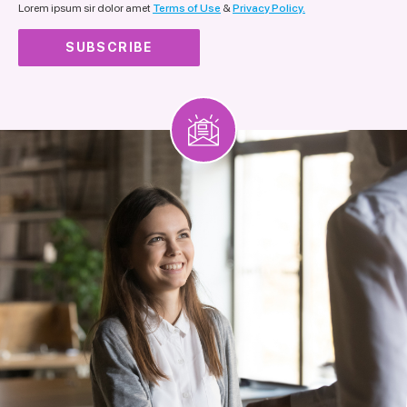
Lorem ipsum sir dolor amet
Terms of Use
&
Privacy Policy.