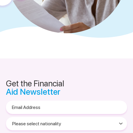
Get the Financial
Aid Newsletter
Email
Address
Please
select
nationality