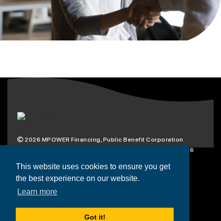
2026
MPOWER Financing, Public Benefit Corporation
1101 Connecticut Ave NW Suite 900, Washington, DC 20036
Privacy Policy
Terms & Condition
This website uses cookies to ensure you get
the best experience on our website.
Scholarships
Resources
About
Learn more
Loans
Blog
Contact
Got it!