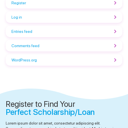
Register
Log in
Entries feed
Comments feed
WordPress.org
Register to Find Your
Perfect Scholarship/Loan
Lorem ipsum dolor sit amet, consectetur adipiscing elit.