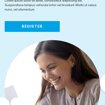
Lorem ipsum dolor sit amet, consectetur adipiscing elit.
Suspendisse tempus vehicula tortor vel tincidunt. Morbi ut varius
nunc, vel elementum.
REGISTER