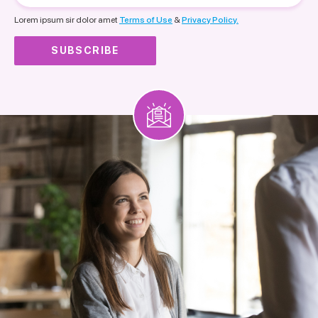
nationality
Lorem ipsum sir dolor amet
Terms of Use
&
Privacy Policy.