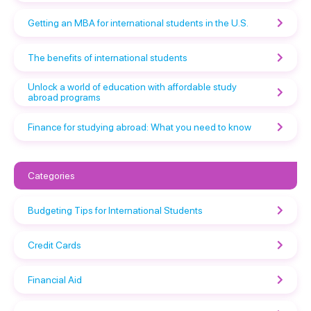
Getting an MBA for international students in the U.S.
The benefits of international students
Unlock a world of education with affordable study
abroad programs
Finance for studying abroad: What you need to know
Categories
Budgeting Tips for International Students
Credit Cards
Financial Aid