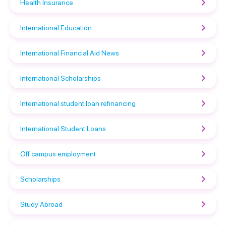
Health Insurance
International Education
International Financial Aid News
International Scholarships
International student loan refinancing
International Student Loans
Off campus employment
Scholarships
Study Abroad