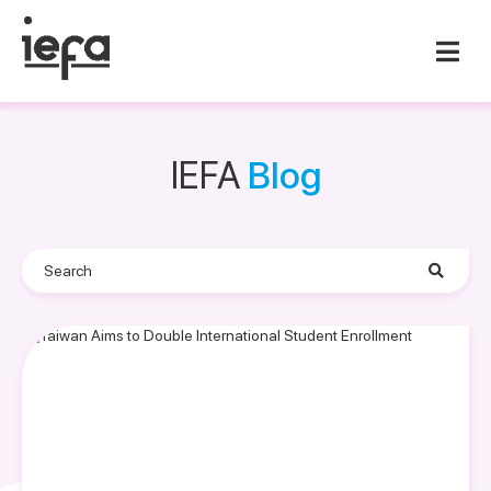
IEFA
Blog