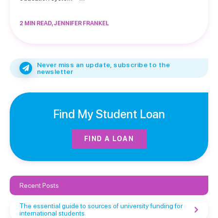
2 MIN READ, JENNIFER FRANKEL
Never miss an update, subscribe to the
newsletter
Find My Student Loan
FIND A LOAN
Recent Posts
The essential guide to sources of university funding for
international students