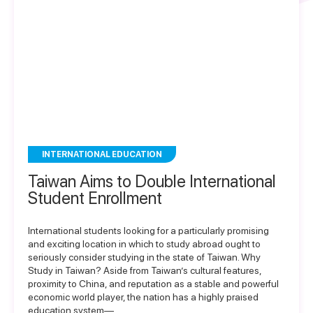
INTERNATIONAL EDUCATION
Taiwan Aims to Double International
Student Enrollment
International students looking for a particularly promising
and exciting location in which to study abroad ought to
seriously consider studying in the state of Taiwan. Why
Study in Taiwan? Aside from Taiwan’s cultural features,
proximity to China, and reputation as a stable and powerful
economic world player, the nation has a highly praised
education system—…