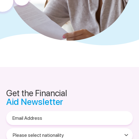
Get the Financial
Aid Newsletter
Email
Address
Please
select