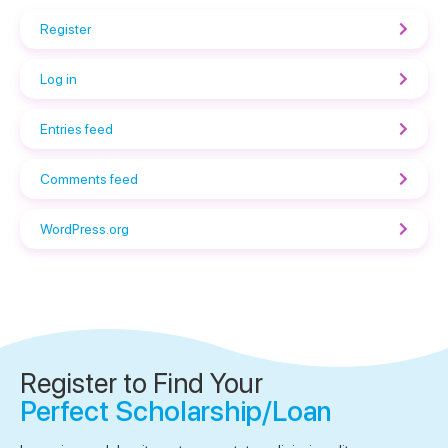
Register
Log in
Entries feed
Comments feed
WordPress.org
Register to Find Your
Perfect Scholarship/Loan