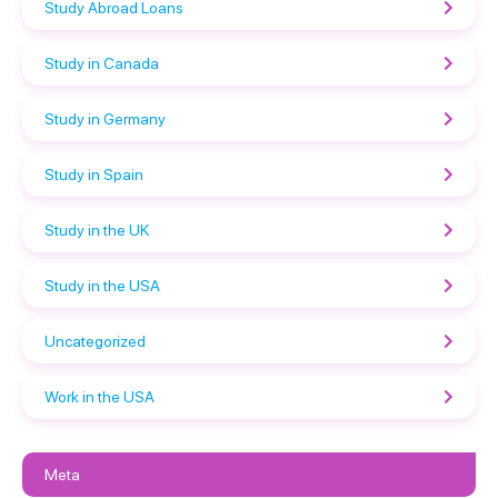
Study Abroad Loans
Study in Canada
Study in Germany
Study in Spain
Study in the UK
Study in the USA
Uncategorized
Work in the USA
Meta