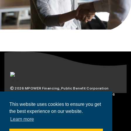
2026
MPOWER Financing, Public Benefit Corporation
1101 Connecticut Ave NW Suite 900, Washington, DC 20036
Privacy Policy
Terms & Condition
This website uses cookies to ensure you get
the best experience on our website.
Scholarships
Resources
About
Learn more
Loans
Blog
Contact