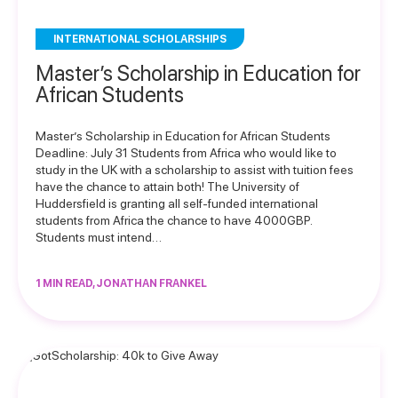
INTERNATIONAL SCHOLARSHIPS
Master’s Scholarship in Education for
African Students
Master’s Scholarship in Education for African Students
Deadline: July 31 Students from Africa who would like to
study in the UK with a scholarship to assist with tuition fees
have the chance to attain both! The University of
Huddersfield is granting all self-funded international
students from Africa the chance to have 4000GBP.
Students must intend…
1 MIN READ, JONATHAN FRANKEL