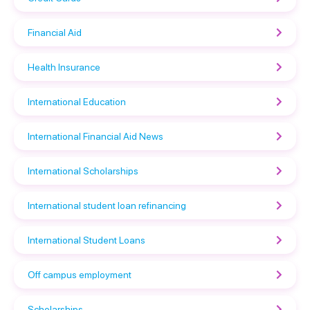
Financial Aid
Health Insurance
International Education
International Financial Aid News
International Scholarships
International student loan refinancing
International Student Loans
Off campus employment
Scholarships