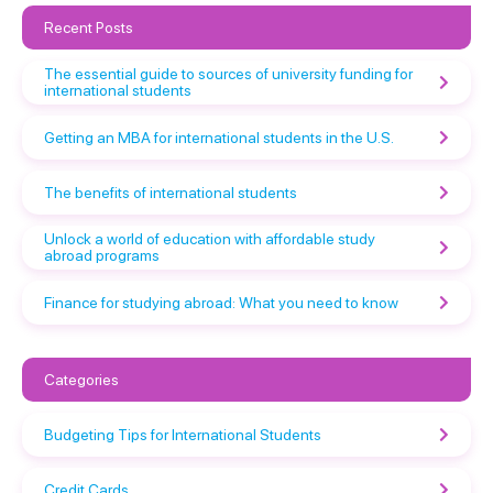
Recent Posts
The essential guide to sources of university funding for
international students
Getting an MBA for international students in the U.S.
The benefits of international students
Unlock a world of education with affordable study
abroad programs
Finance for studying abroad: What you need to know
Categories
Budgeting Tips for International Students
Credit Cards