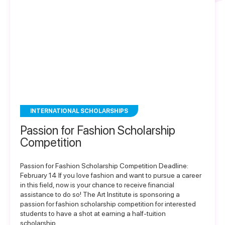
INTERNATIONAL SCHOLARSHIPS
Passion for Fashion Scholarship
Competition
Passion for Fashion Scholarship Competition Deadline:
February 14 If you love fashion and want to pursue a career
in this field, now is your chance to receive financial
assistance to do so! The Art Institute is sponsoring a
passion for fashion scholarship competition for interested
students to have a shot at earning a half-tuition
scholarship…