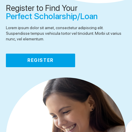
Register to Find Your
Perfect Scholarship/Loan
Lorem ipsum dolor sit amet, consectetur adipiscing elit.
Suspendisse tempus vehicula tortor vel tincidunt. Morbi ut varius
nunc, vel elementum.
REGISTER