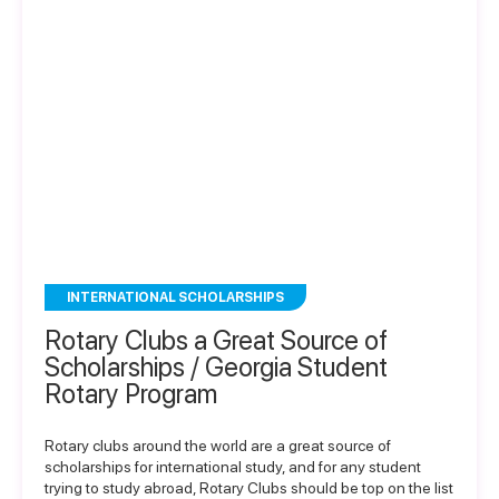
INTERNATIONAL SCHOLARSHIPS
Rotary Clubs a Great Source of
Scholarships / Georgia Student
Rotary Program
Rotary clubs around the world are a great source of
scholarships for international study, and for any student
trying to study abroad, Rotary Clubs should be top on the list