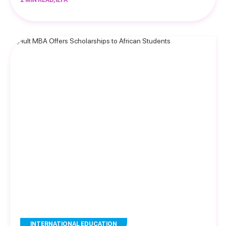
2 MIN READ, IEFA
INTERNATIONAL EDUCATION