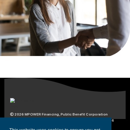
2026
MPOWER Financing, Public Benefit Corporation
1101 Connecticut Ave NW Suite 900, Washington, DC 20036
Privacy Policy
Terms & Condition