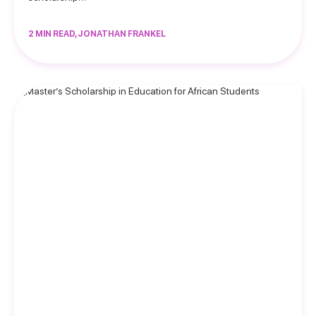
2 MIN READ, JONATHAN FRANKEL