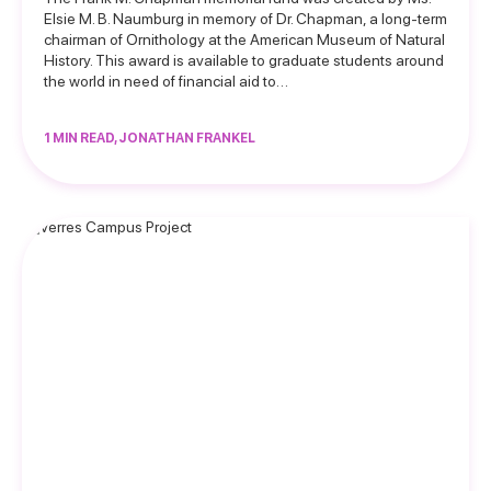
Elsie M. B. Naumburg in memory of Dr. Chapman, a long-term
chairman of Ornithology at the American Museum of Natural
History. This award is available to graduate students around
the world in need of financial aid to…
1 MIN READ, JONATHAN FRANKEL