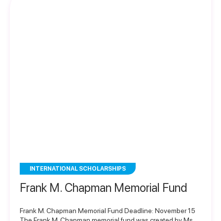
INTERNATIONAL SCHOLARSHIPS
Frank M. Chapman Memorial Fund
Frank M. Chapman Memorial Fund Deadline: November 15
The Frank M. Chapman memorial fund was created by Ms.