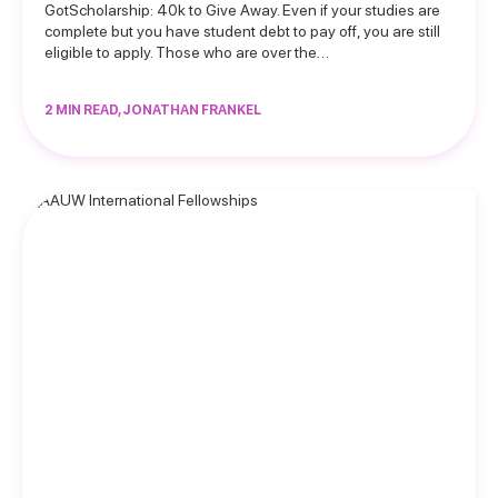
GotScholarship: 40k to Give Away. Even if your studies are
complete but you have student debt to pay off, you are still
eligible to apply. Those who are over the…
2 MIN READ, JONATHAN FRANKEL