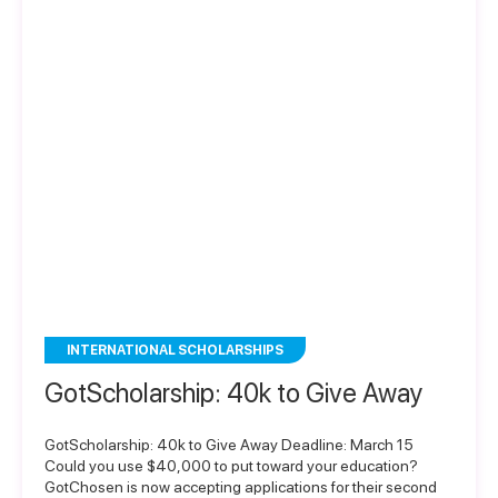
INTERNATIONAL SCHOLARSHIPS
GotScholarship: 40k to Give Away
GotScholarship: 40k to Give Away Deadline: March 15
Could you use $40,000 to put toward your education?
GotChosen is now accepting applications for their second