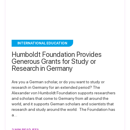
INTERNATIONAL EDUCATION
Humboldt Foundation Provides
Generous Grants for Study or
Research in Germany
Are you a German scholar, or do you want to study or
research in Germany for an extended period? The
Alexander von Humboldt Foundation supports researchers
and scholars that come to Germany from all around the
world, and it supports German scholars and scientists that
research and study around the world. The Foundation has
a…