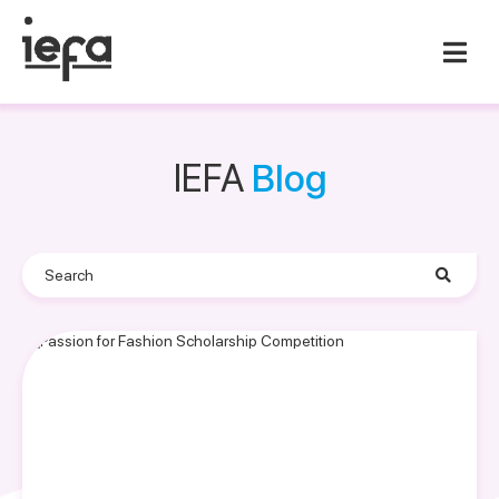
IEFA
Blog