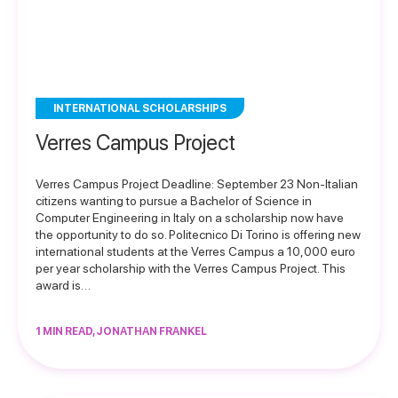
INTERNATIONAL SCHOLARSHIPS
Verres Campus Project
Verres Campus Project Deadline: September 23 Non-Italian
citizens wanting to pursue a Bachelor of Science in
Computer Engineering in Italy on a scholarship now have
the opportunity to do so. Politecnico Di Torino is offering new
international students at the Verres Campus a 10,000 euro
per year scholarship with the Verres Campus Project. This
award is…
1 MIN READ, JONATHAN FRANKEL