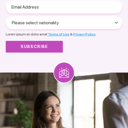
Email
Address
Please
select
nationality
Lorem ipsum sir dolor amet
Terms of Use
&
Privacy Policy.