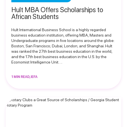
Hult MBA Offers Scholarships to
African Students
Hult International Business School is a highly regarded
business education institution, offering MBA, Masters and
Undergraduate programs in five locations around the globe:
Boston; San Francisco; Dubai; London; and Shanghai. Hult
was ranked the 27th best business education in the world,
and the 17th best business education in the U.S. by the
Economist Intelligence Unit….
1 MIN READ, IEFA