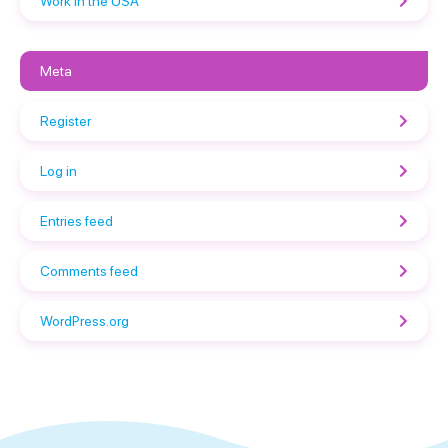
Work in the USA
Meta
Register
Log in
Entries feed
Comments feed
WordPress.org