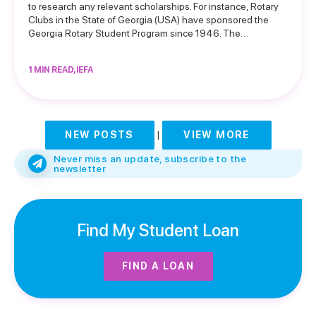
to research any relevant scholarships. For instance, Rotary
Clubs in the State of Georgia (USA) have sponsored the
Georgia Rotary Student Program since 1946. The…
1 MIN READ, IEFA
NEW POSTS
|
VIEW MORE
Never miss an update, subscribe to the
newsletter
Find My Student Loan
FIND A LOAN