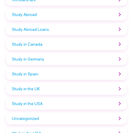
Study Abroad
Study Abroad Loans
Study in Canada
Study in Germany
Study in Spain
Study in the UK
Study in the USA
Uncategorized