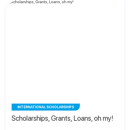
INTERNATIONAL SCHOLARSHIPS
Scholarships, Grants, Loans, oh my!