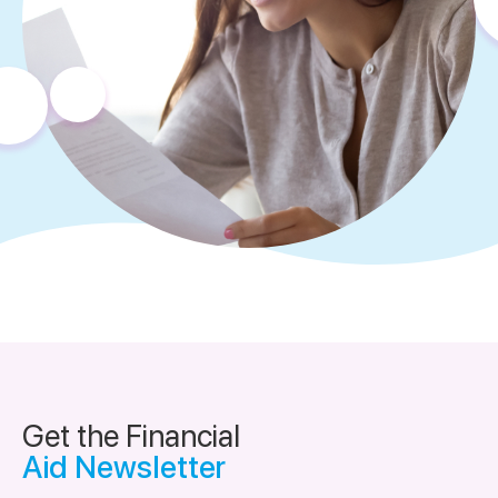
Get the Financial
Aid Newsletter