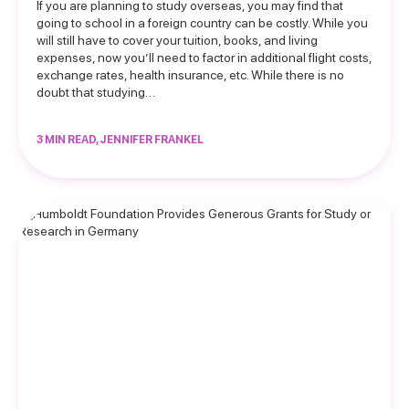
If you are planning to study overseas, you may find that
going to school in a foreign country can be costly. While you
will still have to cover your tuition, books, and living
expenses, now you’ll need to factor in additional flight costs,
exchange rates, health insurance, etc. While there is no
doubt that studying…
3 MIN READ, JENNIFER FRANKEL