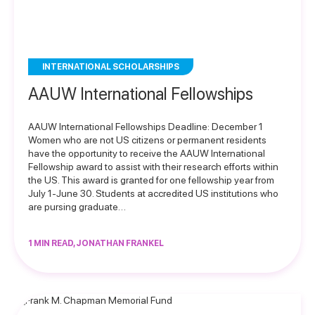
INTERNATIONAL SCHOLARSHIPS
AAUW International Fellowships
AAUW International Fellowships Deadline: December 1
Women who are not US citizens or permanent residents
have the opportunity to receive the AAUW International
Fellowship award to assist with their research efforts within
the US. This award is granted for one fellowship year from
July 1-June 30. Students at accredited US institutions who
are pursing graduate…
1 MIN READ, JONATHAN FRANKEL