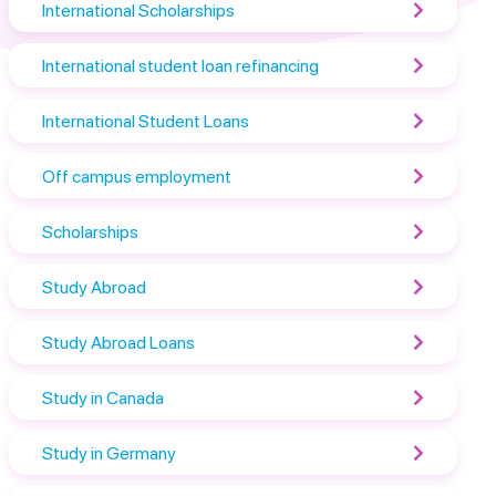
International Scholarships
International student loan refinancing
International Student Loans
Off campus employment
Scholarships
Study Abroad
Study Abroad Loans
Study in Canada
Study in Germany