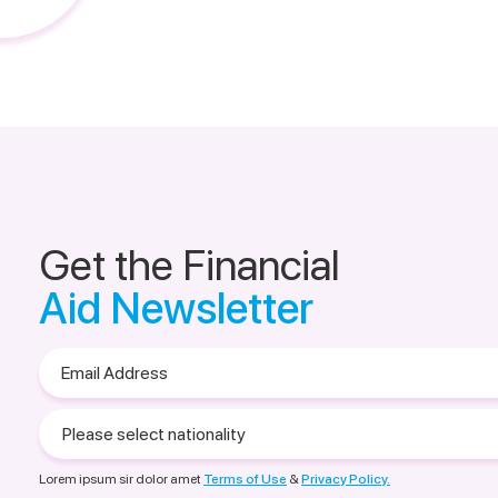
Get the Financial
Aid Newsletter
Email
Address
Please
select
nationality
Lorem ipsum sir dolor amet
Terms of Use
&
Privacy Policy.