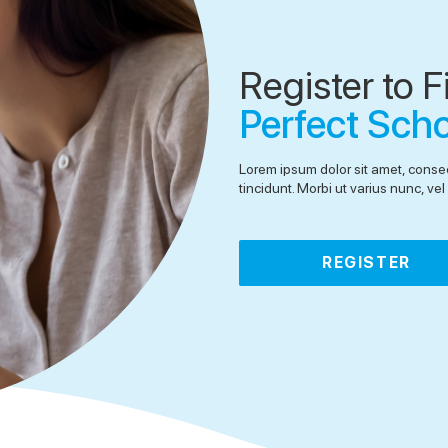
Register to F
Perfect Sch
Lorem ipsum dolor sit amet, consec
tincidunt. Morbi ut varius nunc, v
REGISTER