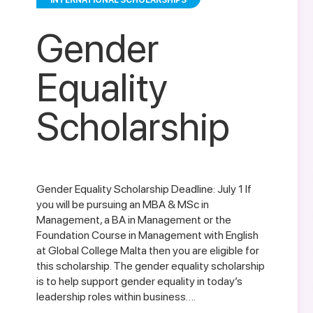
INTERNATIONAL SCHOLARSHIPS
Gender
Equality
Scholarship
Gender Equality Scholarship Deadline: July 1 If
you will be pursuing an MBA & MSc in
Management, a BA in Management or the
Foundation Course in Management with English
at Global College Malta then you are eligible for
this scholarship. The gender equality scholarship
is to help support gender equality in today’s
leadership roles within business….