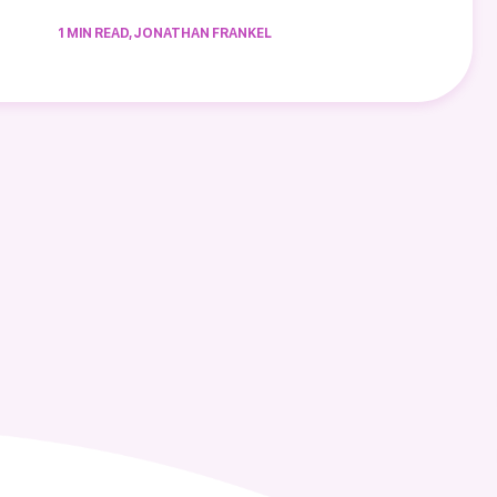
1 MIN READ, JONATHAN FRANKEL