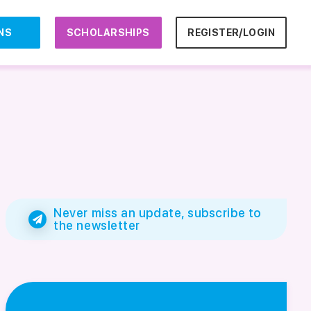
NS
SCHOLARSHIPS
REGISTER/LOGIN
Never miss an update, subscribe to
the newsletter