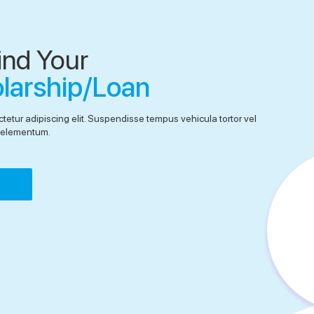
ind Your
olarship/Loan
tetur adipiscing elit. Suspendisse tempus vehicula tortor vel
el elementum.