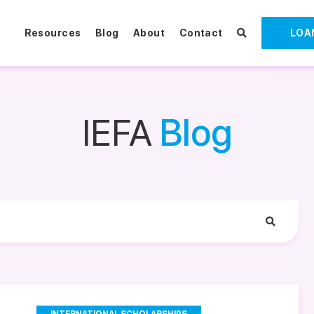
Resources
Blog
About
Contact
LOA
IEFA
Blog