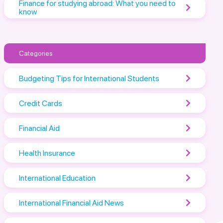
Finance for studying abroad: What you need to
know
Categories
Budgeting Tips for International Students
Credit Cards
Financial Aid
Health Insurance
International Education
International Financial Aid News