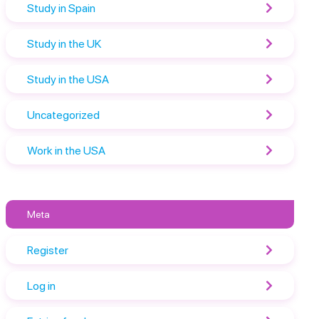
Study in Spain
Study in the UK
Study in the USA
Uncategorized
Work in the USA
Meta
Register
Log in