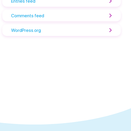
Entries feed
Comments feed
WordPress.org