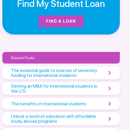
Find My Student Loan
FIND A LOAN
Recent Posts
The essential guide to sources of university
funding for international students
Getting an MBA for international students in
the U.S.
The benefits of international students
Unlock a world of education with affordable
study abroad programs