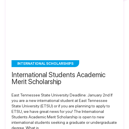
INTERNATIONAL SCHOLARSHIPS
International Students Academic
Merit Scholarship
East Tennessee State University Deadline: January 2nd If
you are a new international student at East Tennessee
State University (ETSU) or if you are planning to apply to
ETSU, we have great news for you! The International
Students Academic Merit Scholarship is open to new
international students seeking a graduate or undergraduate
degree. What is…