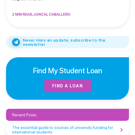
2 MIN READ, JUNCAL CABALLERO
Never miss an update, subscribe to the
newsletter
Find My Student Loan
FIND A LOAN
Recent Posts
The essential guide to sources of university funding for
international students