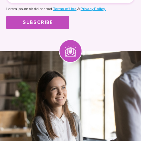
nationality
Lorem ipsum sir dolor amet
Terms of Use
&
Privacy Policy.