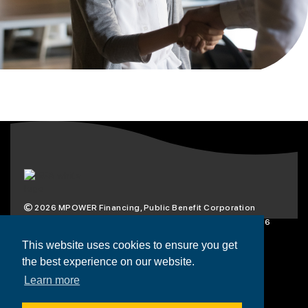
2026
MPOWER Financing, Public Benefit Corporation
1101 Connecticut Ave NW Suite 900, Washington, DC 20036
Privacy Policy
Terms & Condition
This website uses cookies to ensure you get
the best experience on our website.
Scholarships
Resources
About
Learn more
Loans
Blog
Contact