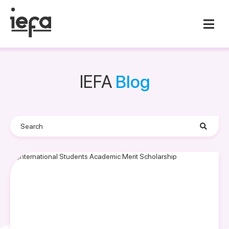
IEFA
Blog