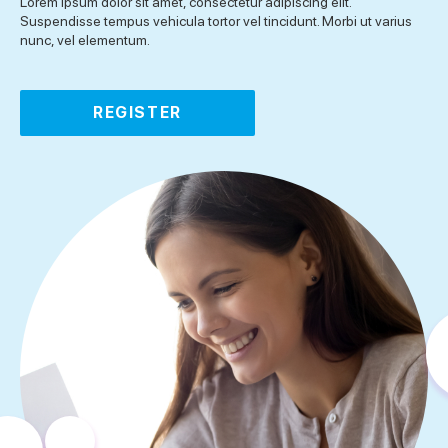
Lorem ipsum dolor sit amet, consectetur adipiscing elit.
Suspendisse tempus vehicula tortor vel tincidunt. Morbi ut varius
nunc, vel elementum.
REGISTER