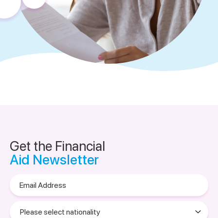
Get the Financial
Aid Newsletter
Email
Address
Please
select