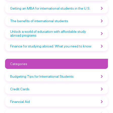
Getting an MBA for international students in the U.S.
The benefits of international students
Unlock a world of education with affordable study
abroad programs
Finance for studying abroad: What you need to know
Categories
Budgeting Tips for International Students
Credit Cards
Financial Aid