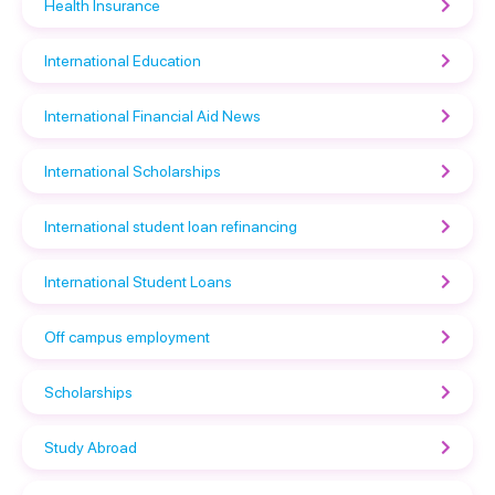
Health Insurance
International Education
International Financial Aid News
International Scholarships
International student loan refinancing
International Student Loans
Off campus employment
Scholarships
Study Abroad