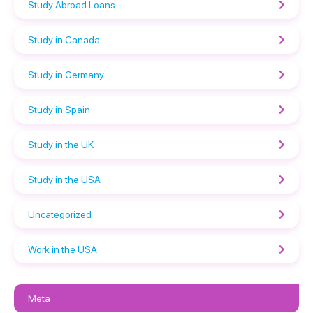
Study Abroad Loans
Study in Canada
Study in Germany
Study in Spain
Study in the UK
Study in the USA
Uncategorized
Work in the USA
Meta