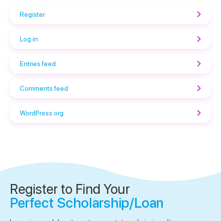
Register
Log in
Entries feed
Comments feed
WordPress.org
Register to Find Your
Perfect Scholarship/Loan