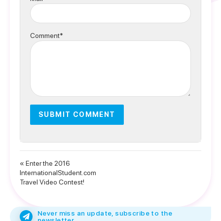
Comment*
« Enter the 2016
InternationalStudent.com
Travel Video Contest!
Never miss an update, subscribe to the
newsletter