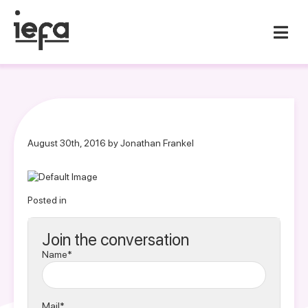
August 30th, 2016 by Jonathan Frankel
Posted in
Join the conversation
Name*
Mail*