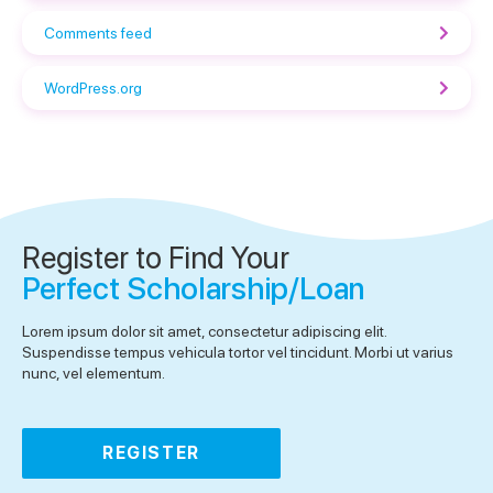
Comments feed
WordPress.org
Register to Find Your
Perfect Scholarship/Loan
Lorem ipsum dolor sit amet, consectetur adipiscing elit.
Suspendisse tempus vehicula tortor vel tincidunt. Morbi ut varius
nunc, vel elementum.
REGISTER