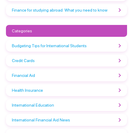
Finance for studying abroad: What you need to know
Categories
Budgeting Tips for International Students
Credit Cards
Financial Aid
Health Insurance
International Education
International Financial Aid News