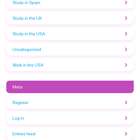
Study in Spain
Study in the UK
Study in the USA
Uncategorized
Work in the USA
Meta
Register
Log in
Entries feed