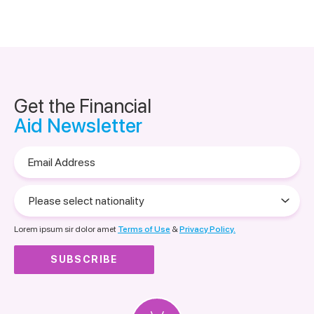
Get the Financial
Aid Newsletter
Email
Address
Please
select
nationality
Lorem ipsum sir dolor amet
Terms of Use
&
Privacy Policy.