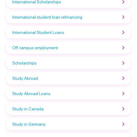
International Scholarships
International student loan refinancing
International Student Loans
Off campus employment
Scholarships
Study Abroad
Study Abroad Loans
Study in Canada
Study in Germany