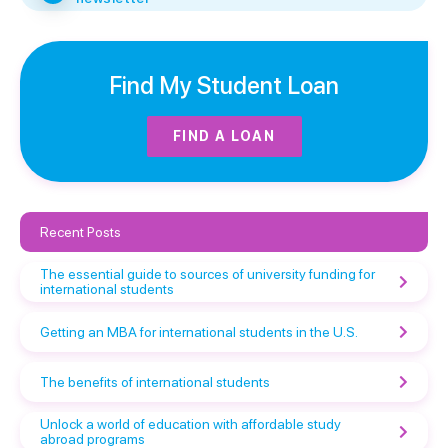
Find My Student Loan
FIND A LOAN
Recent Posts
The essential guide to sources of university funding for
international students
Getting an MBA for international students in the U.S.
The benefits of international students
Unlock a world of education with affordable study
abroad programs