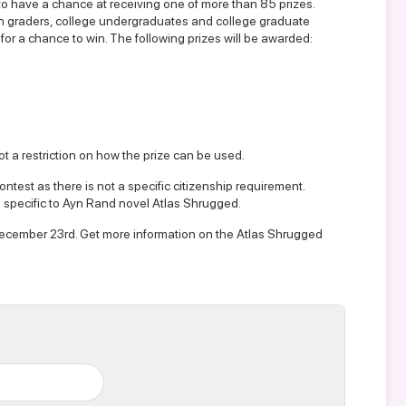
to have a chance at receiving one of more than 85 prizes.
lfth graders, college undergraduates and college graduate
for a chance to win. The following prizes will be awarded:
not a restriction on how the prize can be used.
ntest as there is not a specific citizenship requirement.
 specific to Ayn Rand novel Atlas Shrugged.
y December 23rd. Get more information on the
Atlas Shrugged