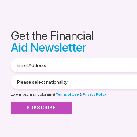
Get the Financial
Aid Newsletter
Email
Address
Please
select
nationality
Lorem ipsum sir dolor amet
Terms of Use
&
Privacy Policy.