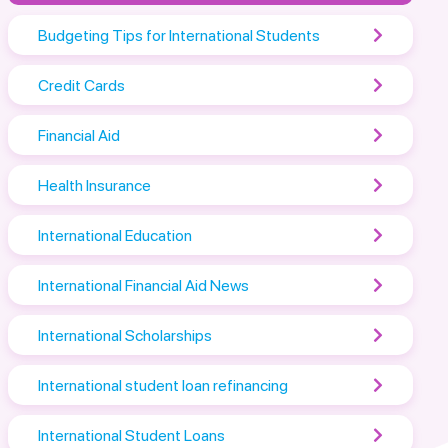
Budgeting Tips for International Students
Credit Cards
Financial Aid
Health Insurance
International Education
International Financial Aid News
International Scholarships
International student loan refinancing
International Student Loans