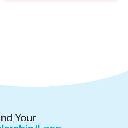
ind Your