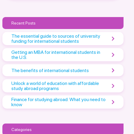
Recent Posts
The essential guide to sources of university
funding for international students
Getting an MBA for international students in
the U.S.
The benefits of international students
Unlock a world of education with affordable
study abroad programs
Finance for studying abroad: What you need to
know
Categories