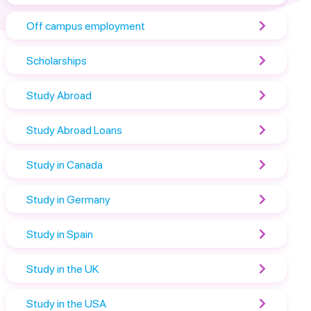
Off campus employment
Scholarships
Study Abroad
Study Abroad Loans
Study in Canada
Study in Germany
Study in Spain
Study in the UK
Study in the USA