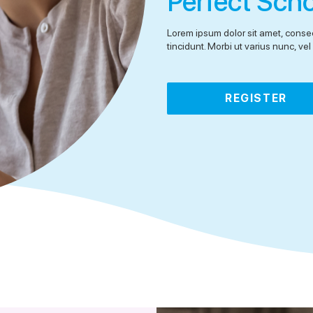
Perfect Sch
Lorem ipsum dolor sit amet, consec
tincidunt. Morbi ut varius nunc, v
REGISTER