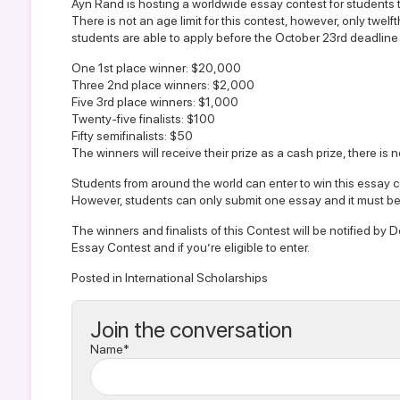
Ayn Rand is hosting a worldwide essay contest for students 
There is not an age limit for this contest, however, only twe
students are able to apply before the October 23rd deadline 
One 1st place winner: $20,000
Three 2nd place winners: $2,000
Five 3rd place winners: $1,000
Twenty-five finalists: $100
Fifty semifinalists: $50
The winners will receive their prize as a cash prize, there is 
Students from around the world can enter to win this essay co
However, students can only submit one essay and it must be
The winners and finalists of this Contest will be notified b
Essay Contest
and if you’re eligible to enter.
Posted in
International Scholarships
Join the conversation
Name*