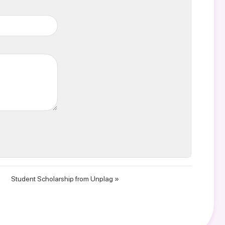
Student Scholarship from Unplag »