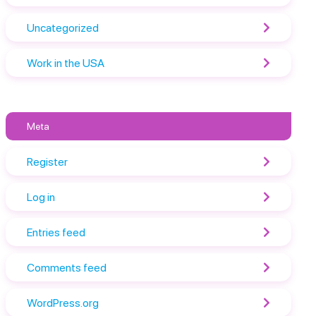
Uncategorized
Work in the USA
Meta
Register
Log in
Entries feed
Comments feed
WordPress.org