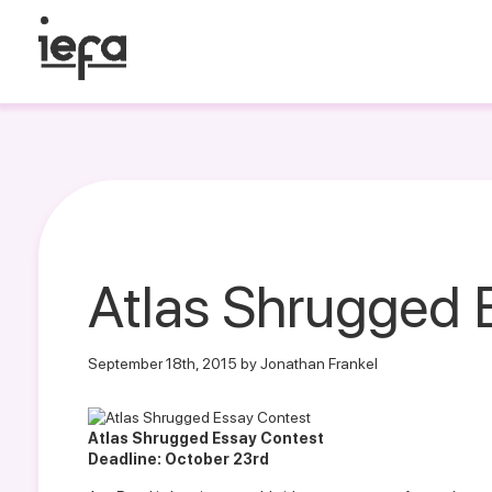
Atlas Shrugged 
September 18th, 2015 by Jonathan Frankel
Atlas Shrugged Essay Contest
Deadline: October 23rd