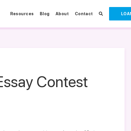
Resources
Blog
About
Contact
LOA
Essay Contest