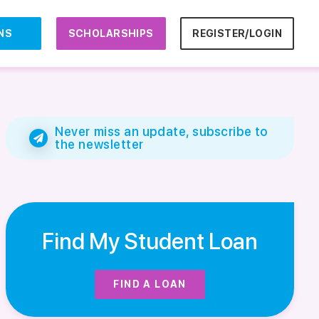
NS
SCHOLARSHIPS
REGISTER/LOGIN
Never miss an update, subscribe to
the newsletter
Find My Student Loan
FIND A LOAN