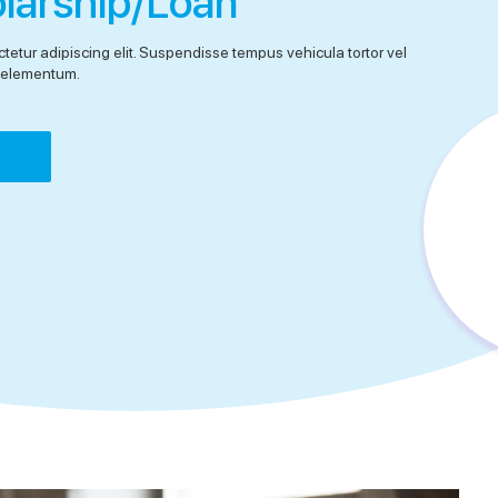
olarship/Loan
tetur adipiscing elit. Suspendisse tempus vehicula tortor vel
el elementum.