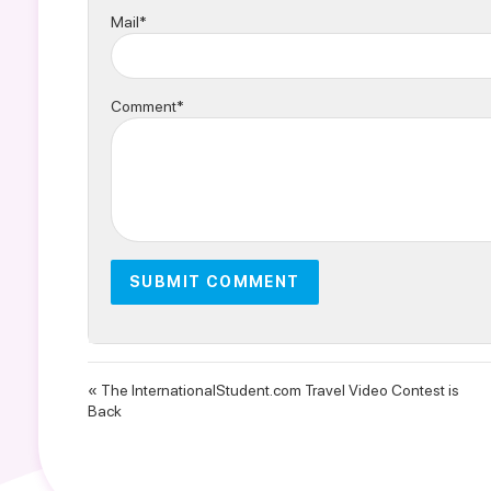
Mail*
Comment*
« The InternationalStudent.com Travel Video Contest is
Back