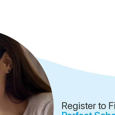
Register to F