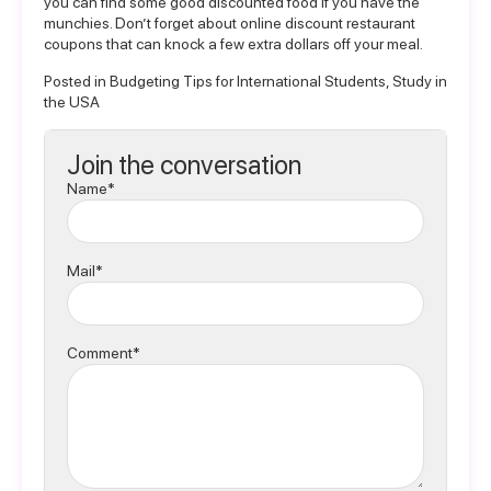
you can find some good discounted food if you have the
munchies. Don’t forget about online discount restaurant
coupons that can knock a few extra dollars off your meal.
Posted in
Budgeting Tips for International Students
,
Study in
the USA
Join the conversation
Name*
Mail*
Comment*