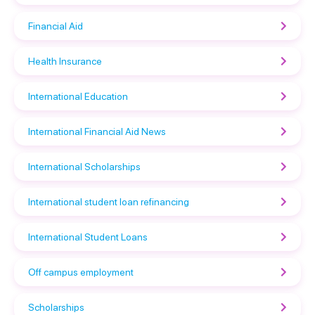
Financial Aid
Health Insurance
International Education
International Financial Aid News
International Scholarships
International student loan refinancing
International Student Loans
Off campus employment
Scholarships