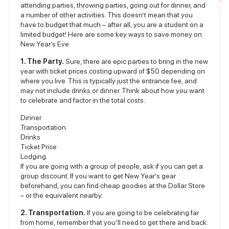
attending parties, throwing parties, going out for dinner, and
a number of other activities. This doesn’t mean that you
have to budget that much – after all, you are a student on a
limited budget! Here are some key ways to save money on
New Year’s Eve:
1. The Party.
Sure, there are epic parties to bring in the new
year with ticket prices costing upward of $50 depending on
where you live. This is typically just the entrance fee, and
may not include drinks or dinner. Think about how you want
to celebrate and factor in the total costs:
Dinner
Transportation
Drinks
Ticket Price
Lodging
If you are going with a group of people, ask if you can get a
group discount. If you want to get New Year’s gear
beforehand, you can find cheap goodies at the Dollar Store
– or the equivalent nearby.
2. Transportation.
If you are going to be celebrating far
from home, remember that you’ll need to get there and back.