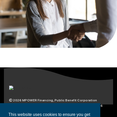
2026
MPOWER Financing, Public Benefit Corporation
1101 Connecticut Ave NW Suite 900, Washington, DC 20036
Privacy Policy
Terms & Condition
This website uses cookies to ensure you get