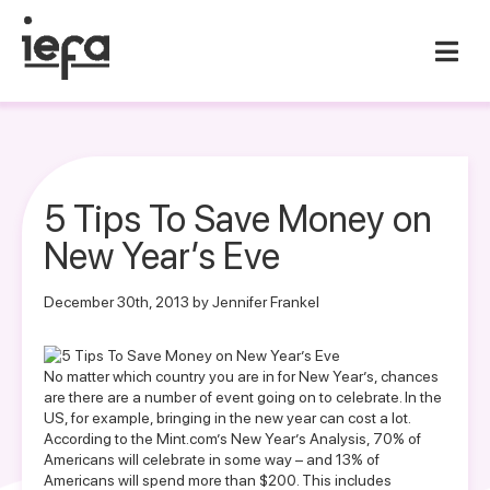
5 Tips To Save Money on
New Year’s Eve
December 30th, 2013 by Jennifer Frankel
No matter which country you are in for New Year’s, chances
are there are a number of event going on to celebrate. In the
US, for example, bringing in the new year can cost a lot.
According to the Mint.com’s
New Year’s Analysis
, 70% of
Americans will celebrate in some way – and 13% of
Americans will spend more than $200. This includes