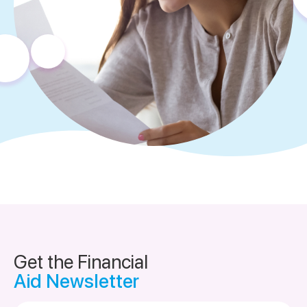
Get the Financial
Aid Newsletter