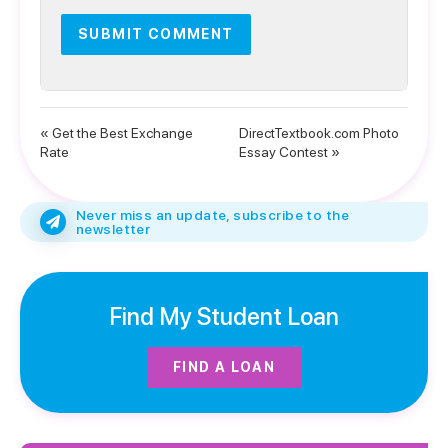
« Get the Best Exchange
DirectTextbook.com Photo
Rate
Essay Contest »
Never miss an update, subscribe to the
newsletter
Find My Student Loan
FIND A LOAN