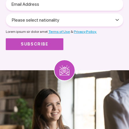
Email
Address
Please
select
nationality
Lorem ipsum sir dolor amet
Terms of Use
&
Privacy Policy.