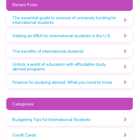
Recent Posts
The essential guide to sources of university funding for
international students
Getting an MBA for international students in the U.S.
The benefits of international students
Unlock a world of education with affordable study
abroad programs
Finance for studying abroad: What you need to know
Categories
Budgeting Tips for International Students
Credit Cards