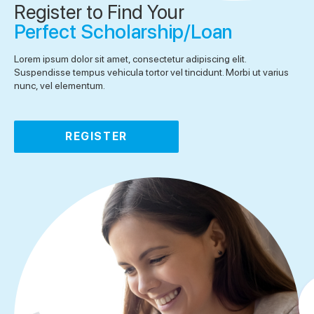
Register to Find Your
Perfect Scholarship/Loan
Lorem ipsum dolor sit amet, consectetur adipiscing elit.
Suspendisse tempus vehicula tortor vel tincidunt. Morbi ut varius
nunc, vel elementum.
REGISTER