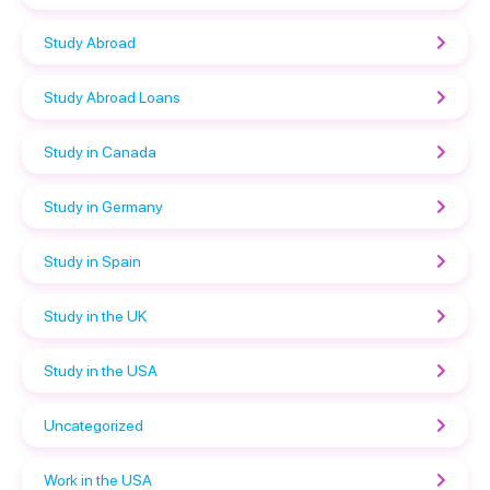
Study Abroad
Study Abroad Loans
Study in Canada
Study in Germany
Study in Spain
Study in the UK
Study in the USA
Uncategorized
Work in the USA