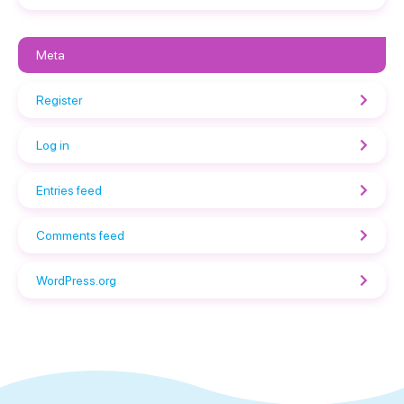
Meta
Register
Log in
Entries feed
Comments feed
WordPress.org