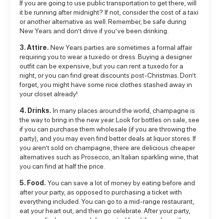
If you are going to use public transportation to get there, will
it be running after midnight? If not, consider the cost of a taxi
or another alternative as well. Remember, be safe during
New Years and don’t drive if you’ve been drinking.
3. Attire.
New Years parties are sometimes a formal affair
requiring you to wear a tuxedo or dress. Buying a designer
outfit can be expensive, but you can rent a tuxedo for a
night, or you can find great discounts post-Christmas. Don’t
forget, you might have some nice clothes stashed away in
your closet already!
4. Drinks.
In many places around the world, champagne is
the way to bring in the new year. Look for bottles on sale, see
if you can purchase them wholesale (if you are throwing the
party), and you may even find better deals at liquor stores. If
you aren’t sold on champagne, there are delicious cheaper
alternatives such as Prosecco, an Italian sparkling wine, that
you can find at half the price.
5. Food.
You can save a lot of money by eating before and
after your party, as opposed to purchasing a ticket with
everything included. You can go to a mid-range restaurant,
eat your heart out, and then go celebrate. After your party,