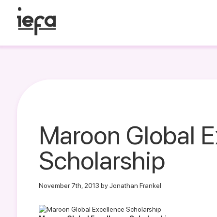
Maroon Global E
Scholarship
November 7th, 2013 by Jonathan Frankel