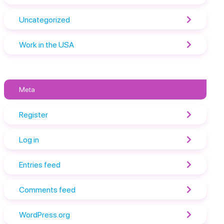
Uncategorized
Work in the USA
Meta
Register
Log in
Entries feed
Comments feed
WordPress.org