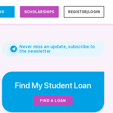
NS
SCHOLARSHIPS
REGISTER/LOGIN
Never miss an update, subscribe to
the newsletter
Find My Student Loan
FIND A LOAN