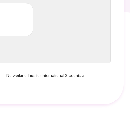
Networking Tips for International Students »