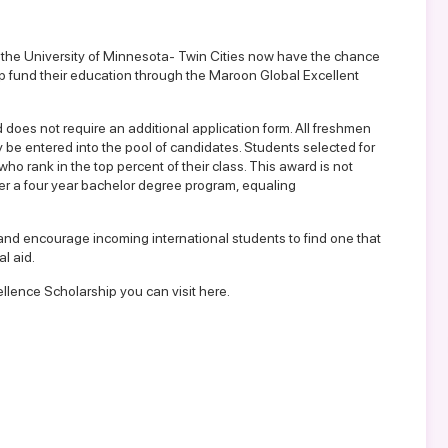
 the University of Minnesota- Twin Cities now have the chance
p fund their education through the Maroon Global Excellent
oes not require an additional application form. All freshmen
y be entered into the pool of candidates. Students selected for
ho rank in the top percent of their class. This award is not
 over a four year bachelor degree program, equaling
and encourage incoming international students to find one that
l aid.
lence Scholarship you can visit here.