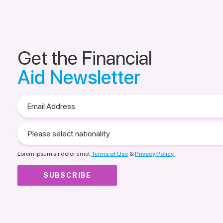
Get the Financial
Aid Newsletter
Email
Address
Please
select
nationality
Lorem ipsum sir dolor amet
Terms of Use
&
Privacy Policy.