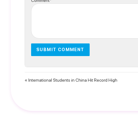
Comment*
« International Students in China Hit Record High