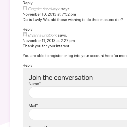
Reply
Olagoke Anuolwapo
says:
November 10, 2013 at 7:52 pm
Dis is Luvly. Wat abt those wishing to do their masters der?
Reply
Bryanna Lindblom
says:
November 11, 2013 at 2:27 pm
Thank you for your interest.
You are able to
register or log into your account here
for more
Reply
Join the conversation
Name*
Mail*