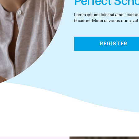
Perfect Sch
Lorem ipsum dolor sit amet, consec
tincidunt. Morbi ut varius nunc, v
REGISTER