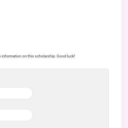
 information on this scholarship. Good luck!