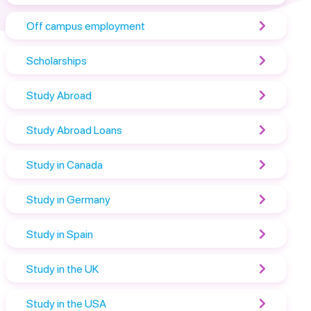
Off campus employment
Scholarships
Study Abroad
Study Abroad Loans
Study in Canada
Study in Germany
Study in Spain
Study in the UK
Study in the USA