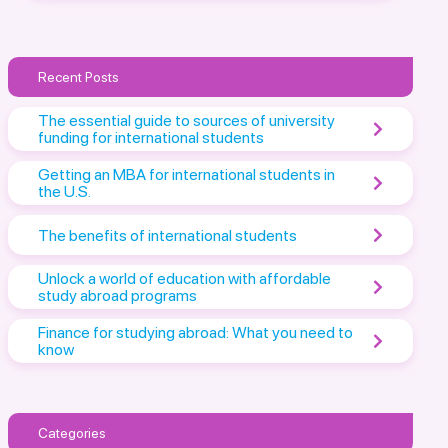
Recent Posts
The essential guide to sources of university
funding for international students
Getting an MBA for international students in
the U.S.
The benefits of international students
Unlock a world of education with affordable
study abroad programs
Finance for studying abroad: What you need to
know
Categories