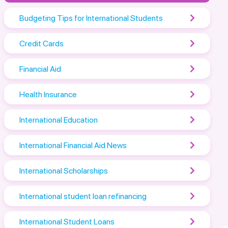
Budgeting Tips for International Students
Credit Cards
Financial Aid
Health Insurance
International Education
International Financial Aid News
International Scholarships
International student loan refinancing
International Student Loans