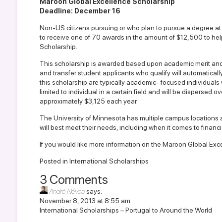
Maroon Global Excellence Scholarship
Deadline: December 16
Non-US citizens pursuing or who plan to pursue a degree at
to receive one of 70 awards in the amount of $12,500 to hel
Scholarship.
This scholarship is awarded based upon academic merit and d
and transfer student applicants who qualify will automaticall
this scholarship are typically academic- focused individuals w
limited to individual in a certain field and will be dispersed
approximately $3,125 each year.
The University of Minnesota has multiple campus locations 
will best meet their needs, including when it comes to financia
If you would like more information on the
Maroon Global Excel
Posted in
International Scholarships
3 Comments
André Névoa
says:
November 8, 2013 at 8:55 am
International Scholarships – Portugal to Around the World