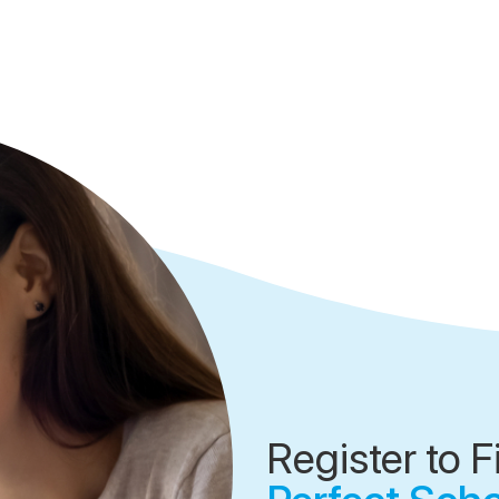
Register to F