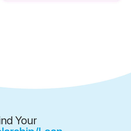
ind Your