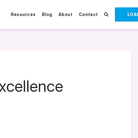
Resources
Blog
About
Contact
LOA
xcellence