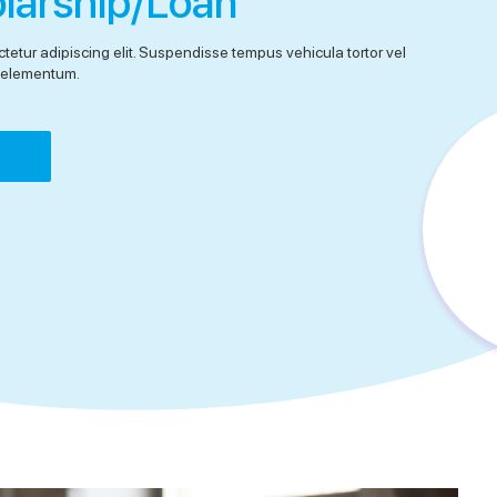
olarship/Loan
tetur adipiscing elit. Suspendisse tempus vehicula tortor vel
el elementum.