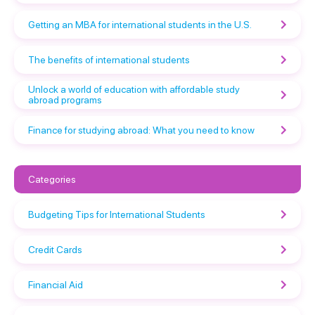
Getting an MBA for international students in the U.S.
The benefits of international students
Unlock a world of education with affordable study
abroad programs
Finance for studying abroad: What you need to know
Categories
Budgeting Tips for International Students
Credit Cards
Financial Aid