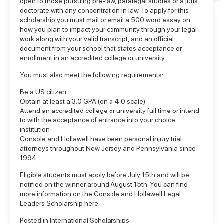
open to those pursuing pre-law, paralegal studies or a juris
doctorate with any concentration in law. To apply for this
scholarship you must mail or email a 500 word essay on
how you plan to impact your community through your legal
work along with your valid transcript, and an official
document from your school that states acceptance or
enrollment in an accredited college or university.
You must also meet the following requirements:
Be a US citizen
Obtain at least a 3.0 GPA (on a 4.0 scale)
Attend an accredited college or university full time or intend
to with the acceptance of entrance into your choice
institution
Console and Hollawell have been personal injury trial
attorneys throughout New Jersey and Pennsylvania since
1994.
Eligible students must apply before July 15th and will be
notified on the winner around August 15th. You can find
more information on the
Console and Hollawell Legal
Leaders Scholarship here
.
Posted in
International Scholarships