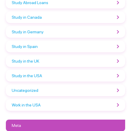
Study Abroad Loans
Study in Canada
Study in Germany
Study in Spain
Study in the UK
Study in the USA
Uncategorized
Work in the USA
Meta