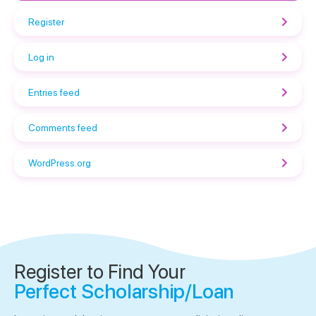
Register
Log in
Entries feed
Comments feed
WordPress.org
Register to Find Your
Perfect Scholarship/Loan