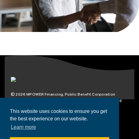
2026
MPOWER Financing, Public Benefit Corporation
1101 Connecticut Ave NW Suite 900, Washington, DC 20036
Privacy Policy
Terms & Condition
This website uses cookies to ensure you get
the best experience on our website.
Scholarships
Resources
About
Learn more
Loans
Blog
Contact