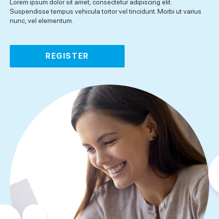
Lorem ipsum dolor sit amet, consectetur adipiscing elit.
Suspendisse tempus vehicula tortor vel tincidunt. Morbi ut varius
nunc, vel elementum.
REGISTER