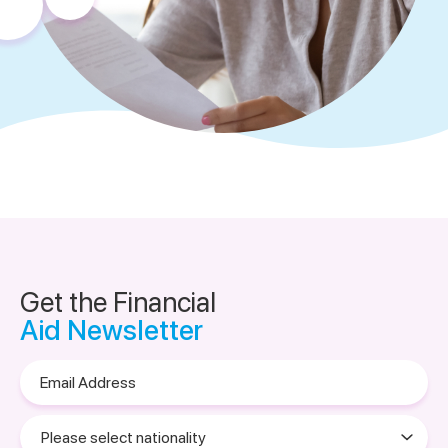
Get the Financial
Aid Newsletter
Email
Address
Please
select