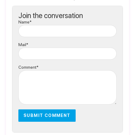
Join the conversation
Name*
Mail*
Comment*