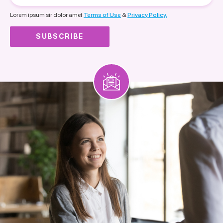
nationality
Lorem ipsum sir dolor amet
Terms of Use
&
Privacy Policy.