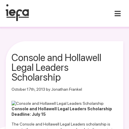
Console and Hollawell
Legal Leaders
Scholarship
October 17th, 2013 by Jonathan Frankel
Console and Hollawell Legal Leaders Scholarship
Deadline: July 15
The Console and Hollawell Legal Leaders scholarship is