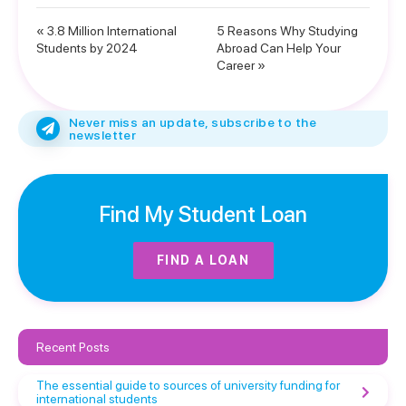
« 3.8 Million International
5 Reasons Why Studying
Students by 2024
Abroad Can Help Your
Career »
Never miss an update, subscribe to the
newsletter
Find My Student Loan
FIND A LOAN
Recent Posts
The essential guide to sources of university funding for
international students