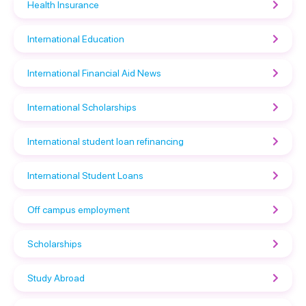
Health Insurance
International Education
International Financial Aid News
International Scholarships
International student loan refinancing
International Student Loans
Off campus employment
Scholarships
Study Abroad