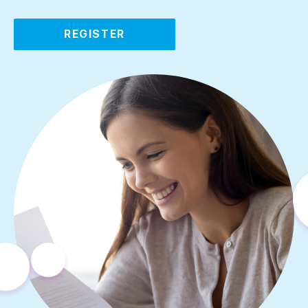
REGISTER