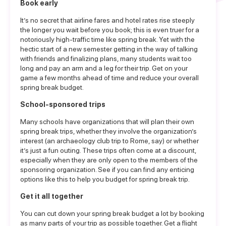
Book early
It’s no secret that airline fares and hotel rates rise steeply
the longer you wait before you book; this is even truer for a
notoriously high-traffic time like spring break. Yet with the
hectic start of a new semester getting in the way of talking
with friends and finalizing plans, many students wait too
long and pay an arm and a leg for their trip. Get on your
game a few months ahead of time and reduce your overall
spring break budget.
School-sponsored trips
Many schools have organizations that will plan their own
spring break trips, whether they involve the organization’s
interest (an archaeology club trip to Rome, say) or whether
it’s just a fun outing. These trips often come at a discount,
especially when they are only open to the members of the
sponsoring organization. See if you can find any enticing
options like this to help you budget for spring break trip.
Get it all together
You can cut down your spring break budget a lot by booking
as many parts of your trip as possible together. Get a flight