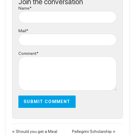
Join the conversation
Name*
Mail*
Comment*
« Should you get a Meal
Pellegrini Scholarship »