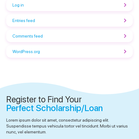
Log in
Entries feed
Comments feed
WordPress.org
Register to Find Your
Perfect Scholarship/Loan
Lorem ipsum dolor sit amet, consectetur adipiscing elit.
Suspendisse tempus vehicula tortor vel tincidunt. Morbi ut varius
nunc, vel elementum.