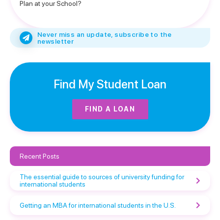
Plan at your School?
Never miss an update, subscribe to the
newsletter
Find My Student Loan
FIND A LOAN
Recent Posts
The essential guide to sources of university funding for
international students
Getting an MBA for international students in the U.S.