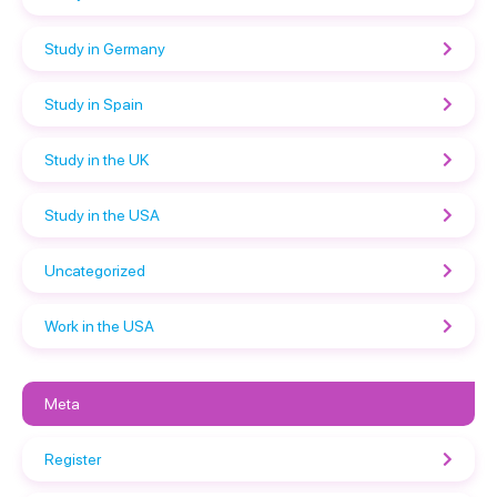
Study in Germany
Study in Spain
Study in the UK
Study in the USA
Uncategorized
Work in the USA
Meta
Register