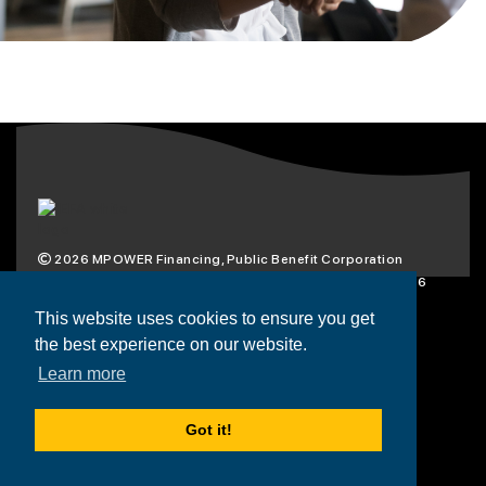
2026
MPOWER Financing, Public Benefit Corporation
1101 Connecticut Ave NW Suite 900, Washington, DC 20036
Privacy Policy
Terms & Condition
This website uses cookies to ensure you get
the best experience on our website.
Scholarships
Resources
About
Learn more
Loans
Blog
Contact
Got it!