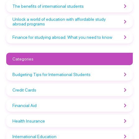
The benefits of international students
Unlock a world of education with affordable study
abroad programs
Finance for studying abroad: What you need to know
Categories
Budgeting Tips for International Students
Credit Cards
Financial Aid
Health Insurance
International Education