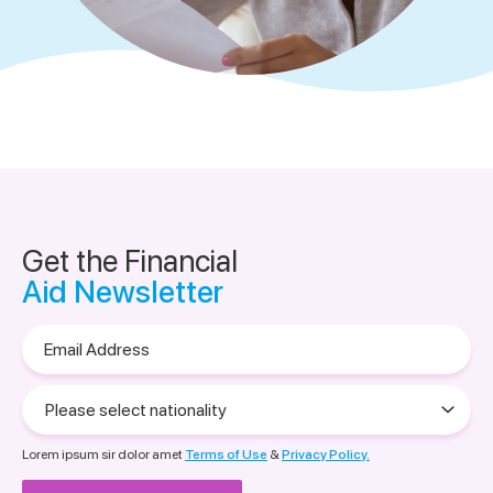
Get the Financial
Aid Newsletter
Email
Address
Please
select
nationality
Lorem ipsum sir dolor amet
Terms of Use
&
Privacy Policy.