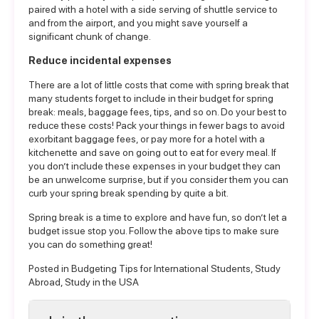
paired with a hotel with a side serving of shuttle service to
and from the airport, and you might save yourself a
significant chunk of change.
Reduce incidental expenses
There are a lot of little costs that come with spring break that
many students forget to include in their budget for spring
break: meals, baggage fees, tips, and so on. Do your best to
reduce these costs! Pack your things in fewer bags to avoid
exorbitant baggage fees, or pay more for a hotel with a
kitchenette and save on going out to eat for every meal. If
you don’t include these expenses in your budget they can
be an unwelcome surprise, but if you consider them you can
curb your spring break spending by quite a bit.
Spring break is a time to explore and have fun, so don’t let a
budget issue stop you. Follow the above tips to make sure
you can do something great!
Posted in
Budgeting Tips for International Students
,
Study
Abroad
,
Study in the USA