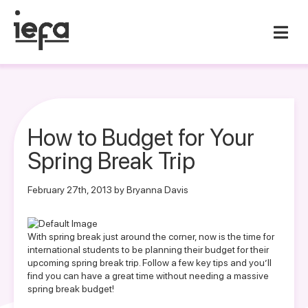
How to Budget for Your
Spring Break Trip
February 27th, 2013 by Bryanna Davis
With spring break just around the corner, now is the time for
international students to be planning their budget for their
upcoming spring break trip. Follow a few key tips and you’ll
find you can have a great time without needing a massive
spring break budget!