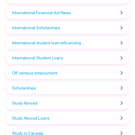
International Financial Aid News
International Scholarships
International student loan refinancing
International Student Loans
Off campus employment
Scholarships
Study Abroad
Study Abroad Loans
Study in Canada