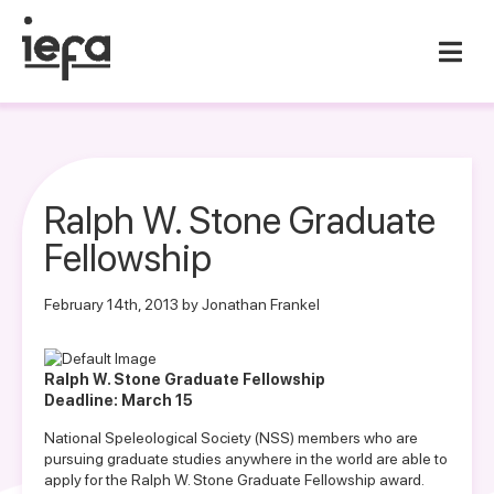
Ralph W. Stone Graduate
Fellowship
February 14th, 2013 by Jonathan Frankel
Ralph W. Stone Graduate Fellowship
Deadline: March 15
National Speleological Society (NSS) members who are
pursuing graduate studies anywhere in the world are able to
apply for the Ralph W. Stone Graduate Fellowship award.