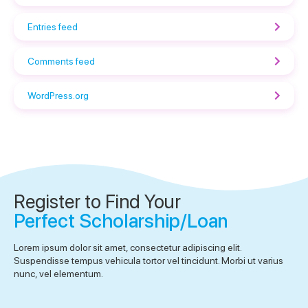
Entries feed
Comments feed
WordPress.org
Register to Find Your
Perfect Scholarship/Loan
Lorem ipsum dolor sit amet, consectetur adipiscing elit.
Suspendisse tempus vehicula tortor vel tincidunt. Morbi ut varius
nunc, vel elementum.