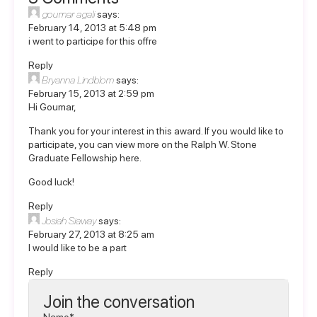
goumar agali
says:
February 14, 2013 at 5:48 pm
i went to participe for this offre
Reply
Bryanna Lindblom
says:
February 15, 2013 at 2:59 pm
Hi Goumar,
Thank you for your interest in this award. If you would like to
participate, you can view more on the
Ralph W. Stone
Graduate Fellowship here
.
Good luck!
Reply
Josiah Siaway
says:
February 27, 2013 at 8:25 am
I would like to be a part
Reply
Join the conversation