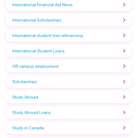
International Financial Aid News
International Scholarships
International student loan refinancing
International Student Loans
Off campus employment
Scholarships
Study Abroad
Study Abroad Loans
Study in Canada