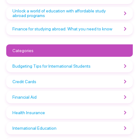
Unlock a world of education with affordable study
abroad programs
Finance for studying abroad: What you need to know
Categories
Budgeting Tips for International Students
Credit Cards
Financial Aid
Health Insurance
International Education