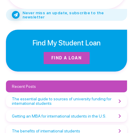
Never miss an update, subscribe to the
newsletter
Find My Student Loan
FIND A LOAN
Recent Posts
The essential guide to sources of university funding for
international students
Getting an MBA for international students in the U.S.
The benefits of international students