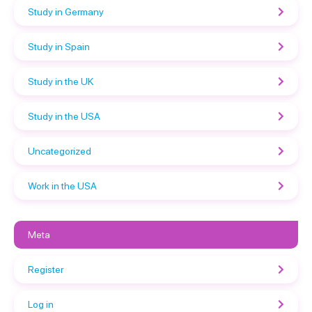
Study in Germany
Study in Spain
Study in the UK
Study in the USA
Uncategorized
Work in the USA
Meta
Register
Log in