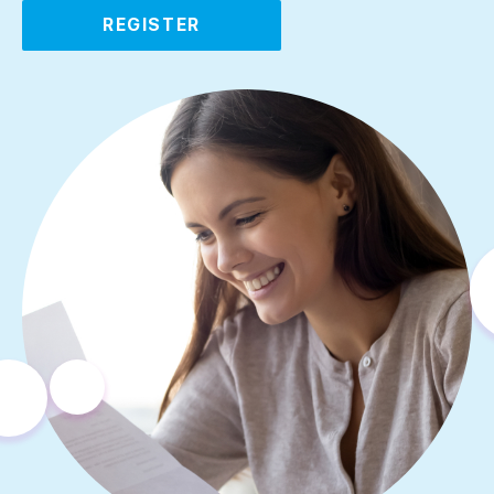
REGISTER