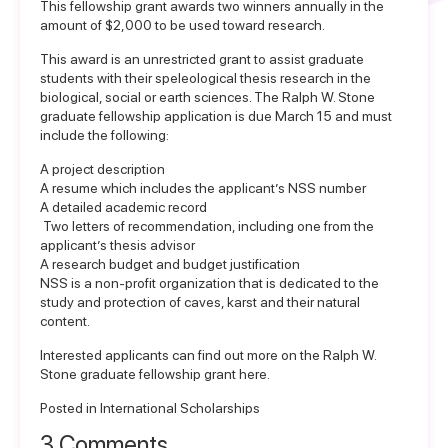
This fellowship grant awards two winners annually in the
amount of $2,000 to be used toward research.
This award is an unrestricted grant to assist graduate
students with their speleological thesis research in the
biological, social or earth sciences. The Ralph W. Stone
graduate fellowship application is due March 15 and must
include the following:
A project description
A resume which includes the applicant’s NSS number
A detailed academic record
Two letters of recommendation, including one from the
applicant’s thesis advisor
A research budget and budget justification
NSS is a non-profit organization that is dedicated to the
study and protection of caves, karst and their natural
content.
Interested applicants can find out more on the
Ralph W.
Stone graduate fellowship grant here
.
Posted in
International Scholarships
3 Comments