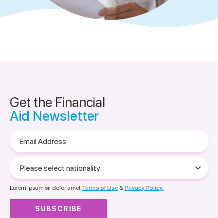
Get the Financial
Aid Newsletter
Email
Address
Please
select
nationality
Lorem ipsum sir dolor amet
Terms of Use
&
Privacy Policy.