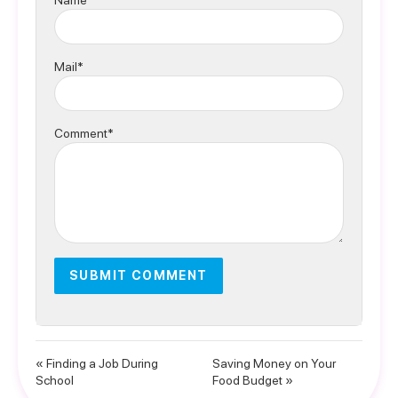
Name*
Mail*
Comment*
« Finding a Job During
Saving Money on Your
School
Food Budget »