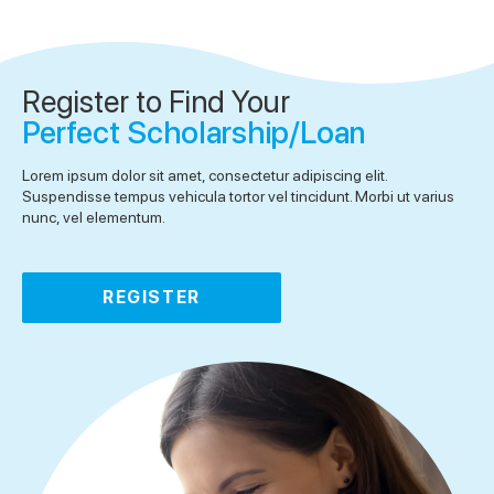
Register to Find Your
Perfect Scholarship/Loan
Lorem ipsum dolor sit amet, consectetur adipiscing elit.
Suspendisse tempus vehicula tortor vel tincidunt. Morbi ut varius
nunc, vel elementum.
REGISTER