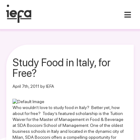
Study Food in Italy, for
Free?
April 7th, 2011 by IEFA
Who wouldn’t love to study food in Italy? Better yet, how
about for free? Today’s featured scholarship is the Tuition
Waiver for the Master of Management in Food & Beverage
at SDA Bocconi School of Management. One of the oldest
business schools in Italy and located in the dynamic city of
Milan, SDA Bocconi offers a compelling opportunity for