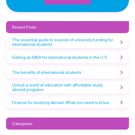
Recent Posts
The essential guide to sources of university funding for
international students
Getting an MBA for international students in the U.S.
The benefits of international students
Unlock a world of education with affordable study
abroad programs
Finance for studying abroad: What you need to know
Categories