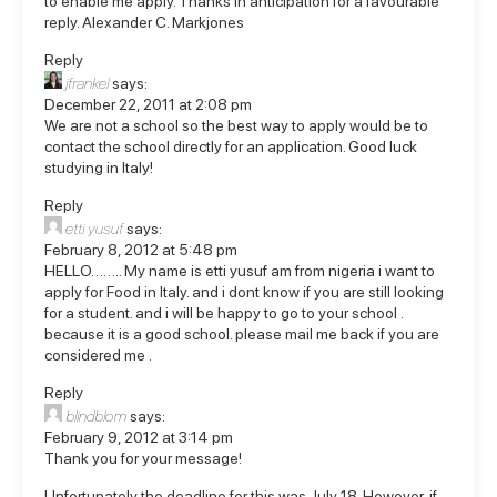
to enable me apply. Thanks in anticipation for a favourable
reply. Alexander C. Markjones
Reply
jfrankel
says:
December 22, 2011 at 2:08 pm
We are not a school so the best way to apply would be to
contact the school directly for an application. Good luck
studying in Italy!
Reply
etti yusuf
says:
February 8, 2012 at 5:48 pm
HELLO…….. My name is etti yusuf am from nigeria i want to
apply for Food in Italy. and i dont know if you are still looking
for a student. and i will be happy to go to your school .
because it is a good school. please mail me back if you are
considered me .
Reply
blindblom
says:
February 9, 2012 at 3:14 pm
Thank you for your message!
Unfortunately the deadline for this was July 18. However, if