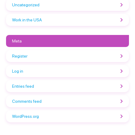
Uncategorized
Work in the USA
Meta
Register
Log in
Entries feed
Comments feed
WordPress.org