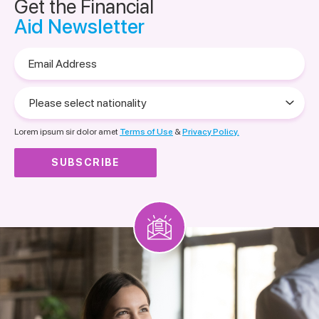
Get the Financial
Aid Newsletter
Email
Address
Please
select
nationality
Lorem ipsum sir dolor amet
Terms of Use
&
Privacy Policy.