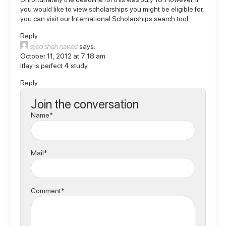
you would like to view scholarships you might be eligible for,
you can visit our
International Scholarships
search tool.
Reply
syed shah nawaz
says:
October 11, 2012 at 7:18 am
itlay is perfect 4 study
Reply
Join the conversation
Name*
Mail*
Comment*