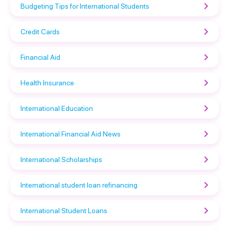
Budgeting Tips for International Students
Credit Cards
Financial Aid
Health Insurance
International Education
International Financial Aid News
International Scholarships
International student loan refinancing
International Student Loans