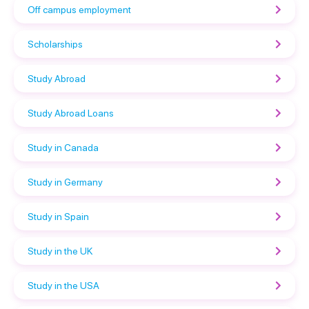
Off campus employment
Scholarships
Study Abroad
Study Abroad Loans
Study in Canada
Study in Germany
Study in Spain
Study in the UK
Study in the USA