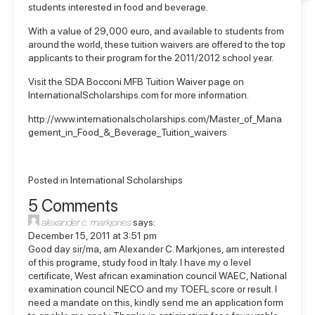
students interested in food and beverage.
With a value of 29,000 euro, and available to students from
around the world, these tuition waivers are offered to the top
applicants to their program for the 2011/2012 school year.
Visit the
SDA Bocconi MFB Tuition Waiver page
on
InternationalScholarships.com for more information.
http://www.internationalscholarships.com/Master_of_Mana
gement_in_Food_&_Beverage_Tuition_waivers
Posted in
International Scholarships
5 Comments
alexander c. markjones
says:
December 15, 2011 at 3:51 pm
Good day sir/ma, am Alexander C. Markjones, am interested
of this programe, study food in Italy. I have my o level
certificate, West african examination council WAEC, National
examination council NECO and my TOEFL score or result. I
need a mandate on this, kindly send me an application form