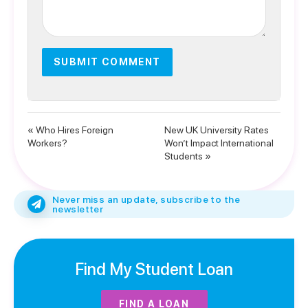
« Who Hires Foreign
New UK University Rates
Workers?
Won’t Impact International
Students »
Never miss an update, subscribe to the
newsletter
Find My Student Loan
FIND A LOAN