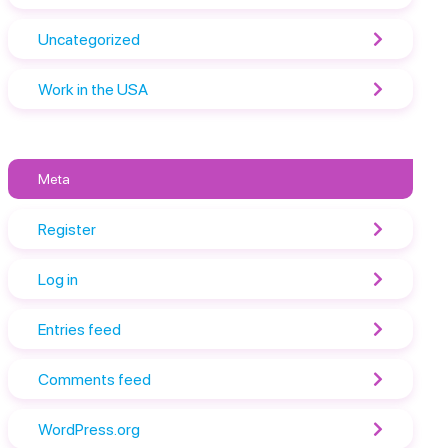
Uncategorized
Work in the USA
Meta
Register
Log in
Entries feed
Comments feed
WordPress.org