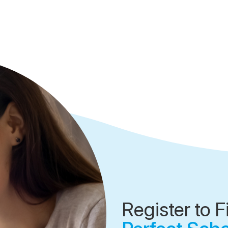
Register to F