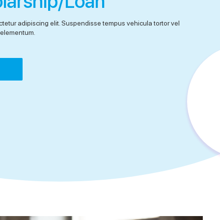
olarship/Loan
tetur adipiscing elit. Suspendisse tempus vehicula tortor vel
el elementum.