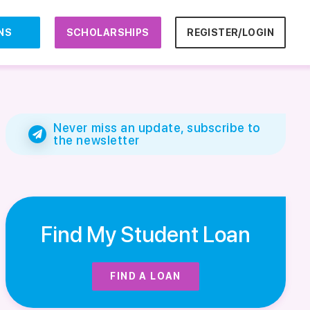
NS
SCHOLARSHIPS
REGISTER/LOGIN
Never miss an update, subscribe to
the newsletter
Find My Student Loan
FIND A LOAN