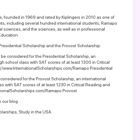
ge, founded in 1969 and rated by Kiplingers in 2010 as one of
nts, including several hundred international students, Ramapo
al sciences, and the sciences, as well as in professional
Education.
 Presidential Scholarship and the Provost Scholarship:
To be considered for the Presidential Scholarship, an
igh school class with SAT scores of at least 1300 in Critical
://www.InternationalScholarships.com/Ramapo Presidential
 considered for the Provost Scholarship, an international
ass with SAT scores of at least 1230 in Critical Reading and
ationalScholarships.com/Ramapo Provost
o our blog
.
olarships
,
Study in the USA