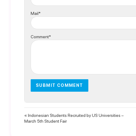
Mail*
Comment*
« Indonesian Students Recruited by US Universities –
March 5th Student Fair