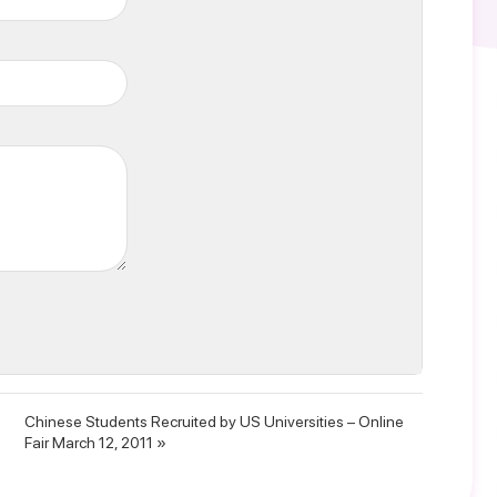
Chinese Students Recruited by US Universities – Online
Fair March 12, 2011 »