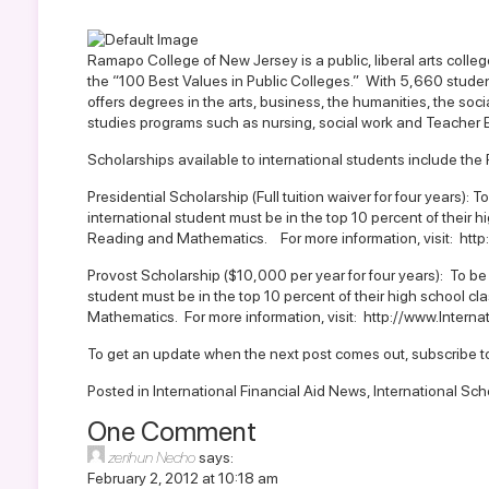
Ramapo College of New Jersey is a public, liberal arts colle
the “100 Best Values in Public Colleges.” With 5,660 stude
offers degrees in the arts, business, the humanities, the soci
studies programs such as nursing, social work and Teacher 
Scholarships available to international students include the
Presidential Scholarship (Full tuition waiver for four years): 
international student must be in the top 10 percent of their h
Reading and Mathematics. For more information, visit:
http
Provost Scholarship ($10,000 per year for four years): To be
student must be in the top 10 percent of their high school cl
Mathematics. For more information, visit:
http://www.Intern
To get an update when the next post comes out,
subscribe t
Posted in
International Financial Aid News
,
International Sch
One Comment
zerihun Necho
says:
February 2, 2012 at 10:18 am