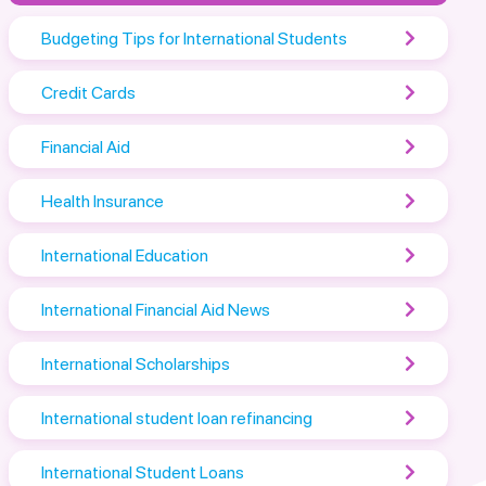
Budgeting Tips for International Students
Credit Cards
Financial Aid
Health Insurance
International Education
International Financial Aid News
International Scholarships
International student loan refinancing
International Student Loans