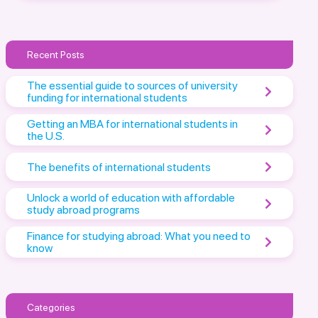
Recent Posts
The essential guide to sources of university
funding for international students
Getting an MBA for international students in
the U.S.
The benefits of international students
Unlock a world of education with affordable
study abroad programs
Finance for studying abroad: What you need to
know
Categories