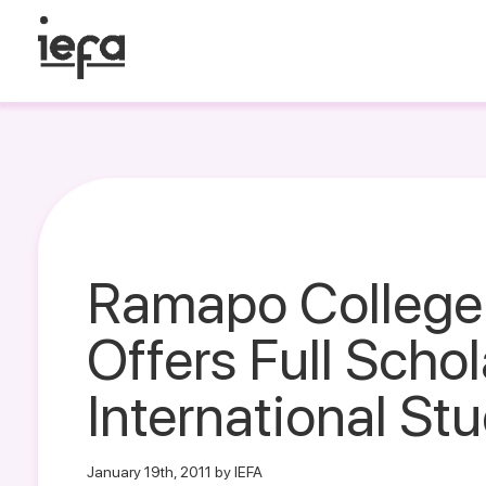
Ramapo College
Offers Full Schol
International St
January 19th, 2011 by IEFA