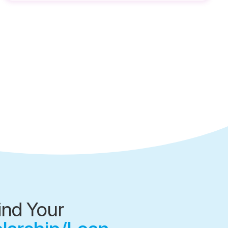
ind Your