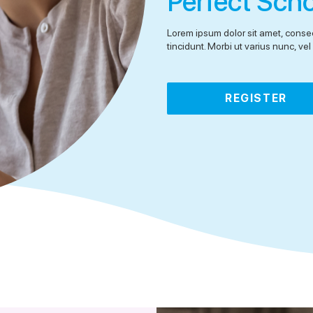
Perfect Sch
Lorem ipsum dolor sit amet, consec
tincidunt. Morbi ut varius nunc, v
REGISTER