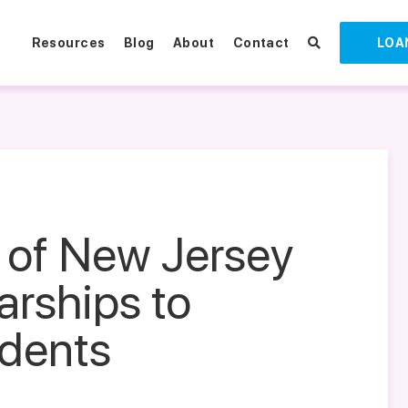
Resources
Blog
About
Contact
LOA
 of New Jersey
arships to
udents