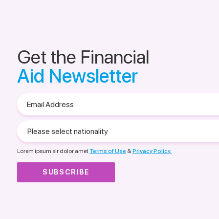
Get the Financial
Aid Newsletter
Email
Address
Please
select
nationality
Lorem ipsum sir dolor amet
Terms of Use
&
Privacy Policy.