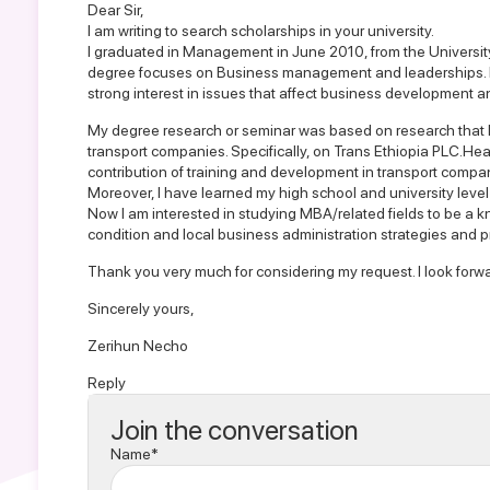
Dear Sir,
I am writing to search scholarships in your university.
I graduated in Management in June 2010, from the Universit
degree focuses on Business management and leaderships. I 
strong interest in issues that affect business development 
My degree research or seminar was based on research that I
transport companies. Specifically, on Trans Ethiopia PLC.Hea
contribution of training and development in transport compan
Moreover, I have learned my high school and university leve
Now I am interested in studying MBA/related fields to be a k
condition and local business administration strategies and p
Thank you very much for considering my request. I look forwa
Sincerely yours,
Zerihun Necho
Reply
Join the conversation
Name*