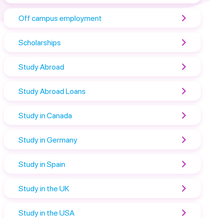
Off campus employment
Scholarships
Study Abroad
Study Abroad Loans
Study in Canada
Study in Germany
Study in Spain
Study in the UK
Study in the USA