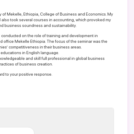
y of Mekelle, Ethiopia, College of Business and Economics. My
also took several courses in accounting, which provoked my
and business soundness and sustainability.
 conducted on the role of training and development in
d office Mekelle Ethiopia. The focus of the seminar was the
ies’ competitiveness in their business areas.
l educations in English language.
nowledgeable and skill full professional in global business
ractices of business creation.
rd to your positive response.