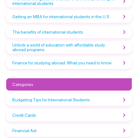
international students
Getting an MBA for international students in the U.S.
The benefits of international students
Unlock a world of education with affordable study
abroad programs
Finance for studying abroad: What you need to know
Categories
Budgeting Tips for International Students
Credit Cards
Financial Aid