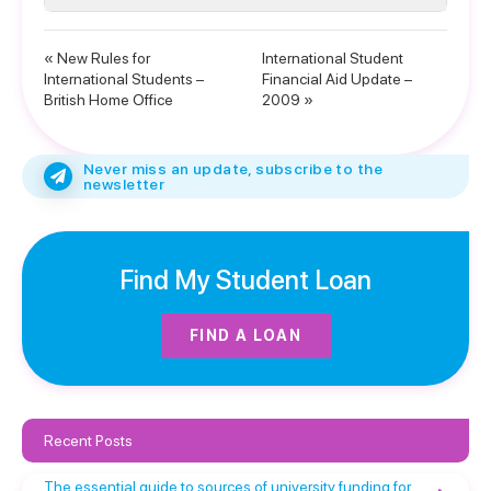
« New Rules for
International Student
International Students –
Financial Aid Update –
British Home Office
2009 »
Never miss an update, subscribe to the
newsletter
Find My Student Loan
FIND A LOAN
Recent Posts
The essential guide to sources of university funding for