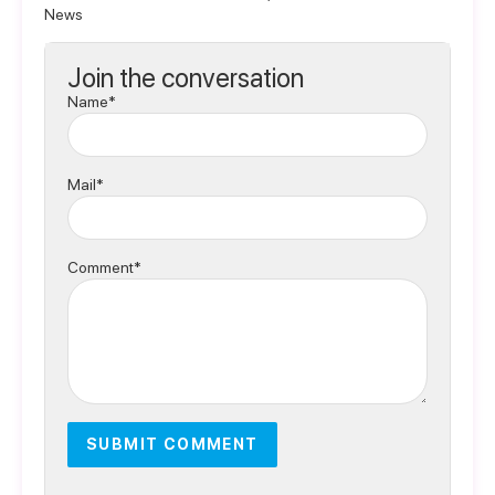
News
Join the conversation
Name*
Mail*
Comment*