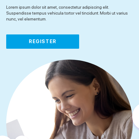
Lorem ipsum dolor sit amet, consectetur adipiscing elit.
Suspendisse tempus vehicula tortor vel tincidunt. Morbi ut varius
nunc, vel elementum.
REGISTER