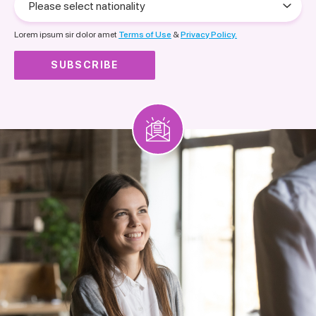
select
nationality
Lorem ipsum sir dolor amet
Terms of Use
&
Privacy Policy.