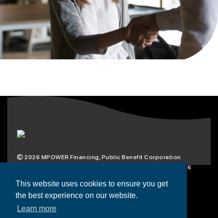
2026
MPOWER Financing, Public Benefit Corporation
1101 Connecticut Ave NW Suite 900, Washington, DC 20036
Privacy Policy
Terms & Condition
This website uses cookies to ensure you get
the best experience on our website.
Scholarships
Resources
About
Learn more
Loans
Blog
Contact