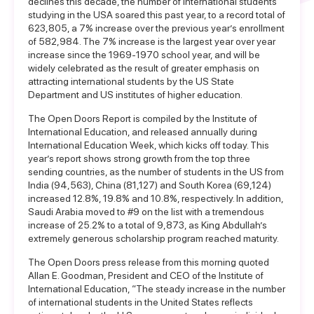
declines this decade, the number of international students
studying in the USA soared this past year, to a record total of
623,805, a 7% increase over the previous year’s enrollment
of 582,984. The 7% increase is the largest year over year
increase since the 1969-1970 school year, and will be
widely celebrated as the result of greater emphasis on
attracting international students by the US State
Department and US institutes of higher education.
The Open Doors Report is compiled by the Institute of
International Education, and released annually during
International Education Week, which kicks off today. This
year’s report shows strong growth from the top three
sending countries, as the number of students in the US from
India (94,563), China (81,127) and South Korea (69,124)
increased 12.8%, 19.8% and 10.8%, respectively. In addition,
Saudi Arabia moved to #9 on the list with a tremendous
increase of 25.2% to a total of 9,873, as King Abdullah’s
extremely generous scholarship program reached maturity.
The Open Doors press release from this morning quoted
Allan E. Goodman, President and CEO of the Institute of
International Education, “The steady increase in the number
of international students in the United States reflects