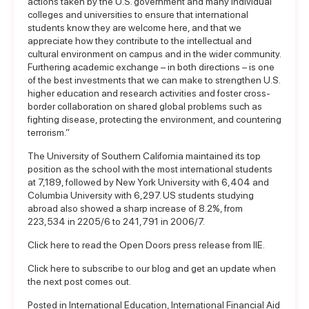
actions taken by the U.S. government and many individual
colleges and universities to ensure that international
students know they are welcome here, and that we
appreciate how they contribute to the intellectual and
cultural environment on campus and in the wider community.
Furthering academic exchange – in both directions – is one
of the best investments that we can make to strengthen U.S.
higher education and research activities and foster cross-
border collaboration on shared global problems such as
fighting disease, protecting the environment, and countering
terrorism.”
The University of Southern California maintained its top
position as the school with the most international students
at 7,189, followed by New York University with 6,404 and
Columbia University with 6,297. US students studying
abroad also showed a sharp increase of 8.2%, from
223,534 in 2205/6 to 241,791 in 2006/7.
Click here to read the
Open Doors press release
from IIE.
Click here to
subscribe to our blog
and get an update when
the next post comes out.
Posted in
International Education
,
International Financial Aid