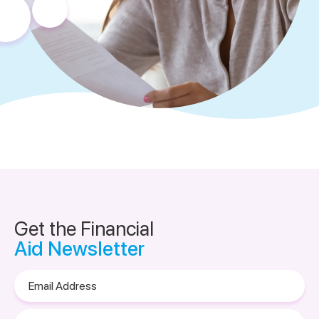
Get the Financial
Aid Newsletter
Email
Address
Please