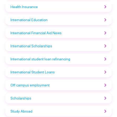
Health Insurance
International Education
International Financial Aid News
International Scholarships
International student loan refinancing
International Student Loans
Off campus employment
Scholarships
Study Abroad