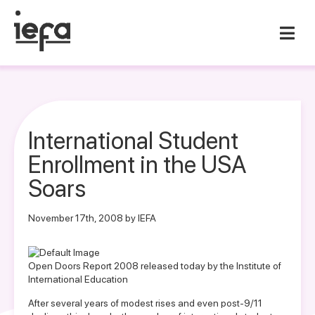
International Student
Enrollment in the USA
Soars
November 17th, 2008 by IEFA
Open Doors Report 2008 released today by the Institute of
International Education
After several years of modest rises and even post-9/11