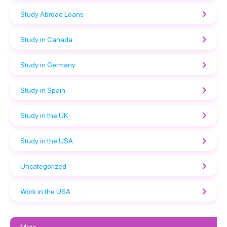
Study Abroad Loans
Study in Canada
Study in Germany
Study in Spain
Study in the UK
Study in the USA
Uncategorized
Work in the USA