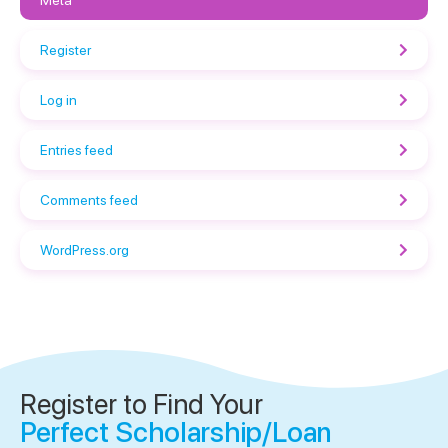
Meta
Register
Log in
Entries feed
Comments feed
WordPress.org
Register to Find Your
Perfect Scholarship/Loan