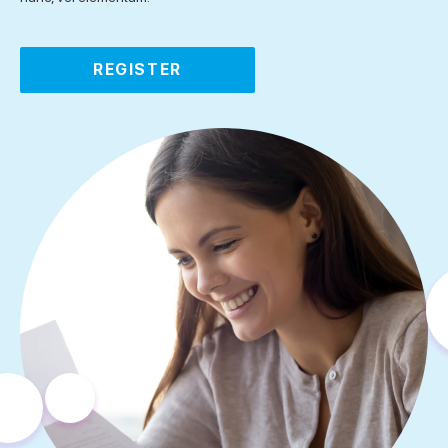
REGISTER