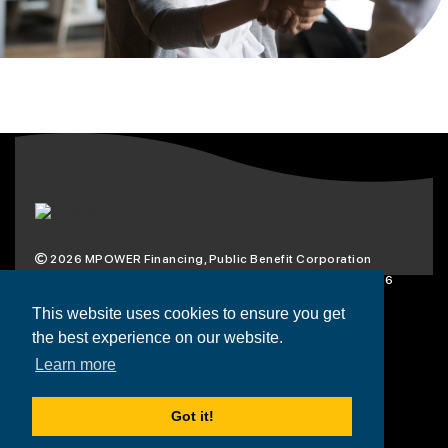
2026
MPOWER Financing, Public Benefit Corporation
1101 Connecticut Ave NW Suite 900, Washington, DC 20036
Privacy Policy
Terms & Condition
This website uses cookies to ensure you get
the best experience on our website.
Scholarships
Resources
About
Learn more
Loans
Blog
Contact
Got it!