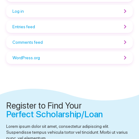
Log in
Entries feed
Comments feed
WordPress.org
Register to Find Your
Perfect Scholarship/Loan
Lorem ipsum dolor sit amet, consectetur adipiscing elit.
Suspendisse tempus vehicula tortor vel tincidunt. Morbi ut varius
nunc, vel elementum.