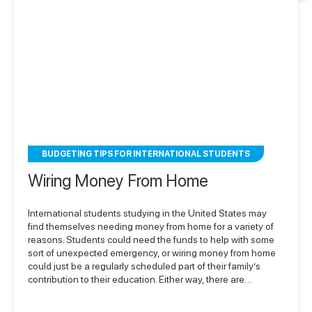
BUDGETING TIPS FOR INTERNATIONAL STUDENTS
Wiring Money From Home
International students studying in the United States may
find themselves needing money from home for a variety of
reasons. Students could need the funds to help with some
sort of unexpected emergency, or wiring money from home
could just be a regularly scheduled part of their family’s
contribution to their education. Either way, there are…