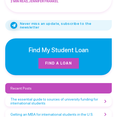
2 MIN READ, JENNIFER FRANKEL
Never miss an update, subscribe to the
newsletter
Find My Student Loan
FIND A LOAN
Recent Posts
The essential guide to sources of university funding for
international students
Getting an MBA for international students in the U.S.