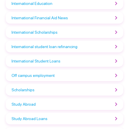
International Education
International Financial Aid News
International Scholarships
International student loan refinancing
International Student Loans
Off campus employment
Scholarships
Study Abroad
Study Abroad Loans