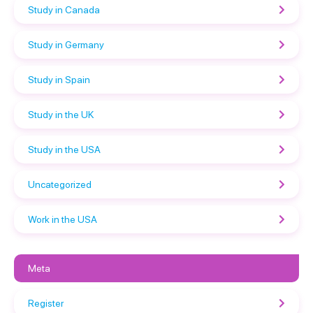
Study in Canada
Study in Germany
Study in Spain
Study in the UK
Study in the USA
Uncategorized
Work in the USA
Meta
Register