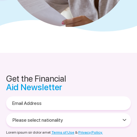
Get the Financial
Aid Newsletter
Email
Address
Please
select
nationality
Lorem ipsum sir dolor amet
Terms of Use
&
Privacy Policy.