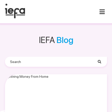
IEFA
Blog