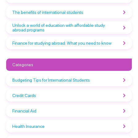
The benefits of international students
Unlock a world of education with affordable study
abroad programs
Finance for studying abroad: What you need to know
Categories
Budgeting Tips for International Students
Credit Cards
Financial Aid
Health Insurance