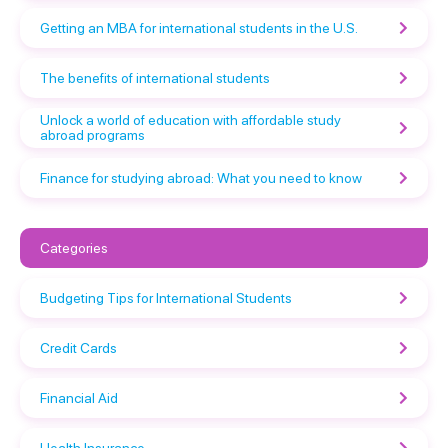
Getting an MBA for international students in the U.S.
The benefits of international students
Unlock a world of education with affordable study
abroad programs
Finance for studying abroad: What you need to know
Categories
Budgeting Tips for International Students
Credit Cards
Financial Aid
Health Insurance