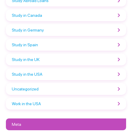
Study Abroad Loans
Study in Canada
Study in Germany
Study in Spain
Study in the UK
Study in the USA
Uncategorized
Work in the USA
Meta