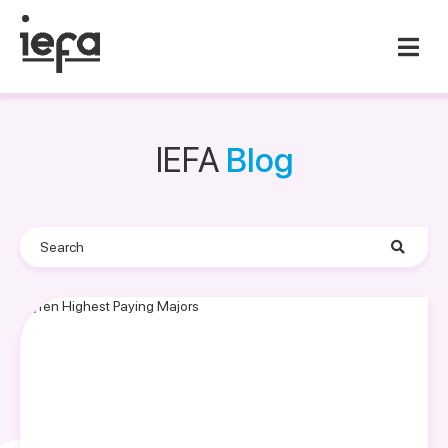
IEFA
Blog