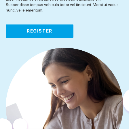
Suspendisse tempus vehicula tortor vel tincidunt. Morbi ut varius
nunc, vel elementum.
REGISTER