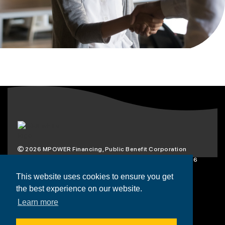
2026
MPOWER Financing, Public Benefit Corporation
1101 Connecticut Ave NW Suite 900, Washington, DC 20036
Privacy Policy
Terms & Condition
This website uses cookies to ensure you get
the best experience on our website.
Scholarships
Resources
About
Learn more
Loans
Blog
Contact