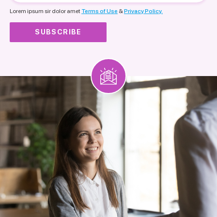
nationality
Lorem ipsum sir dolor amet
Terms of Use
&
Privacy Policy.