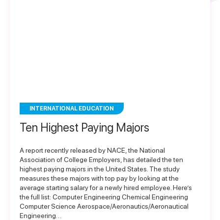
INTERNATIONAL EDUCATION
Ten Highest Paying Majors
A report recently released by NACE, the National
Association of College Employers, has detailed the ten
highest paying majors in the United States. The study
measures these majors with top pay by looking at the
average starting salary for a newly hired employee. Here’s
the full list: Computer Engineering Chemical Engineering
Computer Science Aerospace/Aeronautics/Aeronautical
Engineering…