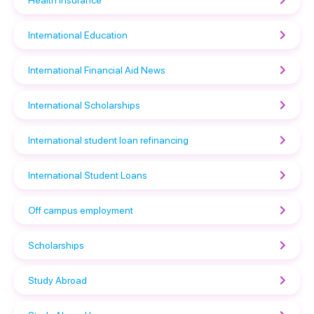
International Education
International Financial Aid News
International Scholarships
International student loan refinancing
International Student Loans
Off campus employment
Scholarships
Study Abroad