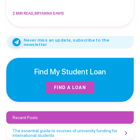
2 MIN READ, BRYANNA DAVIS
Never miss an update, subscribe to the
newsletter
Find My Student Loan
FIND A LOAN
Recent Posts
The essential guide to sources of university funding for
international students