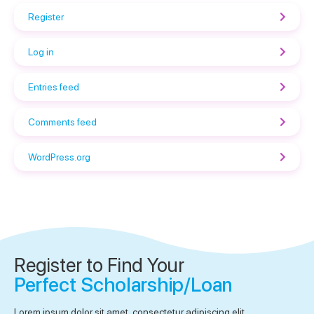
Register
Log in
Entries feed
Comments feed
WordPress.org
Register to Find Your
Perfect Scholarship/Loan
Lorem ipsum dolor sit amet, consectetur adipiscing elit.