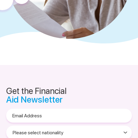
Get the Financial
Aid Newsletter
Email
Address
Please
select