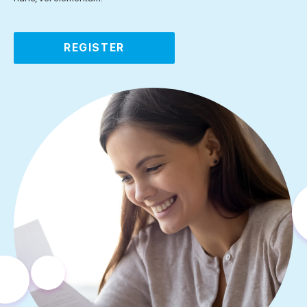
REGISTER