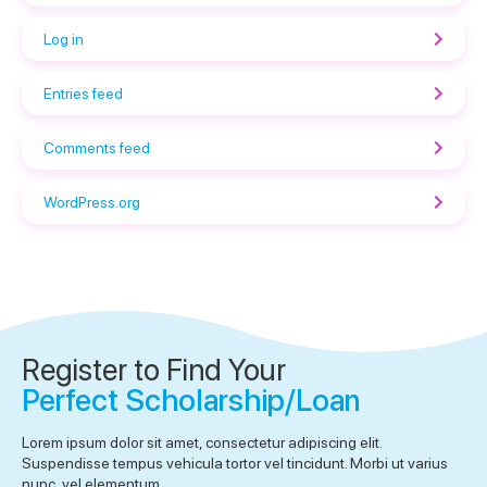
Log in
Entries feed
Comments feed
WordPress.org
Register to Find Your
Perfect Scholarship/Loan
Lorem ipsum dolor sit amet, consectetur adipiscing elit.
Suspendisse tempus vehicula tortor vel tincidunt. Morbi ut varius
nunc, vel elementum.