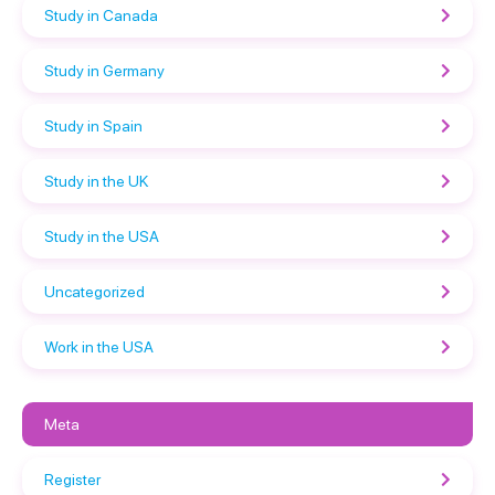
Study in Canada
Study in Germany
Study in Spain
Study in the UK
Study in the USA
Uncategorized
Work in the USA
Meta
Register