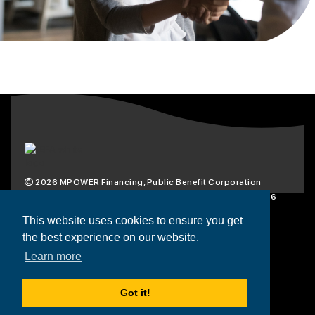
2026
MPOWER Financing, Public Benefit Corporation
1101 Connecticut Ave NW Suite 900, Washington, DC 20036
Privacy Policy
Terms & Condition
This website uses cookies to ensure you get
the best experience on our website.
Scholarships
Resources
About
Learn more
Loans
Blog
Contact
Got it!