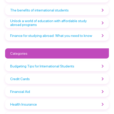
The benefits of international students
Unlock a world of education with affordable study
abroad programs
Finance for studying abroad: What you need to know
Categories
Budgeting Tips for International Students
Credit Cards
Financial Aid
Health Insurance