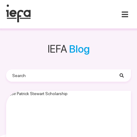
IEFA
Blog