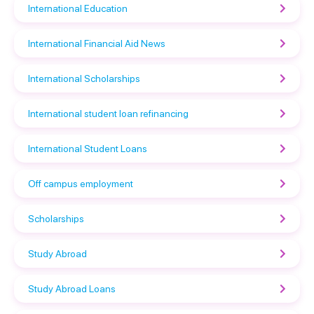
International Education
International Financial Aid News
International Scholarships
International student loan refinancing
International Student Loans
Off campus employment
Scholarships
Study Abroad
Study Abroad Loans