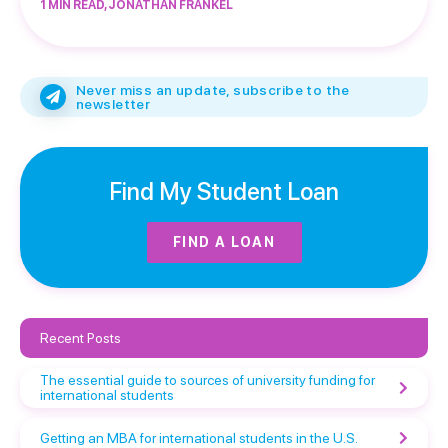
1 MIN READ, JONATHAN FRANKEL
Never miss an update, subscribe to the
newsletter
Find My Student Loan
FIND A LOAN
Recent Posts
The essential guide to sources of university funding for
international students
Getting an MBA for international students in the U.S.