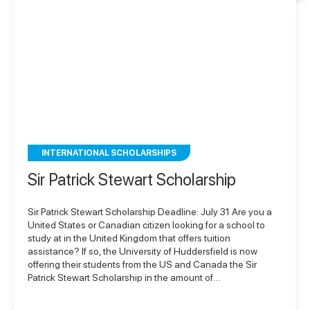
INTERNATIONAL SCHOLARSHIPS
Sir Patrick Stewart Scholarship
Sir Patrick Stewart Scholarship Deadline: July 31 Are you a
United States or Canadian citizen looking for a school to
study at in the United Kingdom that offers tuition
assistance? If so, the University of Huddersfield is now
offering their students from the US and Canada the Sir
Patrick Stewart Scholarship in the amount of…