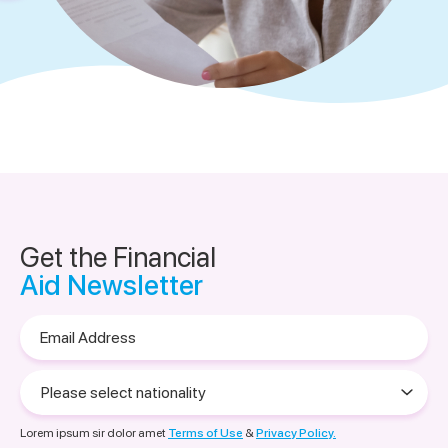
Get the Financial
Aid Newsletter
Email
Address
Please
select
nationality
Lorem ipsum sir dolor amet
Terms of Use
&
Privacy Policy.