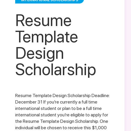
INTERNATIONAL SCHOLARSHIPS
Resume
Template
Design
Scholarship
Resume Template Design Scholarship Deadline:
December 31 If you’re currently a full time
international student or plan to be a full time
international student you’re eligible to apply for
the Resume Template Design Scholarship. One
individual will be chosen to receive this $1,000