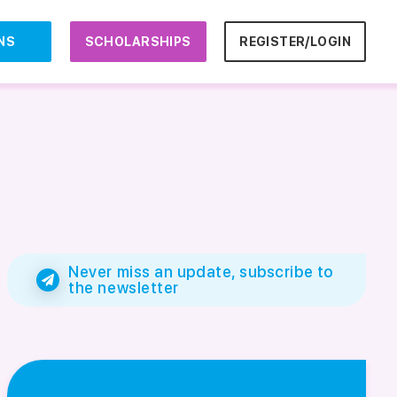
NS
SCHOLARSHIPS
REGISTER/LOGIN
Never miss an update, subscribe to
the newsletter