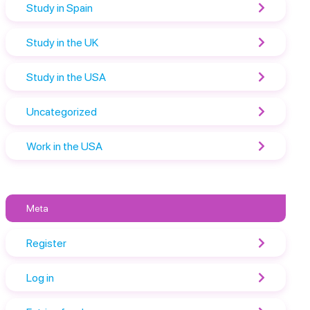
Study in Spain
Study in the UK
Study in the USA
Uncategorized
Work in the USA
Meta
Register
Log in