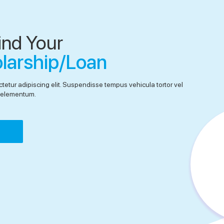
ind Your
olarship/Loan
tetur adipiscing elit. Suspendisse tempus vehicula tortor vel
el elementum.