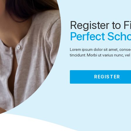
Register to F
Perfect Sch
Lorem ipsum dolor sit amet, consec
tincidunt. Morbi ut varius nunc, v
REGISTER