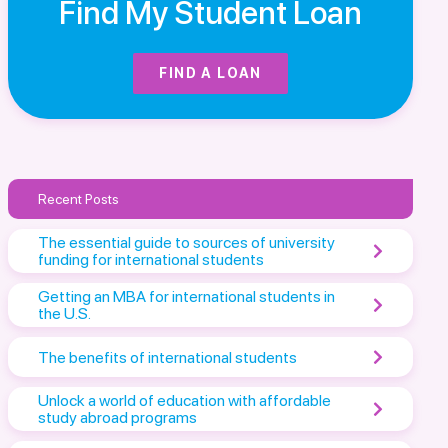
Find My Student Loan
FIND A LOAN
Recent Posts
The essential guide to sources of university
funding for international students
Getting an MBA for international students in
the U.S.
The benefits of international students
Unlock a world of education with affordable
study abroad programs