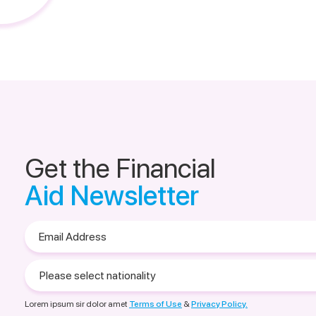
Get the Financial
Aid Newsletter
Email
Address
Please
select
nationality
Lorem ipsum sir dolor amet
Terms of Use
&
Privacy Policy.