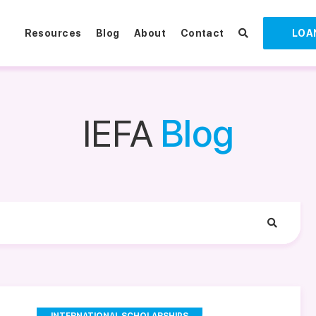
Resources
Blog
About
Contact
LOA
IEFA
Blog