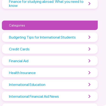
Finance for studying abroad: What you need to
know
Categories
Budgeting Tips for International Students
Credit Cards
Financial Aid
Health Insurance
International Education
International Financial Aid News