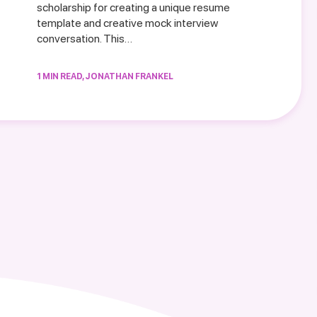
scholarship for creating a unique resume
template and creative mock interview
conversation. This…
1 MIN READ, JONATHAN FRANKEL