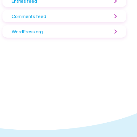
Entries feed
Comments feed
WordPress.org