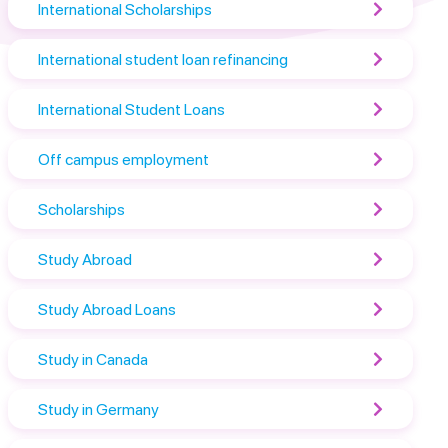
International Scholarships
International student loan refinancing
International Student Loans
Off campus employment
Scholarships
Study Abroad
Study Abroad Loans
Study in Canada
Study in Germany