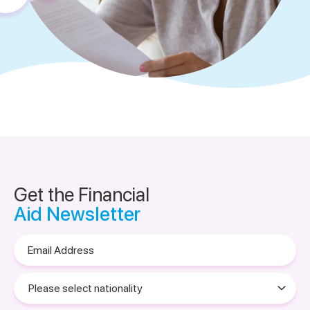
Get the Financial
Aid Newsletter
Email
Address
Please
select
nationality