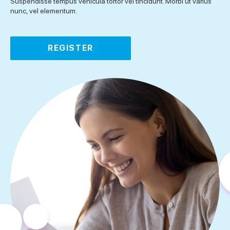
Suspendisse tempus vehicula tortor vel tincidunt. Morbi ut varius
nunc, vel elementum.
REGISTER