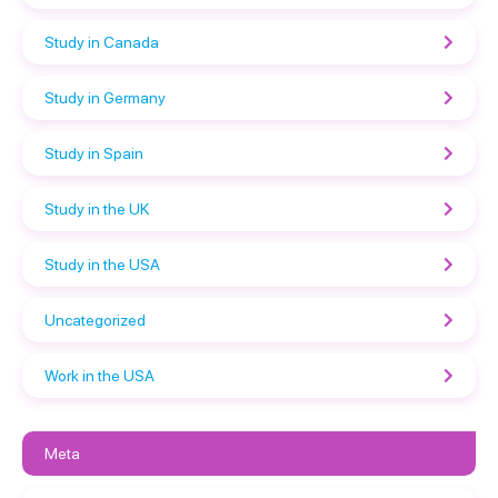
Study in Canada
Study in Germany
Study in Spain
Study in the UK
Study in the USA
Uncategorized
Work in the USA
Meta