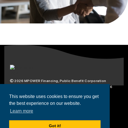
2026
MPOWER Financing, Public Benefit Corporation
1101 Connecticut Ave NW Suite 900, Washington, DC 20036
Privacy Policy
Terms & Condition
This website uses cookies to ensure you get
the best experience on our website.
Scholarships
Resources
About
Learn more
Loans
Blog
Contact
Got it!