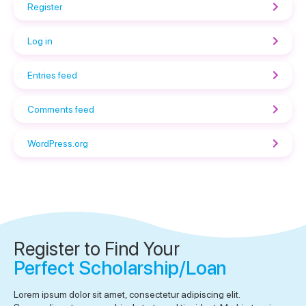
Register
Log in
Entries feed
Comments feed
WordPress.org
Register to Find Your
Perfect Scholarship/Loan
Lorem ipsum dolor sit amet, consectetur adipiscing elit.