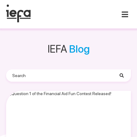
IEFA
Blog