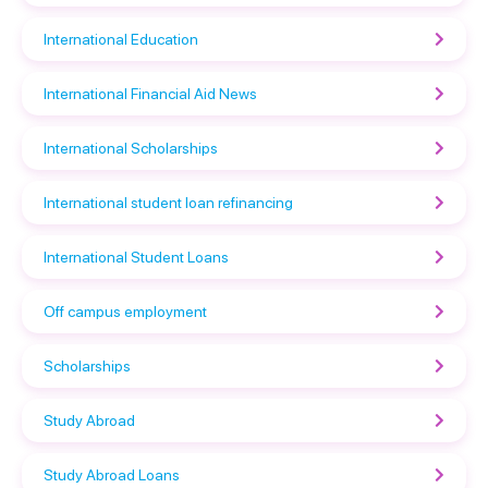
International Education
International Financial Aid News
International Scholarships
International student loan refinancing
International Student Loans
Off campus employment
Scholarships
Study Abroad
Study Abroad Loans