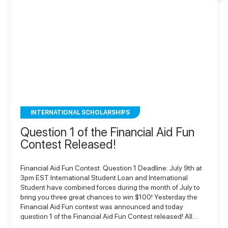
INTERNATIONAL SCHOLARSHIPS
Question 1 of the Financial Aid Fun
Contest Released!
Financial Aid Fun Contest: Question 1 Deadline: July 9th at
3pm EST International Student Loan and International
Student have combined forces during the month of July to
bring you three great chances to win $100! Yesterday the
Financial Aid Fun contest was announced and today
question 1 of the Financial Aid Fun Contest released! All…