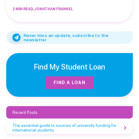
2 MIN READ, JONATHAN FRANKEL
Never miss an update, subscribe to the
newsletter
Find My Student Loan
FIND A LOAN
Recent Posts
The essential guide to sources of university funding for
international students