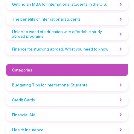
Getting an MBA for international students in the U.S.
The benefits of international students
Unlock a world of education with affordable study
abroad programs
Finance for studying abroad: What you need to know
Categories
Budgeting Tips for International Students
Credit Cards
Financial Aid
Health Insurance