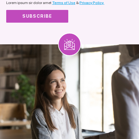
Lorem ipsum sir dolor amet
Terms of Use
&
Privacy Policy.