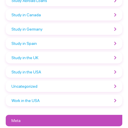
Study Abroad Loans
Study in Canada
Study in Germany
Study in Spain
Study in the UK
Study in the USA
Uncategorized
Work in the USA
Meta