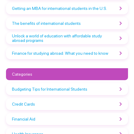
Getting an MBA for international students in the U.S.
The benefits of international students
Unlock a world of education with affordable study
abroad programs
Finance for studying abroad: What you need to know
Categories
Budgeting Tips for International Students
Credit Cards
Financial Aid
Health Insurance