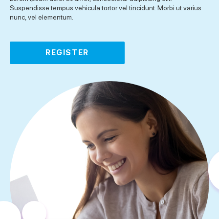
Suspendisse tempus vehicula tortor vel tincidunt. Morbi ut varius
nunc, vel elementum.
REGISTER