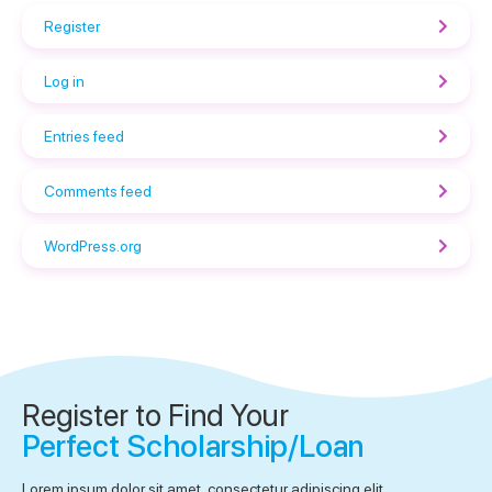
Register
Log in
Entries feed
Comments feed
WordPress.org
Register to Find Your
Perfect Scholarship/Loan
Lorem ipsum dolor sit amet, consectetur adipiscing elit.