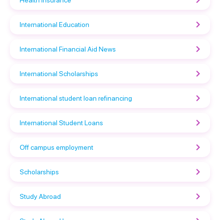
International Education
International Financial Aid News
International Scholarships
International student loan refinancing
International Student Loans
Off campus employment
Scholarships
Study Abroad