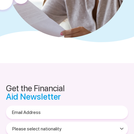
Get the Financial
Aid Newsletter
Email
Address
Please
select