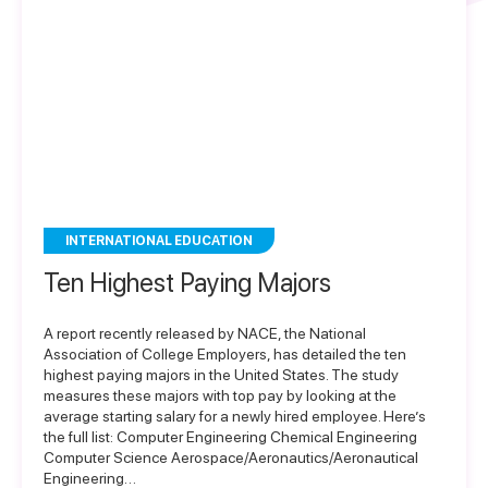
INTERNATIONAL EDUCATION
Ten Highest Paying Majors
A report recently released by NACE, the National
Association of College Employers, has detailed the ten
highest paying majors in the United States. The study
measures these majors with top pay by looking at the
average starting salary for a newly hired employee. Here’s
the full list: Computer Engineering Chemical Engineering
Computer Science Aerospace/Aeronautics/Aeronautical
Engineering…