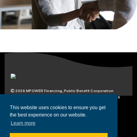
2026
MPOWER Financing, Public Benefit Corporation
1101 Connecticut Ave NW Suite 900, Washington, DC 20036
Privacy Policy
Terms & Condition
This website uses cookies to ensure you get
the best experience on our website.
Scholarships
Resources
About
Learn more
Loans
Blog
Contact