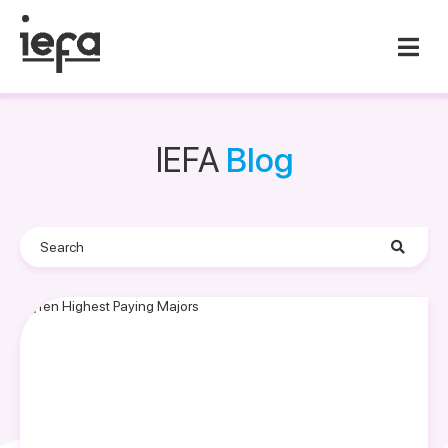
IEFA
Blog