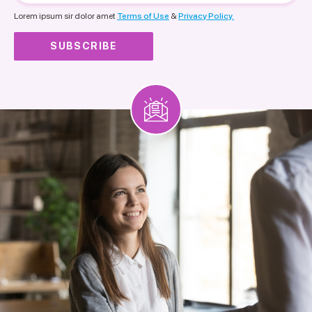
nationality
Lorem ipsum sir dolor amet
Terms of Use
&
Privacy Policy.