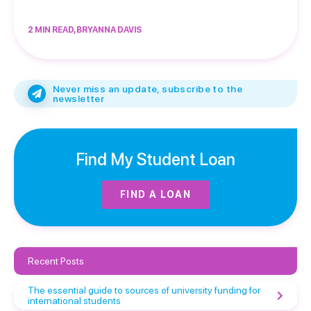
2 MIN READ, BRYANNA DAVIS
Never miss an update, subscribe to the
newsletter
Find My Student Loan
FIND A LOAN
Recent Posts
The essential guide to sources of university funding for
international students