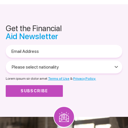
Get the Financial
Aid Newsletter
Email
Address
Please
select
nationality
Lorem ipsum sir dolor amet
Terms of Use
&
Privacy Policy.