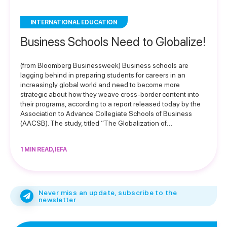
INTERNATIONAL EDUCATION
Business Schools Need to Globalize!
(from Bloomberg Businessweek) Business schools are
lagging behind in preparing students for careers in an
increasingly global world and need to become more
strategic about how they weave cross-border content into
their programs, according to a report released today by the
Association to Advance Collegiate Schools of Business
(AACSB). The study, titled “The Globalization of…
1 MIN READ, IEFA
Never miss an update, subscribe to the
newsletter