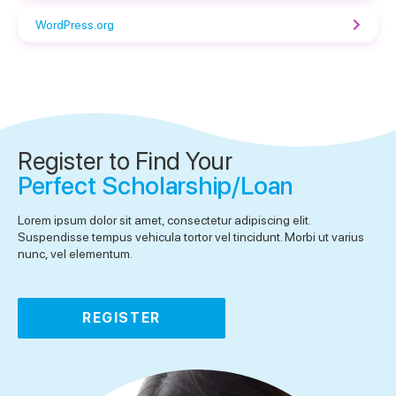
WordPress.org
Register to Find Your
Perfect Scholarship/Loan
Lorem ipsum dolor sit amet, consectetur adipiscing elit.
Suspendisse tempus vehicula tortor vel tincidunt. Morbi ut varius
nunc, vel elementum.
REGISTER