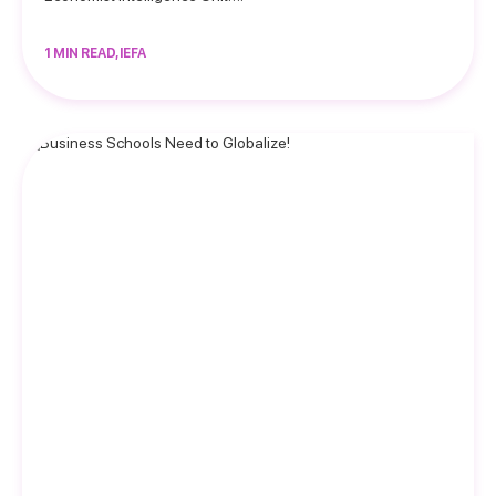
1 MIN READ, IEFA