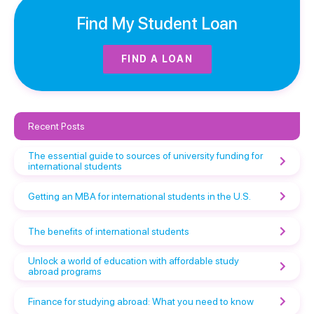
Find My Student Loan
FIND A LOAN
Recent Posts
The essential guide to sources of university funding for
international students
Getting an MBA for international students in the U.S.
The benefits of international students
Unlock a world of education with affordable study
abroad programs
Finance for studying abroad: What you need to know