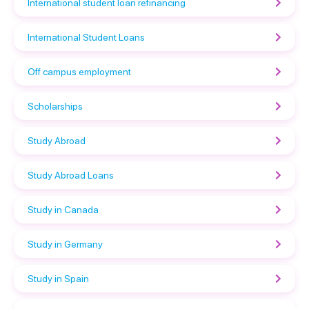
International student loan refinancing
International Student Loans
Off campus employment
Scholarships
Study Abroad
Study Abroad Loans
Study in Canada
Study in Germany
Study in Spain