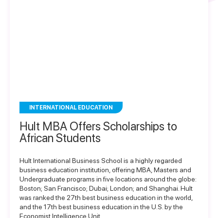
INTERNATIONAL EDUCATION
Hult MBA Offers Scholarships to
African Students
Hult International Business School is a highly regarded
business education institution, offering MBA, Masters and
Undergraduate programs in five locations around the globe:
Boston; San Francisco; Dubai; London; and Shanghai. Hult
was ranked the 27th best business education in the world,
and the 17th best business education in the U.S. by the
Economist Intelligence Unit….