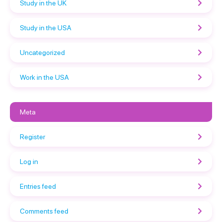
Study in the UK
Study in the USA
Uncategorized
Work in the USA
Meta
Register
Log in
Entries feed
Comments feed