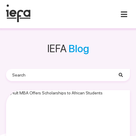
IEFA
Blog