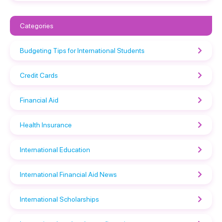
Categories
Budgeting Tips for International Students
Credit Cards
Financial Aid
Health Insurance
International Education
International Financial Aid News
International Scholarships