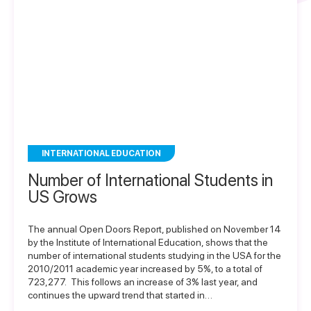
INTERNATIONAL EDUCATION
Number of International Students in
US Grows
The annual Open Doors Report, published on November 14
by the Institute of International Education, shows that the
number of international students studying in the USA for the
2010/2011 academic year increased by 5%, to a total of
723,277. This follows an increase of 3% last year, and
continues the upward trend that started in…