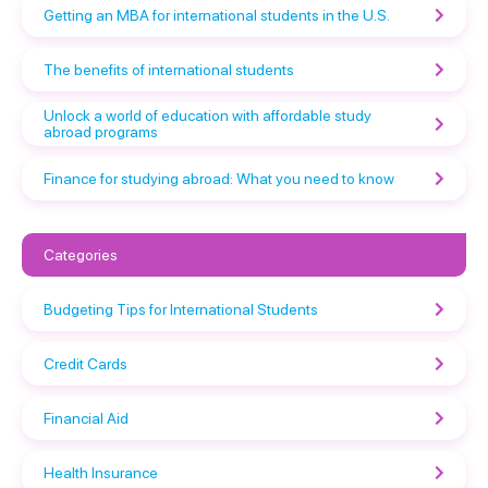
Getting an MBA for international students in the U.S.
The benefits of international students
Unlock a world of education with affordable study
abroad programs
Finance for studying abroad: What you need to know
Categories
Budgeting Tips for International Students
Credit Cards
Financial Aid
Health Insurance