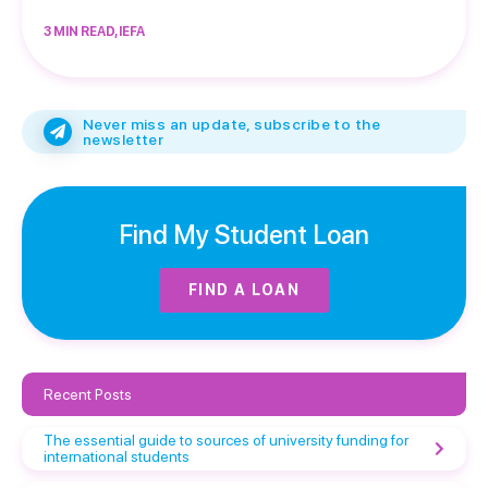
3 MIN READ, IEFA
Never miss an update, subscribe to the
newsletter
Find My Student Loan
FIND A LOAN
Recent Posts
The essential guide to sources of university funding for
international students