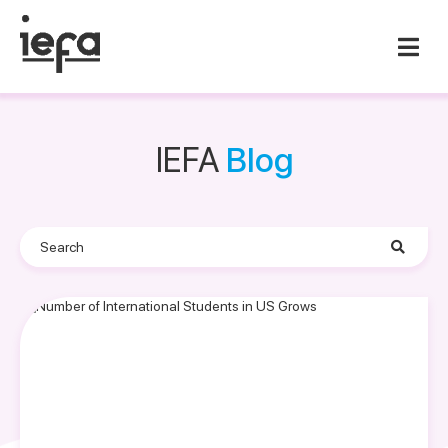
IEFA
Blog