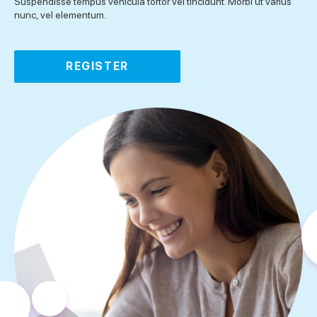
Suspendisse tempus vehicula tortor vel tincidunt. Morbi ut varius
nunc, vel elementum.
REGISTER