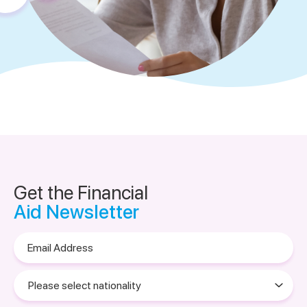
Get the Financial
Aid Newsletter
Email
Address
Please
select
nationality