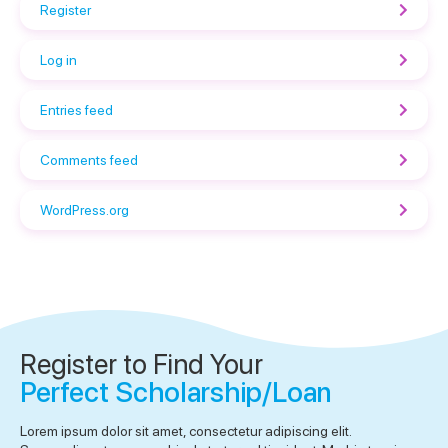
Register
Log in
Entries feed
Comments feed
WordPress.org
Register to Find Your
Perfect Scholarship/Loan
Lorem ipsum dolor sit amet, consectetur adipiscing elit.