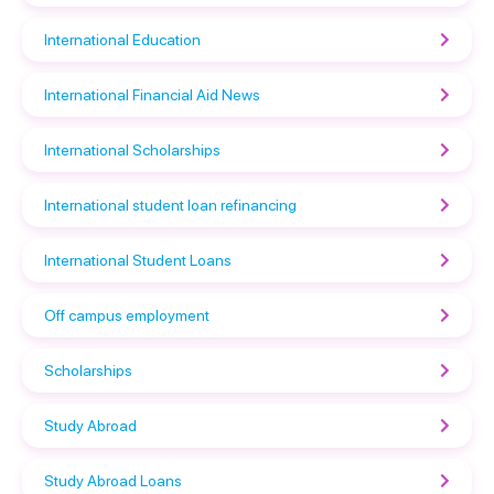
International Education
International Financial Aid News
International Scholarships
International student loan refinancing
International Student Loans
Off campus employment
Scholarships
Study Abroad
Study Abroad Loans