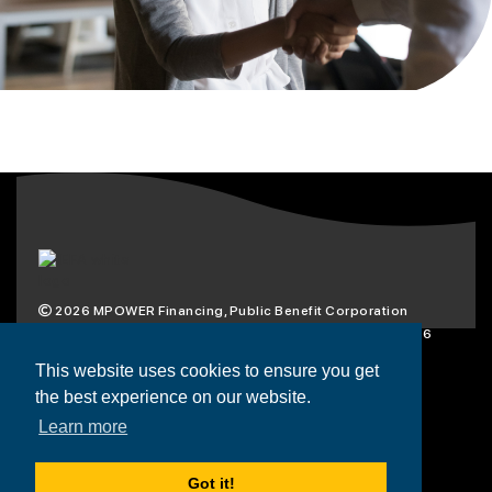
2026
MPOWER Financing, Public Benefit Corporation
1101 Connecticut Ave NW Suite 900, Washington, DC 20036
Privacy Policy
Terms & Condition
This website uses cookies to ensure you get
the best experience on our website.
Scholarships
Resources
About
Learn more
Loans
Blog
Contact
Got it!