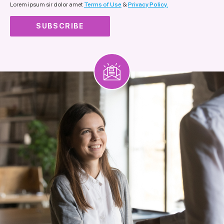
Lorem ipsum sir dolor amet
Terms of Use
&
Privacy Policy.