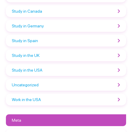
Study in Canada
Study in Germany
Study in Spain
Study in the UK
Study in the USA
Uncategorized
Work in the USA
Meta