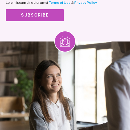
Lorem ipsum sir dolor amet
Terms of Use
&
Privacy Policy.