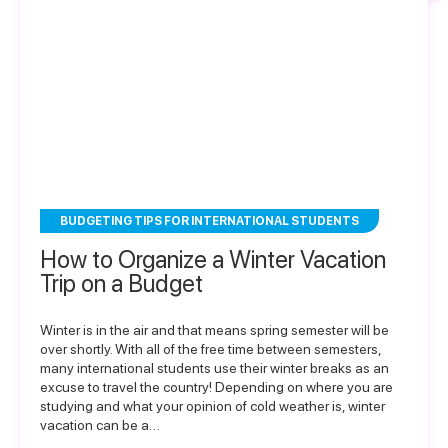
BUDGETING TIPS FOR INTERNATIONAL STUDENTS
How to Organize a Winter Vacation
Trip on a Budget
Winter is in the air and that means spring semester will be
over shortly. With all of the free time between semesters,
many international students use their winter breaks as an
excuse to travel the country! Depending on where you are
studying and what your opinion of cold weather is, winter
vacation can be a…