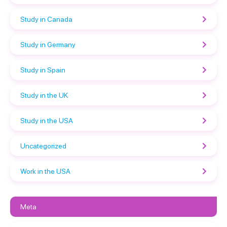
Study in Canada
Study in Germany
Study in Spain
Study in the UK
Study in the USA
Uncategorized
Work in the USA
Meta