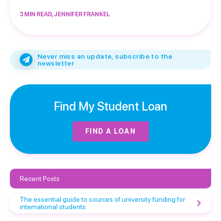
3 MIN READ, JENNIFER FRANKEL
Never miss an update, subscribe to the
newsletter
Find My Student Loan
FIND A LOAN
Recent Posts
The essential guide to sources of university funding for
international students