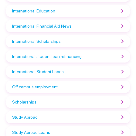
International Education
International Financial Aid News
International Scholarships
International student loan refinancing
International Student Loans
Off campus employment
Scholarships
Study Abroad
Study Abroad Loans