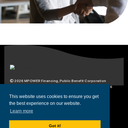
2026
MPOWER Financing, Public Benefit Corporation
1101 Connecticut Ave NW Suite 900, Washington, DC 20036
Privacy Policy
Terms & Condition
This website uses cookies to ensure you get
the best experience on our website.
Scholarships
Resources
About
Learn more
Loans
Blog
Contact
Got it!