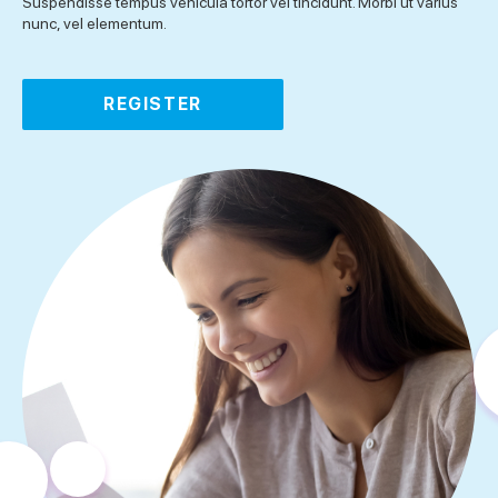
Suspendisse tempus vehicula tortor vel tincidunt. Morbi ut varius
nunc, vel elementum.
REGISTER