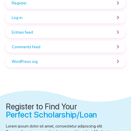
Register
Log in
Entries feed
Comments feed
WordPress.org
Register to Find Your
Perfect Scholarship/Loan
Lorem ipsum dolor sit amet, consectetur adipiscing elit.