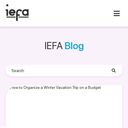
IEFA
Blog