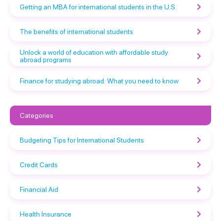
Getting an MBA for international students in the U.S.
The benefits of international students
Unlock a world of education with affordable study
abroad programs
Finance for studying abroad: What you need to know
Categories
Budgeting Tips for International Students
Credit Cards
Financial Aid
Health Insurance