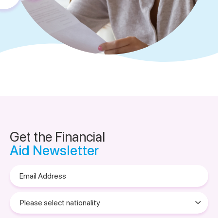
Get the Financial
Aid Newsletter
Email
Address
Please
select
nationality