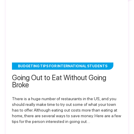
BUDGETING TIPS FOR INTERNATIONAL STUDENTS
Going Out to Eat Without Going
Broke
There is a huge number of restaurants in the US, and you
should really make time to try out some of what your town
has to offer. Although eating out costs more than eating at
home, there are several ways to save money. Here are a few
tips for the person interested in going out…