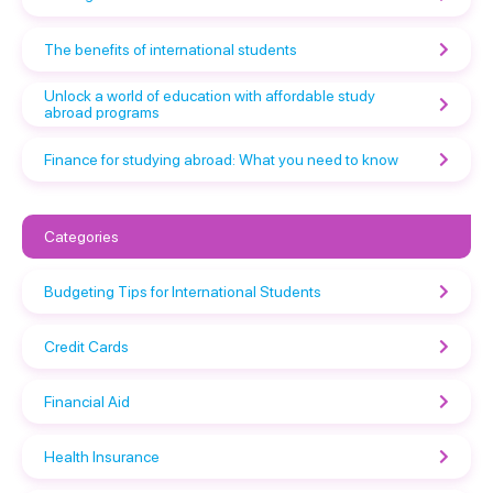
The benefits of international students
Unlock a world of education with affordable study
abroad programs
Finance for studying abroad: What you need to know
Categories
Budgeting Tips for International Students
Credit Cards
Financial Aid
Health Insurance