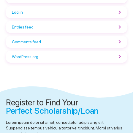
Log in
Entries feed
Comments feed
WordPress.org
Register to Find Your
Perfect Scholarship/Loan
Lorem ipsum dolor sit amet, consectetur adipiscing elit.
Suspendisse tempus vehicula tortor vel tincidunt. Morbi ut varius