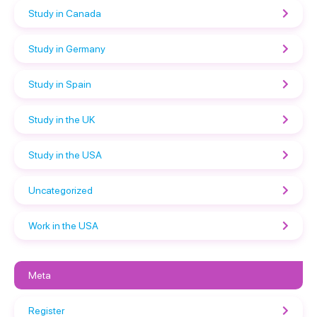
Study in Canada
Study in Germany
Study in Spain
Study in the UK
Study in the USA
Uncategorized
Work in the USA
Meta
Register