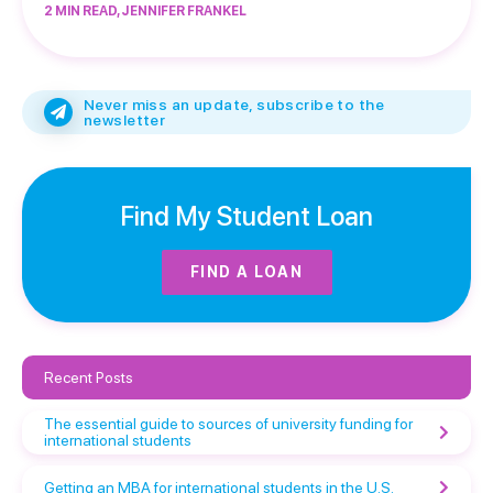
2 MIN READ, JENNIFER FRANKEL
Never miss an update, subscribe to the
newsletter
Find My Student Loan
FIND A LOAN
Recent Posts
The essential guide to sources of university funding for
international students
Getting an MBA for international students in the U.S.