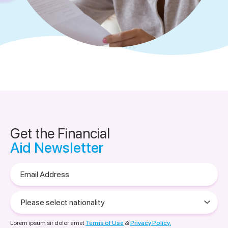
Get the Financial
Aid Newsletter
Email
Address
Please
select
nationality
Lorem ipsum sir dolor amet
Terms of Use
&
Privacy Policy.