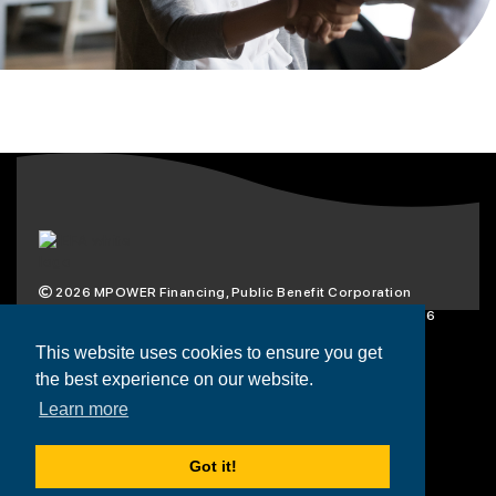
2026
MPOWER Financing, Public Benefit Corporation
1101 Connecticut Ave NW Suite 900, Washington, DC 20036
Privacy Policy
Terms & Condition
This website uses cookies to ensure you get
the best experience on our website.
Scholarships
Resources
About
Learn more
Loans
Blog
Contact
Got it!