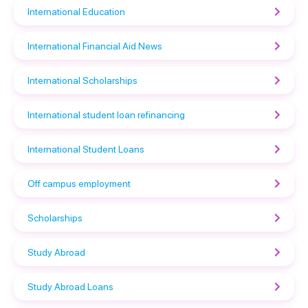
International Education
International Financial Aid News
International Scholarships
International student loan refinancing
International Student Loans
Off campus employment
Scholarships
Study Abroad
Study Abroad Loans