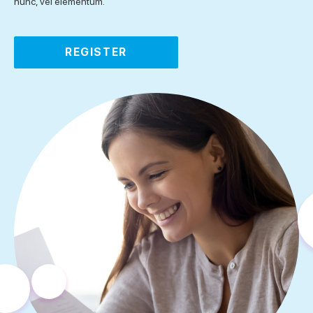
nunc, vel elementum.
REGISTER