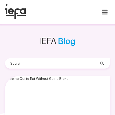
IEFA
Blog